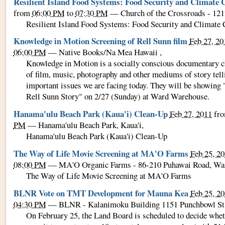
Resilient Island Food Systems: Food Security and Climate
from
06:00 PM
to
07:30 PM
—
Church of the Crossroads - 121
Resilient Island Food Systems: Food Security and Climate
Knowledge in Motion Screening of Rell Sunn film
Feb 27, 20
06:00 PM
—
Native Books/Na Mea Hawaii
,
Knowledge in Motion is a socially conscious documentary c
of film, music, photography and other mediums of story tell
important issues we are facing today. They will be showing 
Rell Sunn Story" on 2/27 (Sunday) at Ward Warehouse.
Hanama'ulu Beach Park (Kaua'i) Clean-Up
Feb 27, 2011
fr
PM
—
Hanama'ulu Beach Park, Kaua'i
,
Hanama'ulu Beach Park (Kaua'i) Clean-Up
The Way of Life Movie Screening at MA'O Farms
Feb 25, 2
08:00 PM
—
MA'O Organic Farms - 86-210 Puhawai Road, Wa
The Way of Life Movie Screening at MA'O Farms
BLNR Vote on TMT Development for Mauna Kea
Feb 25, 2
04:30 PM
—
BLNR - Kalanimoku Building 1151 Punchbowl St.
On February 25, the Land Board is scheduled to decide wheth