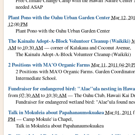
Free Climate Change Camp with the Hawaii Nature Center 
needed ASAP
Plant Pono with the Oahu Urban Garden Center
Mar 12, 20
12:00 PM
Plant Pono with the Oahu Urban Garden Center
The Kainalu Adopt-A-Block Volunteer Cleanup (Waikiki)
M
AM
to
10:30 AM
—
corner of Kalakaua and Coconut Avenue
,
The Kainalu Adopt-A-Block Volunteer Cleanup (Waikiki)
2 Positions with MA'O Organic Farms
Mar 11, 2011 04:20 
2 Positions with MA'O Organic Farms. Garden Coordinator
Intermediate School.
Fundraiser for endangered bird: ''Alae''ula nesting in Hawa
from
07:30 AM
to
10:30 AM
—
The Oahu Club, Hawaii Kai D
Fundraiser for endangered wetland bird: ''Alae''ula found ne
Talk in Mokuleia about Papahanaumokuakea
Mar 01, 2011
f
PM
—
Camp Mokule`ia Chapel
,
Talk in Mokuleia about Papahanaumokuakea