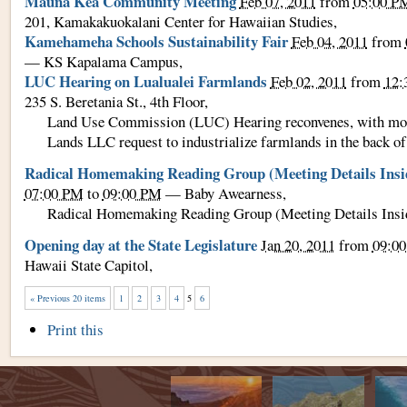
Mauna Kea Community Meeting
Feb 07, 2011
from
05:00 P
201, Kamakakuokalani Center for Hawaiian Studies
,
Kamehameha Schools Sustainability Fair
Feb 04, 2011
from
—
KS Kapalama Campus
,
LUC Hearing on Lualualei Farmlands
Feb 02, 2011
from
12
235 S. Beretania St., 4th Floor
,
Land Use Commission (LUC) Hearing reconvenes, with mor
Lands LLC request to industrialize farmlands in the back of
Radical Homemaking Reading Group (Meeting Details Insi
07:00 PM
to
09:00 PM
—
Baby Awearness
,
Radical Homemaking Reading Group (Meeting Details Insi
Opening day at the State Legislature
Jan 20, 2011
from
09:0
Hawaii State Capitol
,
« Previous 20 items
1
2
3
4
5
6
Document
Print this
Actions