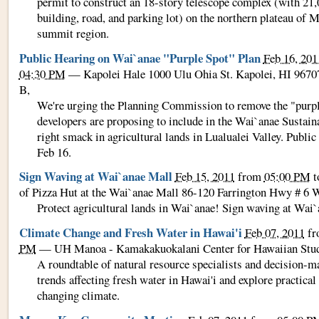
permit to construct an 18-story telescope complex (with 21,00
building, road, and parking lot) on the northern plateau of 
summit region.
Public Hearing on Wai`anae "Purple Spot" Plan
Feb 16, 201
04:30 PM
—
Kapolei Hale 1000 Ulu Ohia St. Kapolei, HI 967
B
,
We're urging the Planning Commission to remove the "purpl
developers are proposing to include in the Wai`anae Susta
right smack in agricultural lands in Lualualei Valley. Public
Feb 16.
Sign Waving at Wai`anae Mall
Feb 15, 2011
from
05:00 PM
t
of Pizza Hut at the Wai`anae Mall 86-120 Farrington Hwy # 6 
Protect agricultural lands in Wai`anae! Sign waving at Wai
Climate Change and Fresh Water in Hawai'i
Feb 07, 2011
f
PM
—
UH Manoa - Kamakakuokalani Center for Hawaiian Stu
A roundtable of natural resource specialists and decision-m
trends affecting fresh water in Hawai'i and explore practical
changing climate.