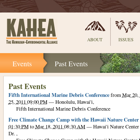
Sections
ABOUT
ISSUES
Skip
Events
Past Events
to
content.
|
Skip
Past Events
to
Fifth International Marine Debris Conference
from
Mar 20,
navigation
25, 2011 09:00 PM
—
Honolulu, Hawai'i
,
Fifth International Marine Debris Conference
Free Climate Change Camp with the Hawaii Nature Center
01:30 PM
to
Mar 18, 2011 08:30 AM
—
Hawai'i Nature Center
Dr.
,