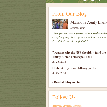
From Our Blog
Mahalo iā Aunty Elain
Dec 03, 2024
Have you ever met a person who is so themselve
everything they do, large and small, has a com
thread that runs through it all?
7 reasons why the NSF shouldn’t fund the
Thirty-Meter Telescope (TMT)
Jul 25, 2024
O'ahu Army Lease talking points
Jul 09, 2024
» Read all blog entries
Follow Us