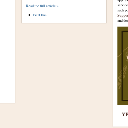
servic
Read the full article >
such p
Document
Print this
Suppo
Actions
and don
YE