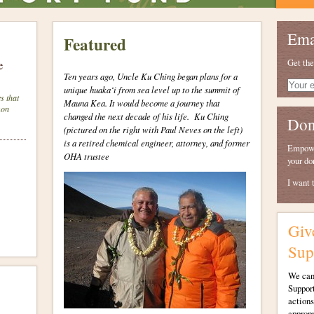
Ema
Featured
Get the
e
Ten years ago, Uncle Ku Ching began plans for a
Your
unique huaka‘i from sea level up to the summit of
e-
s that
Mauna Kea. It would become a journey that
mail
mon
changed the next decade of his life.
Ku Ching
Don
(pictured on the right with Paul Neves on the left)
is a retired chemical engineer, attorney, and former
Empower
OHA trustee
your do
I want 
Giv
Sup
We canʻ
Support
actions
appropr