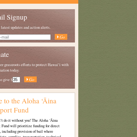
il Signup
 latest updates and action alerts.
ate
 grassroots efforts to protect Hawaiʻi with
nation today.
to give
$
e to the Aloha ‘Āina
port Fund
t do it without you!
The Aloha ‘Āina
 Fund will prioritize funding for direct
, including provision of bail where
iate, supplies, transportation, technical