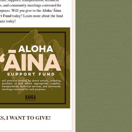
es, and community meetings convened for
urposes.
Will you give to the
Aloha ‘Āina
rt Fund
today? Learn more about the fund
ate today!
S, I WANT TO GIVE!