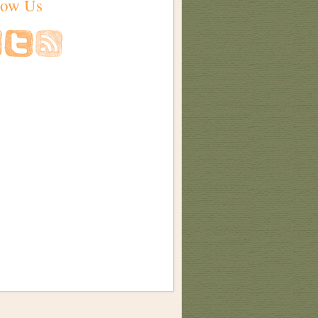
low Us