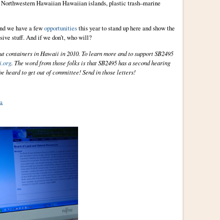
d Northwestern Hawaiian Hawaiian islands, plastic trash–marine
 and we have a few
opportunities
this year to stand up here and show the
ssive stuff. And if we don’t, who will?
ut containers in Hawaii in 2010. To learn more and to support SB2495
.org
. The word from those folks is that SB2495 has a second hearing
e heard to get out of committee! Send in those letters!
nk