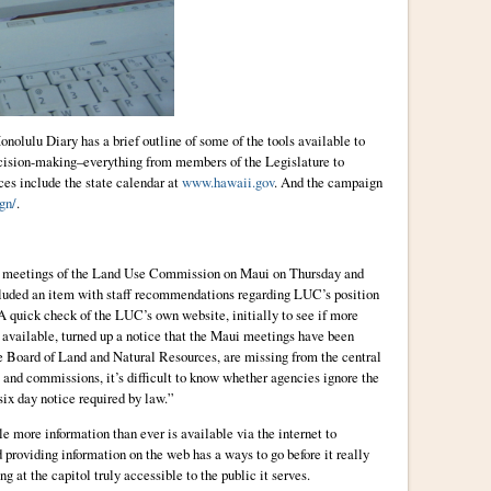
Honolulu Diary has a brief outline of some of the tools available to
decision-making–everything from members of the Legislature to
es include the state calendar at
www.hawaii.gov
. And the campaign
gn/
.
ed meetings of the Land Use Commission on Maui on Thursday and
ncluded an item with staff recommendations regarding LUC’s position
 A quick check of the LUC’s own website, initially to see if more
available, turned up a notice that the Maui meetings have been
e Board of Land and Natural Resources, are missing from the central
 and commissions, it’s difficult to know whether agencies ignore the
ix day notice required by law.”
le more information than ever is available via the internet to
d providing information on the web has a ways to go before it really
 at the capitol truly accessible to the public it serves.