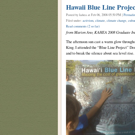
Hawaii Blue Line Projec
Posted by kahea
at Feb 06, 2008 05:50 PM |
Permali
Filed under:
activism
,
climate
,
climate change
,
cultu
Read comments
(2 so far)
from Marion Ano, KAHEA 2008 Graduate Int
The afternoon sun cast a warm glow througho
King. I attended the “Blue Line Project” De
and to break the silence about sea level rise.