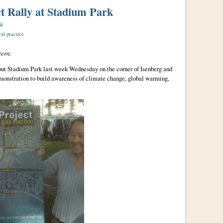
t Rally at Stadium Park
nk
ral practice
ern:
ut Stadium Park last week Wednesday on the corner of Isenberg and
monstration to build awareness of climate change, global warming,