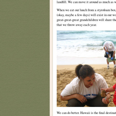
landfill. We can move it around as much as w
When we eat our lunch from a styrofoam box, 
(okay, maybe a few days) will exist in our w
great-great-great grandchildren will share th
that we throw away each year.
We can do better. Hawaii is the final destinat