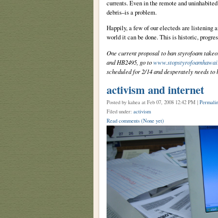
currents. Even in the remote and uninhabite
debris–is a problem.
Happily, a few of our electeds are listening
world it can be done. This is historic, progre
One current proposal to ban styrofoam takeo
and HB2495, go to
www.stopstyrofoamhawaii
scheduled for 2/14 and desperately needs to b
activism and internet
Posted by kahea
at Feb 07, 2008 12:42 PM |
Permali
Filed under:
activism
Read comments
(None yet)