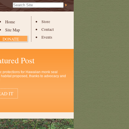
Search Site
Advanced
Search…
Home
Store
Contact
Site Map
Events
DONATE
atured Post
ic protections for Hawaiian monk seal
al habitat proposed, thanks to advocacy and
!
AD IT