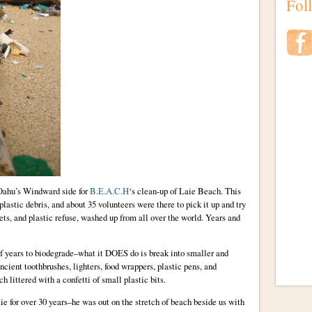
Fol
 Oahu’s Windward side for
B.E.A.C.H
‘s clean-up of Laie Beach. This
 plastic debris, and about 35 volunteers were there to pick it up and try
nets, and plastic refuse, washed up from all over the world. Years and
of years to biodegrade–what it DOES do is break into smaller and
ncient toothbrushes, lighters, food wrappers, plastic pens, and
 littered with a confetti of small plastic bits.
ie for over 30 years–he was out on the stretch of beach beside us with