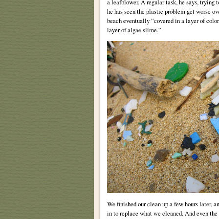
a leafblower. A regular task, he says, trying
he has seen the plastic problem get worse ove
beach eventually “covered in a layer of color
layer of algae slime.”
We finished our clean up a few hours later, an
in to replace what we cleaned. And even the 