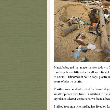
Marti, baby, and me–made the trek today to
rural beach was littered with all varieties of
to count it. Hundreds of bottle caps, plastic 
years of plastic debris.
Plastic takes hundreds (possibly thousands) 
smaller pieces over time. In addition to the a
styrofoam takeout containers, we found a beach
I talked to a man who said he has lived on La