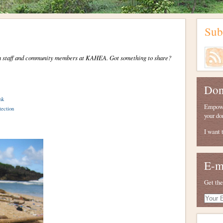
Sub
from staff and community members at KAHEA. Got something to share?
Don
nk
Empower
tection
your do
I want 
E-m
Get the
Your
E-
mail