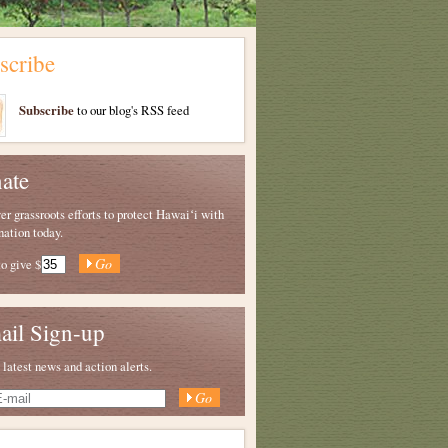
scribe
Subscribe
to our blog's RSS feed
ate
 grassroots efforts to protect Hawaiʻi with
nation today.
to give
$
ail Sign-up
 latest news and action alerts.