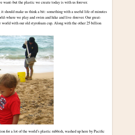
e want–but the plastic we create today is with us forever.
it should make us think a bit: something with a useful life of minutes
orld–where we play and swim and hike and live–forever. Our great-
e world with our old styrofoam cup. Along with the other 25 billion
ion for a lot of the world’s plastic rubbish, washed up here by Pacific