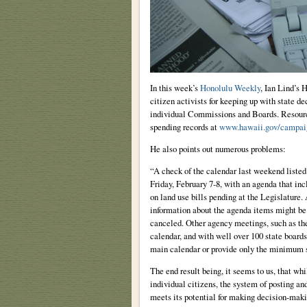
In this week’s
Honolulu Weekly
, Ian Lind’s 
citizen activists for keeping up with state 
individual Commissions and Boards. Resourc
spending records at
www.hawaii.gov/campai
He also points out numerous problems:
“A check of the calendar last weekend list
Friday, February 7-8, with an agenda that i
on land use bills pending at the Legislature.
information about the agenda items might be 
canceled. Other agency meetings, such as th
calendar, and with well over 100 state boards
main calendar or provide only the minimum s
The end result being, it seems to us, that whi
individual citizens, the system of posting an
meets its potential for making decision-making