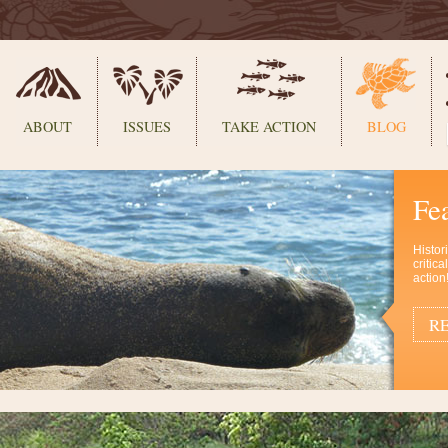
ABOUT
ISSUES
TAKE ACTION
BLOG
Fe
Histor
critic
action
RE