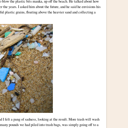
 to blow the plastic bits mauka, up off the beach. He talked about how
r the years. I asked him about the future, and he said he envisions his
ful plastic grains, floating above the heavier sand and collecting a
d I felt a pang of sadness, looking at the result. More trash will wash
many pounds we had piled into trash bags, was simply going off to a