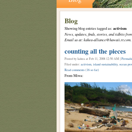
Blog
Showing blog entries tagged as:
activism
News, updates, finds, stories, and tidbits 
Email us at: kahea-alliance@hawaii.rr.com.
counting all the pieces
Posted by kahea
at Feb 11, 2008 12:50 AM |
Permali
Filed under:
activism
,
island sustainability
,
ocean pro
Read comments
(16 so far)
From Miwa: