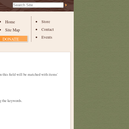
Search Site
Advanced
Search…
Home
Store
Contact
Site Map
Events
DONATE
in this field will be matched with items'
g the keywords.