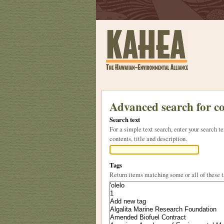
Sections
Skip
to
Advanced search for c
content.
Search text
|
For a simple text search, enter your search
Skip
contents, title and description.
to
navigation
Tags
Return items matching some or all of these 