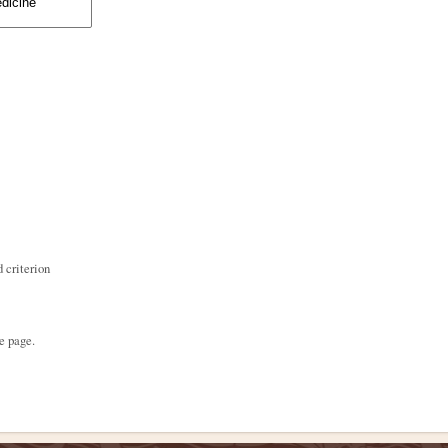
 criterion
e page.