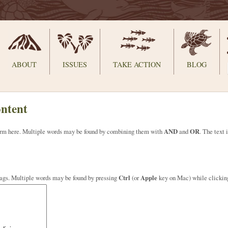
ABOUT
ISSUES
TAKE ACTION
BLOG
ontent
 term here. Multiple words may be found by combining them with
AND
and
OR
. The text 
tags. Multiple words may be found by pressing
Ctrl
(or
Apple
key on Mac) while clickin