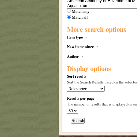
Match any
Match all
More search options
Item type
New items since
Author
Display options
Sort results
Sort the Search Results based on the selected
Results per page
The number of results that is displayed on on