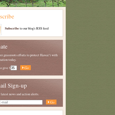
scribe
Subscribe
to our blog's RSS feed
ate
 grassroots efforts to protect Hawaiʻi with
nation today.
to give
$
ail Sign-up
 latest news and action alerts.