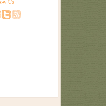
low Us