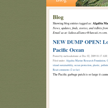
Blog
Showing blog entries tagged as:
Algalita M
News, updates, finds, stories, and tidbits 
Email us at: kahea-alliance@hawaii.rr.com.
NEW DUMP OPEN! Loc: 1
Pacific Ocean
Posted by melissakolonie
at Dec 02, 2009 01:17 AM 
Filed under:
Algalita Marine Research Foundation
,
C
island sustainability
,
ocean protection
,
plastic
,
polluti
Read comments
(2 so far)
The Pacific garbage patch is so large it cann