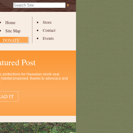
Search Site
Advanced
Search…
Home
Store
Contact
Site Map
Events
DONATE
atured Post
ic protections for Hawaiian monk seal
al habitat proposed, thanks to advocacy and
!
AD IT