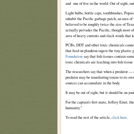
and one of five in the world. Out of sight, ou
Light bulbs, bottle caps, toothbrushes, Popsicl
inhabit the Pacific garbage patch, an area of
believed to be roughly twice the size of Tex
actually pervades the Pacific, though most of
area of heavy currents and slack winds that k
PCBs, DDT and other toxic chemicals cannot d
that feed on plankton ingest the tiny plastic 
Foundation
say that fish tissues contain some
toxic chemicals are leaching into fish tissue 
The researchers say that when a predator — a l
predator may be transferring toxins to its ow
sources can accumulate in the body.
It may be out of sight, but it should be on you
For the captain’s first mate, Jeffery Ernst, t
humanity.”
To read the rest of the article,
click here
.