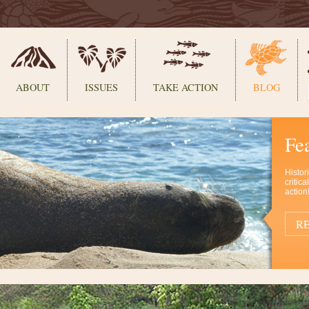
ABOUT
ISSUES
TAKE ACTION
BLOG
Fe
Histor
critic
action
RE