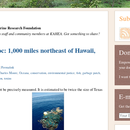
Sub
arine Research Foundation
from staff and community members at KAHEA. Got something to share?
,000 miles northeast of Hawaii,
Don
Empower
your do
|
Permalink
harles Moore
,
Oceana
,
conservation
,
environmental justice
,
fish
,
garbage patch
,
I want 
on
,
toxins
ot be precisely measured. It is estimated to be twice the size of Texas
E-m
Get the
Your
E-
mail