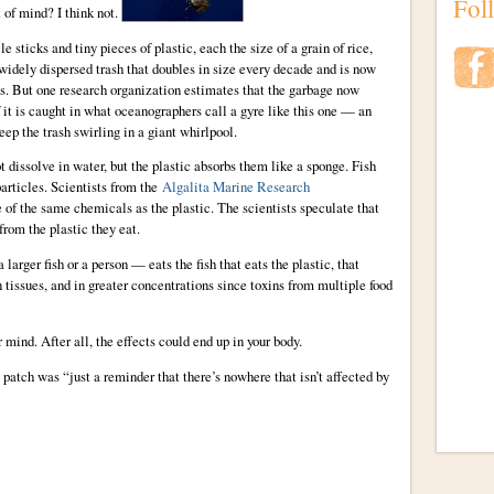
Fol
t of mind? I think not.
e sticks and tiny pieces of plastic, each the size of a grain of rice,
 widely dispersed trash that doubles in size every decade and is now
as. But one research organization estimates that the garbage now
 it is caught in what oceanographers call a gyre like this one — an
eep the trash swirling in a giant whirlpool.
issolve in water, but the plastic absorbs them like a sponge. Fish
particles. Scientists from the
Algalita Marine Research
 of the same chemicals as the plastic. The scientists speculate that
from the plastic they eat.
arger fish or a person — eats the fish that eats the plastic, that
n tissues, and in greater concentrations since toxins from multiple food
r mind. After all, the effects could end up in your body.
he patch was “just a reminder that there’s nowhere that isn’t affected by