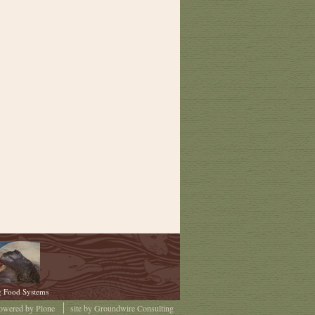
g Food Systems
owered by
Plone
site by
Groundwire Consulting