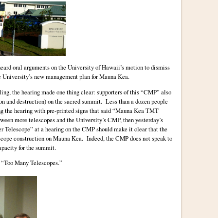
eard oral arguments on the University of Hawaii’s motion to dismiss
the University’s new management plan for Mauna Kea.
uling, the hearing made one thing clear: supporters of this “CMP” also
on and destruction) on the sacred summit. Less than a dozen people
ng the hearing with pre-printed signs that said “Mauna Kea TMT
tween more telescopes and the University’s CMP, then yesterday’s
er Telescope” at a hearing on the CMP should make it clear that the
escope construction on Mauna Kea. Indeed, the CMP does not speak to
apacity for the summit.
t “Too Many Telescopes.”