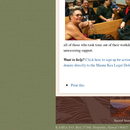
all of those who took time out of their workda
unwavering support.
Want to help?
Click here to sign up for actio
donate directly to the Mauna Kea Legal Def
Document
Print this
Actions
Sacred Sum
KAHEA
P.O. Box 37368
,
Honolulu
,
Hawaiʻi
96837