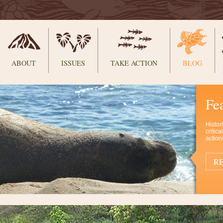
ABOUT
ISSUES
TAKE ACTION
BLOG
Fe
Histor
critic
action
RE