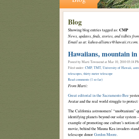
Blog
Showing blog entries tagged as:
CMP
News, updates, finds, stories, and tidbits 
Email us at: kahea-alliance@hawaii.rr.com.
Hawaiians, mountain in '
Posted by Marti Townsend
at Mar 10, 2010 03:18 P
Filed under:
CMP
,
TMT
,
University of Hawaii
,
astr
telescopes
,
thirty meter telescope
Read comments
(1 so far)
From Marti:
Great editorial in the Sacramento Bee
yester
Avatar and the real world struggle to protect
The California astronomers’ “unobtanium” que
identifying planets beyond our solar system –
example of promoting one culture’s notion of 
movie, behind the Mauna Kea invaders stands 
telescope donor
Gordon Moore.