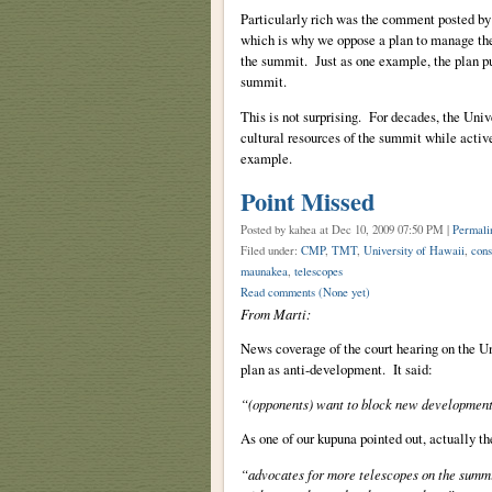
Particularly rich was the comment posted by
which is why we oppose a plan to manage the 
the summit. Just as one example, the plan put
summit.
This is not surprising. For decades, the Univ
cultural resources of the summit while act
example.
Point Missed
Posted by kahea
at Dec 10, 2009 07:50 PM |
Permali
Filed under:
CMP
,
TMT
,
University of Hawaii
,
cons
maunakea
,
telescopes
Read comments
(None yet)
From Marti:
News coverage of the court hearing on the Un
plan as anti-development. It said:
“(opponents) want to block new development
As one of our kupuna pointed out, actually th
“advocates for more telescopes on the summ