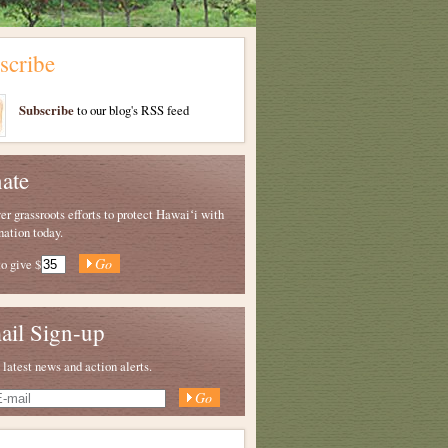
scribe
Subscribe
to our blog's RSS feed
ate
 grassroots efforts to protect Hawaiʻi with
nation today.
to give
$
ail Sign-up
 latest news and action alerts.