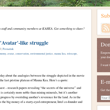
Sub
from staff and community members at KAHEA. Got something to share?
Avatar'-like struggle
Don
M |
Permalink
Empower
onomy
,
avatar
,
conservation
,
environmental justice
,
mauna kea
,
telescope
,
your do
I want 
day about the analogies between the struggle depicted in the movie
 the last pristine plateau of Mauna Kea. Here’s a quote:
E-m
st – research papers revealing “the secrets of the universe” and
Get the
 is certainly more noble than mining minerals, but it’s another
progress by overriding another’s reverence for the land. As in the
Your
E-
the big money of a starry-eyed entrepreneur, Intel co-founder and
mail