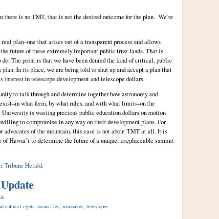
lan there is no TMT, that is not the desired outcome for the plan. We’re
real plan–one that arises out of a transparent process and allows
the future of these extremely important public trust lands. That is
 do. The point is that we have been denied the kind of critical, public
plan. In its place, we are being told to shut up and accept a plan that
ts interest in telescope development and telescope dollars.
unity to talk through and determine together how astronomy and
oexist–in what form, by what rules, and with what limits–on the
 University is wasting precious public education dollars on motion
unwilling to compromise in any way on their development plans. For
r advocates of the mountain, this case is not about TMT at all. It is
le of Hawai’i to determine the future of a unique, irreplaceable summit
ii Tribune Herald.
 Update
nk
d cultural rights
,
mauna kea
,
maunakea
,
telescopes