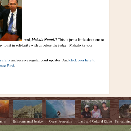
And,
Mahalo Nunui!!
This is just a little shout out to
y to sit in solidarity with us before the judge. Mahalo for your
n alerts
and receive regular court updates. And
click over here to
ense Fund
.
mits
Environmental Justice
Ocean Protection
Land and Cultural Rights
Functionin
p