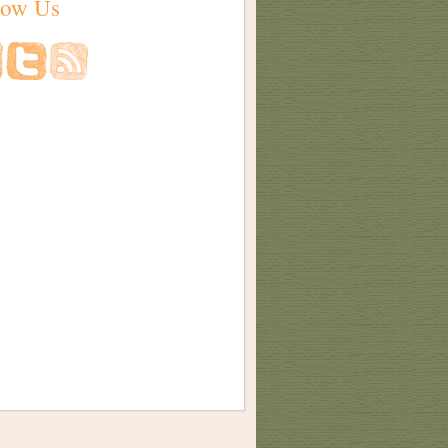
low Us