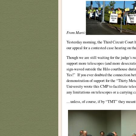
From Marti:
Yesterday morning, the Third Circuit Court h
our appeal for a contested case hearing on 
Though we are still waiting for the judge’s r
support more telescopes (and more desecrati
sign-waved outside the Hilo courthouse duri
Yes!” If you ever doubted the connection be
demonstration of support for the “Thirty Met
University wrote this CMP to facilitate tel
any limitations on telescopes or a carrying c
…unless, of course, if by “TMT” they mean