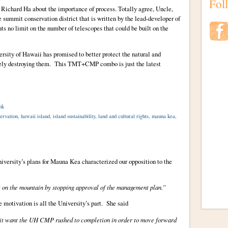
Fol
 Richard Ha about the importance of process. Totally agree, Uncle,
summit conservation district that is written by the lead-developer of
s no limit on the number of telescopes that could be built on the
ersity of Hawaii has promised to better protect the natural and
ively destroying them. This TMT+CMP combo is just the latest
nk
ervation
,
hawaii island
,
island sustainability
,
land and cultural rights
,
mauna kea
,
iversity’s plans for Mauna Kea characterized our opposition to the
 on the mountain by stopping approval of the management plan.”
e motivation is all the University’s part. She said
it want the UH CMP rushed to completion in order to move forward