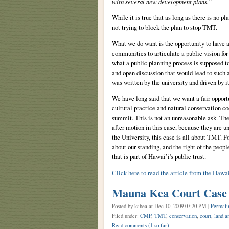
with several new development plans.”
While it is true that as long as there is no p
not trying to block the plan to stop TMT.
What we do want is the opportunity to have a 
communities to articulate a public vision for 
what a public planning process is supposed to
and open discussion that would lead to such a 
was written by the university and driven by i
We have long said that we want a fair opport
cultural practice and natural conservation c
summit. This is not an unreasonable ask. The
after motion in this case, because they are 
the University, this case is all about TMT. Fo
about our standing, and the right of the peop
that is part of Hawai’i's public trust.
Click here to read the article from the Hawa
Mauna Kea Court Case
Posted by kahea
at Dec 10, 2009 07:20 PM |
Permali
Filed under:
CMP
,
TMT
,
conservation
,
court
,
land an
Read comments
(1 so far)