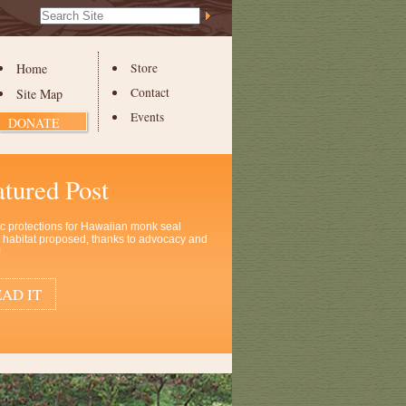
Search Site
Advanced
Search…
Home
Store
Contact
Site Map
Events
DONATE
atured Post
ic protections for Hawaiian monk seal
al habitat proposed, thanks to advocacy and
!
AD IT