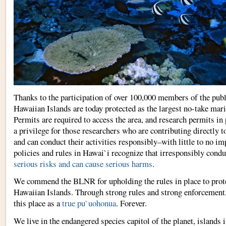
Thanks to the participation of over 100,000 members of the pub
Hawaiian Islands are today protected as the largest no-take mari
Permits are required to access the area, and research permits in 
a privilege for those researchers who are contributing directly t
and can conduct their activities responsibly–with little to no im
policies and rules in Hawai`i recognize that irresponsibly cond
serious risks and can cause serious harms
.
We commend the BLNR for upholding the rules in place to prot
Hawaiian Islands. Through strong rules and strong enforcement,
this place as a
true pu`uohonua
. Forever.
We live in the endangered species capitol of the planet, islands 