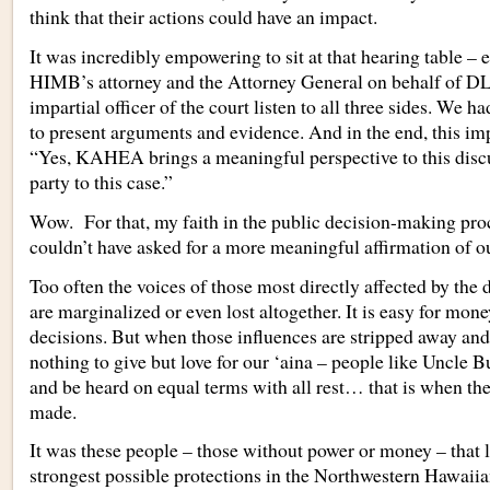
think that their actions could have an impact.
It was incredibly empowering to sit at that hearing table –
HIMB’s attorney and the Attorney General on behalf of D
impartial officer of the court listen to all three sides. We 
to present arguments and evidence. And in the end, this impa
“Yes, KAHEA brings a meaningful perspective to this disc
party to this case.”
Wow. For that, my faith in the public decision-making pr
couldn’t have asked for a more meaningful affirmation of ou
Too often the voices of those most directly affected by the d
are marginalized or even lost altogether. It is easy for mone
decisions. But when those influences are stripped away an
nothing to give but love for our ‘aina – people like Uncle Bu
and be heard on equal terms with all rest… that is when the
made.
It was these people – those without power or money – that l
strongest possible protections in the Northwestern Hawaiia