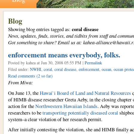
Blog
coral disease
Showing blog entries tagged as:
News, updates, finds, stories, and tidbits from staff and com
Got something to share? Email us at: kahea-alliance@hawaii.r
enforcement means everybody, folks.
Posted by kahea
at Jun 30, 2008 05:55 PM |
Permalink
Filed under:
NWHI
,
coral
,
coral disease
,
enforcement
,
ocean
,
ocean prote
Read comments
(2 so far)
From Miwa:
On June 13, the
Hawai`i Board of Land and Natural Resources
q
of HIMB disease researcher Greta Aeby, in the closing chapter 
action for the
Northwestern Hawaiian Islands
. Aeby was reporte
researchers to be
transporting potentially diseased coral
shipboa
system–a clear violation of her research permit.
After initially contesting the violation, she and HIMB finally a