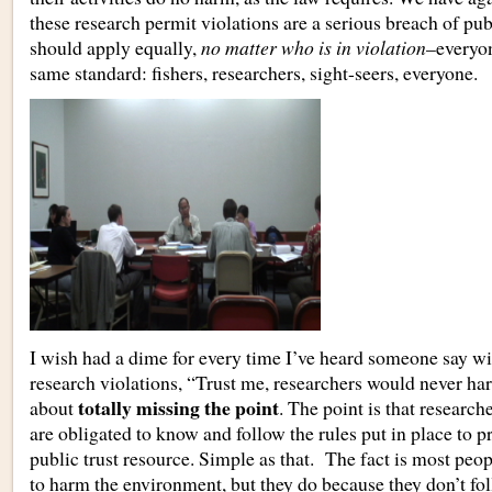
these research permit violations are a serious breach of publ
should apply equally,
no matter who is in violation
–everyon
same standard: fishers, researchers, sight-seers, everyone.
I wish had a dime for every time I’ve heard someone say wi
research violations, “Trust me, researchers would never ha
totally missing the point
about
. The point is that researche
are obligated to know and follow the rules put in place to pr
public trust resource. Simple as that. The fact is most peop
to harm the environment, but they do because they don’t fol