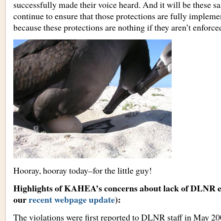
successfully made their voice heard. And it will be these 
continue to ensure that those protections are fully imple
because these protections are nothing if they aren’t enforced
Hooray, hooray today–for the little guy!
Highlights of KAHEA’s concerns about lack of DLNR 
our
recent webpage update
):
The violations were first reported to DLNR staff in May 20