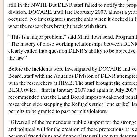
still in the NWHI. But DLNR staff failed to notify the pro
division, DOCARE, until late February 2007, almost a year 
occurred. No investigators met the ship when it docked in 
what the researchers brought back with them.
“This is a major problem,” said Marti Townsend, Program
“The history of close working relationships between DLN
clearly called into question DLNR’s ability to be objective
the law.”
Before the incidents were investigated by DOCARE and vo
Board, staff with the Aquatics Division of DLNR attempted
with the researchers at HIMB. The staff brought the enforc
BLNR twice – first in January 2007 and again in July 2007.
recommended that the Land Board impose weakened penal
researcher, side-stepping the Refuge’s strict “one strike” la
permits to be granted to past permit violators.
“Given all of the tremendous public support for the stronge
and political will for the creation of these protections, it is
personal friendships and financial ties still seem to determ