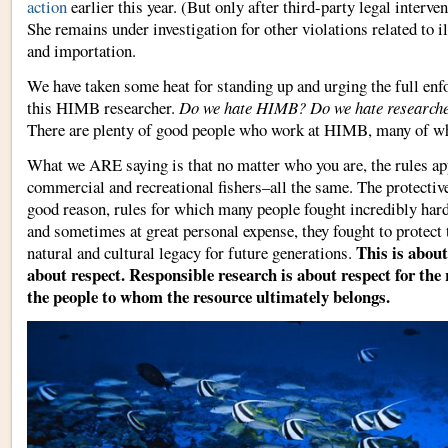
action
earlier this year. (But only after third-party legal inter
She remains under investigation for other violations related to il
and importation.
We have taken some heat for standing up and urging the full enf
this HIMB researcher.
Do we hate HIMB? Do we hate research
There are plenty of good people who work at HIMB, many of wh
What we ARE saying is that no matter who you are, the rules a
commercial and recreational fishers–all the same. The protective 
good reason, rules for which many people fought incredibly har
and sometimes at great personal expense, they fought to protect t
This is about
natural and cultural legacy for future generations.
about respect. Responsible research is about respect for the 
the people to whom the resource ultimately belongs.