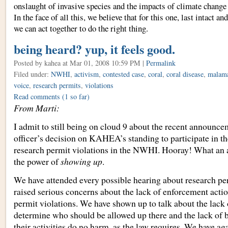
onslaught of invasive species and the impacts of climate change
In the face of all this, we believe that for this one, last intact a
we can act together to do the right thing.
being heard? yup, it feels good.
Posted by kahea
at Mar 01, 2008 10:59 PM |
Permalink
Filed under:
NWHI
,
activism
,
contested case
,
coral
,
coral disease
,
malam
voice
,
research permits
,
violations
Read comments
(1 so far)
From Marti:
I admit to still being on cloud 9 about the recent announce
officer’s decision on KAHEA’s standing to participate in th
research permit violations in the NWHI. Hooray! What an 
the power of
showing up
.
We have attended every possible hearing about research p
raised serious concerns about the lack of enforcement acti
permit violations. We have shown up to talk about the lack 
determine who should be allowed up there and the lack of b
their activities do no harm, as the law requires. We have ag