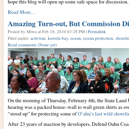
hope this blog will open up some safe space for discussion.
Read More…
Amazing Turn-out, But Commission Di
Posted by Miwa
at Feb 18, 2010 03:28 PM |
Permalink
Filed under:
activism
,
kawela bay
,
ocean
,
ocean protection
,
shoreli
Read comments
(None yet)
On the morning of Thursday, February 4th, the State Lan
hearing was a packed house–wall to wall green shirts as ove
“stood up” for protecting some of
O’ahu’s last wild shoreli
After 23 years of inaction by developers, Defend Oahu Coal