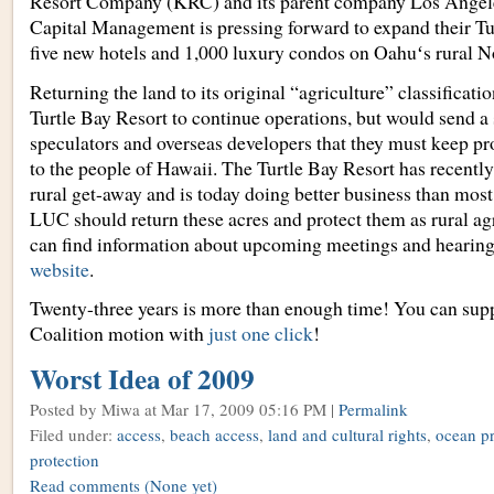
Resort Company (KRC) and its parent company Los Angel
Capital Management is pressing forward to expand their Tu
five new hotels and 1,000 luxury condos on Oahuʻs rural N
Returning the land to its original “agriculture” classificati
Turtle Bay Resort to continue operations, but would send a
speculators and overseas developers that they must keep p
to the people of Hawaii. The Turtle Bay Resort has recentl
rural get-away and is today doing better business than mos
LUC should return these acres and protect them as rural ag
can find information about upcoming meetings and hearing
website
.
Twenty-three years is more than enough time! You can sup
Coalition motion with
just one click
!
Worst Idea of 2009
Posted by Miwa
at Mar 17, 2009 05:16 PM |
Permalink
Filed under:
access
,
beach access
,
land and cultural rights
,
ocean pr
protection
Read comments
(None yet)