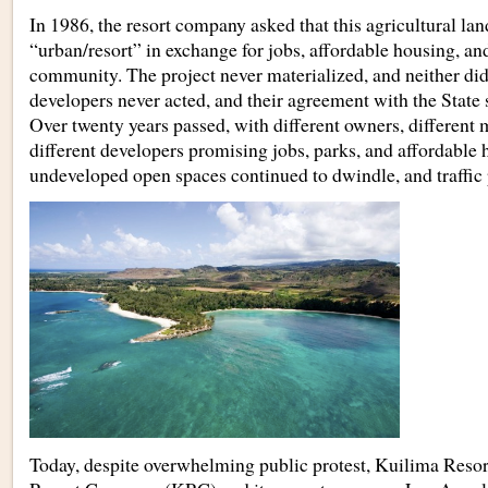
In 1986, the resort company asked that this agricultural land
“urban/resort” in exchange for jobs, affordable housing, and
community. The project never materialized, and neither did
developers never acted, and their agreement with the State
Over twenty years passed, with different owners, differen
different developers promising jobs, parks, and affordable 
undeveloped open spaces continued to dwindle, and traffic
Today, despite overwhelming public protest, Kuilima Res