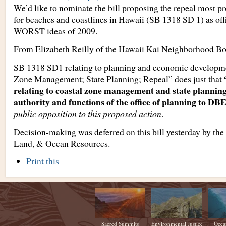
We’d like to nominate the bill proposing the repeal most p
for beaches and coastlines in Hawaii (SB 1318 SD 1) as offi
WORST ideas of 2009.
From Elizabeth Reilly of the Hawaii Kai Neighborhood Bo
SB 1318 SD1 relating to planning and economic developmen
Zone Management; State Planning; Repeal” does just that
relating to coastal zone management and state planning
authority and functions of the office of planning to D
public opposition to this proposed action
.
Decision-making was deferred on this bill yesterday by the
Land, & Ocean Resources.
Document
Print this
Actions
Sacred Summits
Environmental Justice
Ocea