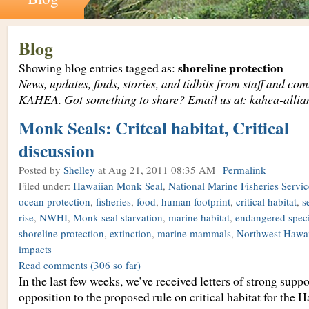
Blog
shoreline protection
Showing blog entries tagged as:
News, updates, finds, stories, and tidbits from staff and c
KAHEA. Got something to share? Email us at: kahea-alli
Monk Seals: Critcal habitat, Critical
discussion
Posted by
Shelley
at Aug 21, 2011 08:35 AM |
Permalink
Filed under:
Hawaiian Monk Seal
,
National Marine Fisheries Servic
ocean protection
,
fisheries
,
food
,
human footprint
,
critical habitat
,
s
rise
,
NWHI
,
Monk seal starvation
,
marine habitat
,
endangered spec
shoreline protection
,
extinction
,
marine mammals
,
Northwest Hawai
impacts
Read comments
(306 so far)
In the last few weeks, we’ve received letters of strong supp
opposition to the proposed rule on critical habitat for the