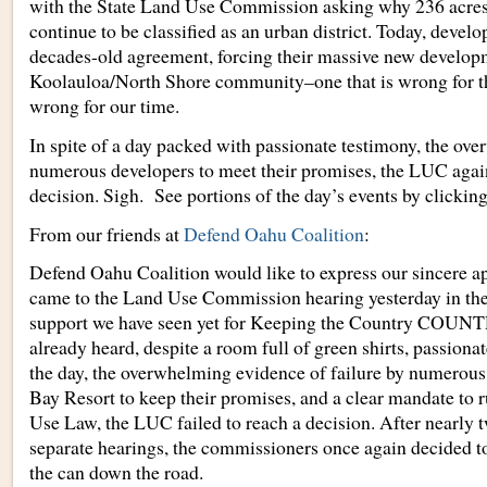
with the State Land Use Commission asking why 236 acres 
continue to be classified as an urban district. Today, develo
decades-old agreement, forcing their massive new developm
Koolauloa/North Shore community–one that is wrong for th
wrong for our time.
In spite of a day packed with passionate testimony, the ov
numerous developers to meet their promises, the LUC again
decision. Sigh. See portions of the day’s events by clickin
From our friends at
Defend Oahu Coalition
:
Defend Oahu Coalition would like to express our sincere ap
came to the Land Use Commission hearing yesterday in the
support we have seen yet for Keeping the Country COUNT
already heard, despite a room full of green shirts, passion
the day, the overwhelming evidence of failure by numerous 
Bay Resort to keep their promises, and a clear mandate to 
Use Law, the LUC failed to reach a decision. After nearly t
separate hearings, the commissioners once again decided to 
the can down the road.