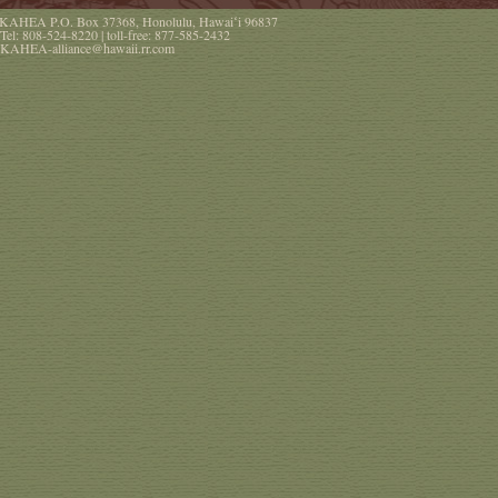
KAHEA
P.O. Box 37368
,
Honolulu
,
Hawaiʻi
96837
Tel:
808-524-8220
| toll-free:
877-585-2432
KAHEA-alliance@hawaii.rr.com