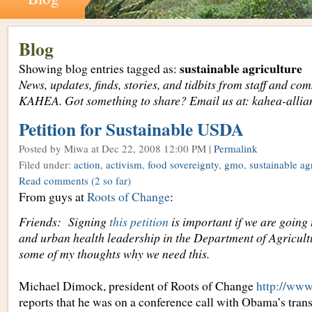
Blog
sustainable agriculture
Showing blog entries tagged as:
News, updates, finds, stories, and tidbits from staff and c
KAHEA. Got something to share? Email us at: kahea-alli
Petition for Sustainable USDA
Posted by Miwa
at Dec 22, 2008 12:00 PM |
Permalink
Filed under:
action
,
activism
,
food sovereignty
,
gmo
,
sustainable ag
Read comments
(2 so far)
From guys at
Roots of Change
:
Friends: Signing
this petition
is important if we are going 
and urban health leadership in the Department of Agricult
some of my thoughts why we need this.
Michael Dimock, president of Roots of Change
http://www
reports that he was on a conference call with Obama’s trans