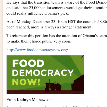
He says that the transition team is aware of the Food Demo
and said that 25,000 endorsements would get their attentio
could really influence Obama’s pick.
As of Monday, December 23, 10am HST the count is 58,862
been reached, more is always a stronger statement.
To reiterate: this petition has the attention of Obama’s tea
to make their choice public very soon.
http://www.fooddemocracynow.org/
From Kathryn Mathewson: