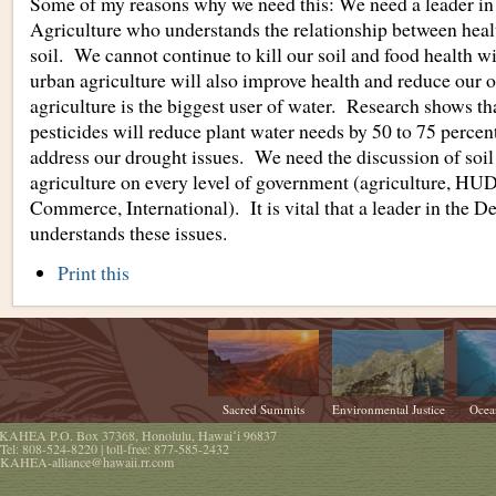
Some of my reasons why we need this: We need a leader in 
Agriculture who understands the relationship between heal
soil. We cannot continue to kill our soil and food health w
urban agriculture will also improve health and reduce our
agriculture is the biggest user of water. Research shows th
pesticides will reduce plant water needs by 50 to 75 percen
address our drought issues. We need the discussion of soil
agriculture on every level of government (agriculture, HU
Commerce, International). It is vital that a leader in the D
understands these issues.
Document
Print this
Actions
Sacred Summits
Environmental Justice
Ocea
KAHEA
P.O. Box 37368
,
Honolulu
,
Hawaiʻi
96837
Tel:
808-524-8220
| toll-free:
877-585-2432
KAHEA-alliance@hawaii.rr.com