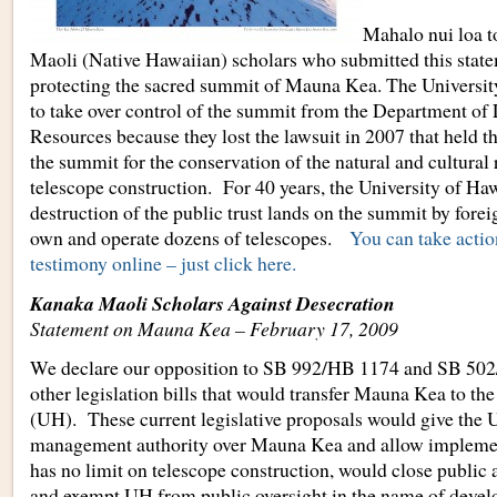
Mahalo nui loa t
Maoli (Native Hawaiian) scholars who submitted this state
protecting the sacred summit of Mauna Kea. The University
to take over control of the summit from the Department of
Resources because they lost the lawsuit in 2007 that hel
the summit for the conservation of the natural and cultural 
telescope construction. For 40 years, the University of Hawa
destruction of the public trust lands on the summit by forei
own and operate dozens of telescopes.
You can take actio
testimony online – just click here.
Kanaka Maoli Scholars Against Desecration
Statement on Mauna Kea – February 17, 2009
We declare our opposition to SB 992/HB 1174 and SB 50
other legislation bills that would transfer Mauna Kea to th
(UH). These current legislative proposals would give the
management authority over Mauna Kea and allow implement
has no limit on telescope construction, would close public 
and exempt UH from public oversight in the name of deve