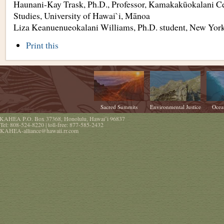
Haunani-Kay Trask, Ph.D., Professor, Kamakakūokalani Ce
Studies, University of Hawai`i, Mānoa
Liza Keanuenueokalani Williams, Ph.D. student, New York
Document
Print this
Actions
Sacred Summits
Environmental Justice
Ocea
KAHEA
P.O. Box 37368
,
Honolulu
,
Hawaiʻi
96837
Tel:
808-524-8220
| toll-free:
877-585-2432
KAHEA-alliance@hawaii.rr.com