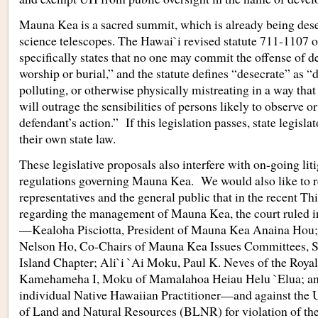
Mauna Kea is a sacred summit, which is already being dese
science telescopes. The Hawai`i revised statute 711-1107 
specifically states that no one may commit the offense of d
worship or burial,” and the statute defines “desecrate” as 
polluting, or otherwise physically mistreating in a way tha
will outrage the sensibilities of persons likely to observe or
defendant’s action.” If this legislation passes, state legisla
their own state law.
These legislative proposals also interfere with on-going lit
regulations governing Mauna Kea. We would also like to r
representatives and the general public that in the recent Th
regarding the management of Mauna Kea, the court ruled in 
—Kealoha Pisciotta, President of Mauna Kea Anaina Hou
Nelson Ho, Co-Chairs of Mauna Kea Issues Committees, S
Island Chapter; Ali`i `Ai Moku, Paul K. Neves of the Royal
Kamehameha I, Moku of Mamalahoa Heiau Helu `Elua; an
individual Native Hawaiian Practitioner—and against the 
of Land and Natural Resources (BLNR) for violation of the