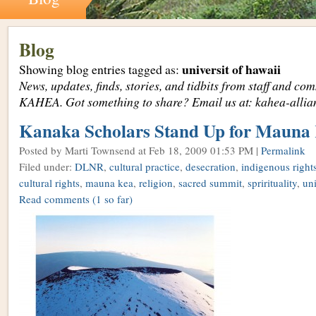
Blog
universit of hawaii
Showing blog entries tagged as:
News, updates, finds, stories, and tidbits from staff and c
KAHEA. Got something to share? Email us at: kahea-alli
Kanaka Scholars Stand Up for Mauna
Posted by Marti Townsend
at Feb 18, 2009 01:53 PM |
Permalink
Filed under:
DLNR
,
cultural practice
,
desecration
,
indigenous right
cultural rights
,
mauna kea
,
religion
,
sacred summit
,
sprirituality
,
uni
Read comments
(1 so far)