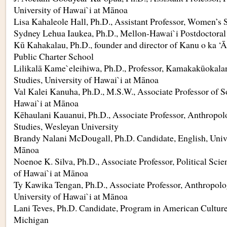
University of Hawai`i at Mānoa
Lisa Kahaleole Hall, Ph.D., Assistant Professor, Women’s 
Sydney Lehua Iaukea, Ph.D., Mellon-Hawai`i Postdoctoral
Kū Kahakalau, Ph.D., founder and director of Kanu o ka 
Public Charter School
Lilikalā Kame`eleihiwa, Ph.D., Professor, Kamakakūokalan
Studies, University of Hawai`i at Mānoa
Val Kalei Kanuha, Ph.D., M.S.W., Associate Professor of S
Hawai`i at Mānoa
Kēhaulani Kauanui, Ph.D., Associate Professor, Anthropo
Studies, Wesleyan University
Brandy Nalani McDougall, Ph.D. Candidate, English, Unive
Mānoa
Noenoe K. Silva, Ph.D., Associate Professor, Political Scie
of Hawai`i at Mānoa
Ty Kawika Tengan, Ph.D., Associate Professor, Anthropolo
University of Hawai`i at Mānoa
Lani Teves, Ph.D. Candidate, Program in American Culture,
Michigan