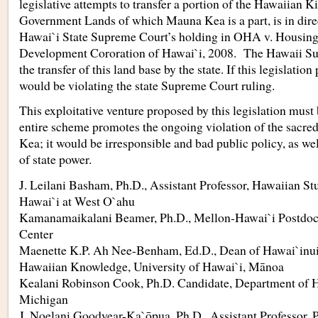
legislative attempts to transfer a portion of the Hawaiia
Government Lands of which Mauna Kea is a part, is in direc
Hawai`i State Supreme Court’s holding in OHA v. Housi
Development Cororation of Hawai`i, 2008. The Hawaii S
the transfer of this land base by the state. If this legislation 
would be violating the state Supreme Court ruling.
This exploitative venture proposed by this legislation must
entire scheme promotes the ongoing violation of the sacr
Kea; it would be irresponsible and bad public policy, as we
of state power.
J. Leilani Basham, Ph.D., Assistant Professor, Hawaiian Stu
Hawai`i at West O`ahu
Kamanamaikalani Beamer, Ph.D., Mellon-Hawai`i Postdoct
Center
Maenette K.P. Ah Nee-Benham, Ed.D., Dean of Hawai`inui
Hawaiian Knowledge, University of Hawai`i, Mānoa
Kealani Robinson Cook, Ph.D. Candidate, Department of Hi
Michigan
J. Noelani Goodyear-Ka`ōpua, Ph.D., Assistant Professor, P