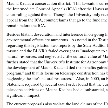
Mauna Kea as a conservation district. This lawsuit is curr
the Intermediate Court of Appeals (ICA) after the Universi
court ruling against them. Though the University only rece
appeal from the ICA, counterclaims that go to the fundament
remain before the ICA.
Besides blatant desecration, and interference in on-going li
environmental effects are numerous. As noted in the Testim
regarding this legislation, two reports by the State Auditor
misuse and the BLNR’s failed oversight is “inadequate to e
natural resources, and neglected …the cultural value of M
further stated that the University’s Institute for Astronomy
the development of Mauna Kea and tied the benefits gained 
program,” and that its focus on telescope construction has 
neglecting the site’s natural resources.” Also, in 2005, a
Statement required by federal court order found that the c
telescope activities on Mauna Kea has had a “substantial, 
significant” impact.
The current proposals also violate the land claims of the H