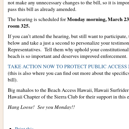
not make any unnecessary changes to the bill, so it is impor
pass this bill as already amended.
Monday morning, March 23, 
The hearing is scheduled for
room 325.
If you can’t attend the hearing, but still want to participate,
below and take a just a second to personalize your testimon
Representatives. Tell them why uphold your constitutional 
beach is so important and deserves improved enforcement.
TAKE ACTION NOW TO PROTECT PUBLIC ACCESS
(this is also where you can find out more about the specifics
bill).
Big mahalos to the Beach Access Hawaii, Hawaii Surfrider
Hawaii Chapter of the Sierra Club for their support in this e
Hang Loose! See you Monday!!
Document
Print this