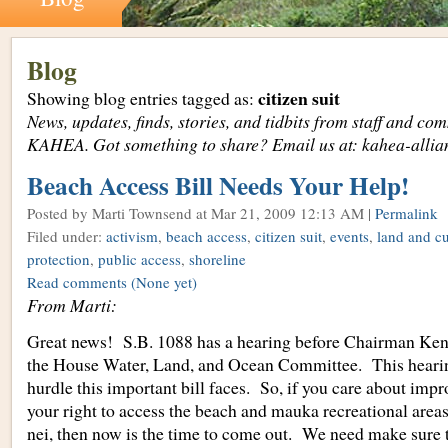
Blog
citizen suit
Showing blog entries tagged as:
News, updates, finds, stories, and tidbits from staff and c
KAHEA. Got something to share? Email us at: kahea-alli
Beach Access Bill Needs Your Help!
Posted by Marti Townsend
at Mar 21, 2009 12:13 AM |
Permalink
Filed under:
activism
,
beach access
,
citizen suit
,
events
,
land and cu
protection
,
public access
,
shoreline
Read comments
(None yet)
From Marti:
Great news! S.B. 1088 has a hearing before Chairman Ke
the House Water, Land, and Ocean Committee. This hearin
hurdle this important bill faces. So, if you care about imp
your right to access the beach and mauka recreational are
nei, then now is the time to come out. We need make sure 