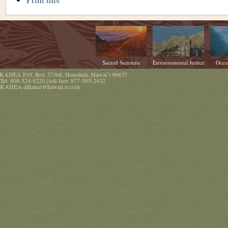
Actions
Sacred Summits
Environmental Justice
Ocea
KAHEA
P.O. Box 37368
,
Honolulu
,
Hawaiʻi
96837
Tel:
808-524-8220
| toll-free:
877-585-2432
KAHEA-alliance@hawaii.rr.com