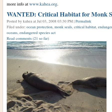
more info at
www.kahea.org
.
WANTED: Critical Habitat for Monk S
Posted by kahea
at Jul 03, 2008 03:30 PM |
Permalink
Filed under:
ocean protection
,
monk seals
,
critical habitat
,
endanger
oceans
,
endangered species act
Read comments
(21 so far)