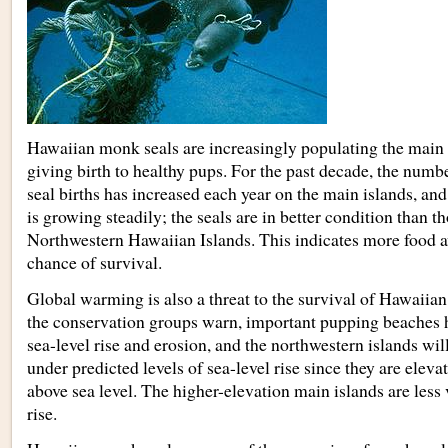
Hawaiian monk seals are increasingly populating the main 
giving birth to healthy pups. For the past decade, the nu
seal births has increased each year on the main islands, and
is growing steadily; the seals are in better condition than th
Northwestern Hawaiian Islands. This indicates more food av
chance of survival.
Global warming is also a threat to the survival of Hawaiia
the conservation groups warn, important pupping beaches h
sea-level rise and erosion, and the northwestern islands wil
under predicted levels of sea-level rise since they are elev
above sea level. The higher-elevation main islands are less 
rise.