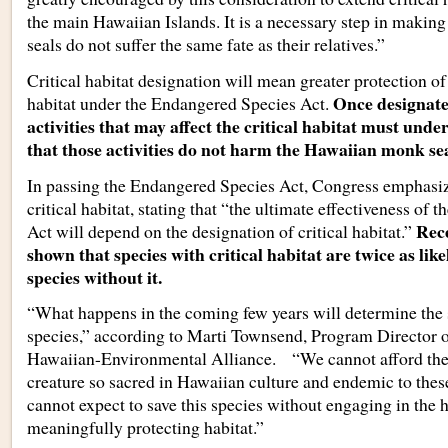
the main Hawaiian Islands. It is a necessary step in maki
seals do not suffer the same fate as their relatives.”
Critical habitat designation will mean greater protection 
Once designate
habitat under the Endangered Species Act.
activities that may affect the critical habitat must unde
that those activities do not harm the Hawaiian monk seal
In passing the Endangered Species Act, Congress emphasiz
critical habitat, stating that “the ultimate effectiveness of
Rece
Act will depend on the designation of critical habitat.”
shown that species with critical habitat are twice as like
species without it.
“What happens in the coming few years will determine the s
species,” according to Marti Townsend, Program Directo
Hawaiian-Environmental Alliance. “We cannot afford the 
creature so sacred in Hawaiian culture and endemic to thes
cannot expect to save this species without engaging in the h
meaningfully protecting habitat.”