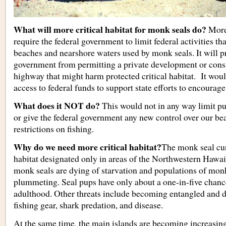
What will more critical habitat for monk seals do?
More 
require the federal government to limit federal activities th
beaches and nearshore waters used by monk seals. It will pr
government from permitting a private development or const
highway that might harm protected critical habitat. It woul
access to federal funds to support state efforts to encourag
What does it NOT do?
This would not in any way limit pu
or give the federal government any new control over our b
restrictions on fishing.
Why do we need more critical habitat?
The monk seal curr
habitat designated only in areas of the Northwestern Hawai
monk seals are dying of starvation and populations of monk
plummeting. Seal pups have only about a one-in-five chance
adulthood. Other threats include becoming entangled and
fishing gear, shark predation, and disease.
At the same time, the main islands are becoming increasing