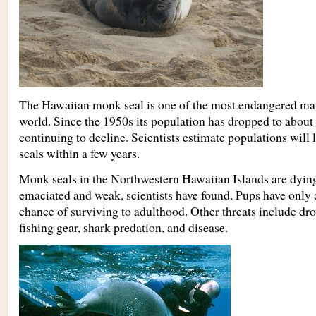
The Hawaiian monk seal is one of the most endangered ma
world. Since the 1950s its population has dropped to about
continuing to decline. Scientists estimate populations will
seals within a few years.
Monk seals in the Northwestern Hawaiian Islands are dying
emaciated and weak, scientists have found. Pups have only 
chance of surviving to adulthood. Other threats include d
fishing gear, shark predation, and disease.