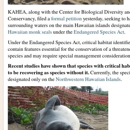
KAHEA, along with the Center for Biological Diversity a
Conservancy, filed a
formal petition
yesterday, seeking to 
surrounding waters on the main Hawaiian islands designat
Hawaiian monk seals
under the
Endangered Species Act
.
Under the Endangered Species Act, critical habitat identifi
contain features essential for the conservation of a threat
species and may require special management consideration
Recent studies have shown that species with critical habi
to be recovering as species without it.
Currently, the speci
designated only on the
Northwestern Hawaiian Islands
.