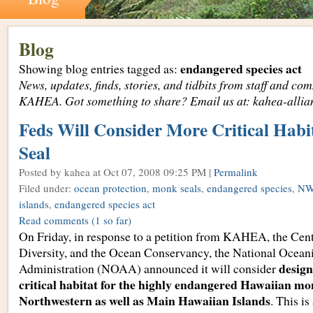
Blog
endangered species act
Showing blog entries tagged as:
News, updates, finds, stories, and tidbits from staff and c
KAHEA. Got something to share? Email us at: kahea-alli
Feds Will Consider More Critical Habi
Seal
Posted by kahea
at Oct 07, 2008 09:25 PM |
Permalink
Filed under:
ocean protection
,
monk seals
,
endangered species
,
NW
islands
,
endangered species act
Read comments
(1 so far)
On Friday, in response to a petition from KAHEA, the Cent
Diversity, and the Ocean Conservancy, the National Ocea
design
Administration (NOAA) announced it will consider
critical habitat for the highly endangered Hawaiian mon
Northwestern as well as Main Hawaiian Islands
. This is