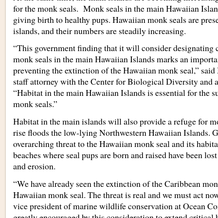
for the monk seals. Monk seals in the main Hawaiian Islan
giving birth to healthy pups. Hawaiian monk seals are pres
islands, and their numbers are steadily increasing.
“This government finding that it will consider designating cr
monk seals in the main Hawaiian Islands marks an importa
preventing the extinction of the Hawaiian monk seal,” said
staff attorney with the Center for Biological Diversity and a
“Habitat in the main Hawaiian Islands is essential for the s
monk seals.”
Habitat in the main islands will also provide a refuge for m
rise floods the low-lying Northwestern Hawaiian Islands. 
overarching threat to the Hawaiian monk seal and its habita
beaches where seal pups are born and raised have been lost 
and erosion.
“We have already seen the extinction of the Caribbean monk
Hawaiian monk seal. The threat is real and we must act now
vice president of marine wildlife conservation at Ocean 
greatly encouraged by this consideration to extend critical 