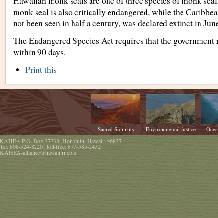
Hawaiian monk seals are one of three species of monk sea
monk seal is also critically endangered, while the Caribbe
not been seen in half a century, was declared extinct in June
The Endangered Species Act requires that the government r
within 90 days.
Document
Print this
Actions
Sacred Summits
Environmental Justice
Ocea
KAHEA
P.O. Box 37368
,
Honolulu
,
Hawaiʻi
96837
Tel:
808-524-8220
| toll-free:
877-585-2432
KAHEA-alliance@hawaii.rr.com