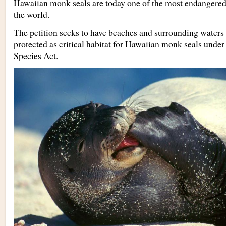
Hawaiian monk seals are today one of the most endanger
the world.
The petition seeks to have beaches and surrounding waters
protected as critical habitat for Hawaiian monk seals unde
Species Act.