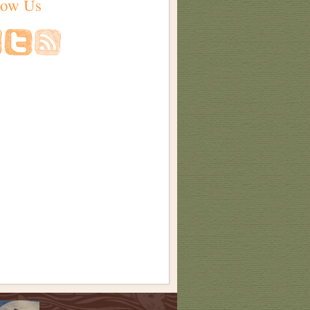
low Us