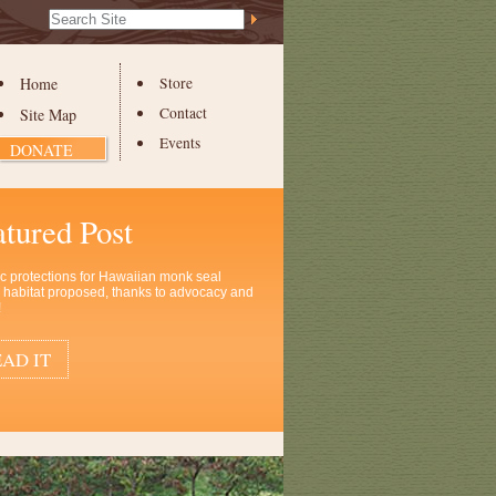
Search Site
Advanced
Search…
Home
Store
Contact
Site Map
Events
DONATE
atured Post
ic protections for Hawaiian monk seal
al habitat proposed, thanks to advocacy and
!
AD IT