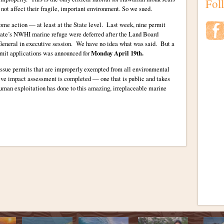
Fol
 not affect their fragile, important environment. So we sued.
some action — at least at the State level. Last week, nine permit
e state’s NWHI marine refuge were deferred after the Land Board
eneral in executive session. We have no idea what was said. But a
rmit applications was announced for
Monday April 19th.
ssue permits that are improperly exempted from all environmental
ative impact assessment is completed — one that is public and takes
 human exploitation has done to this amazing, irreplaceable marine