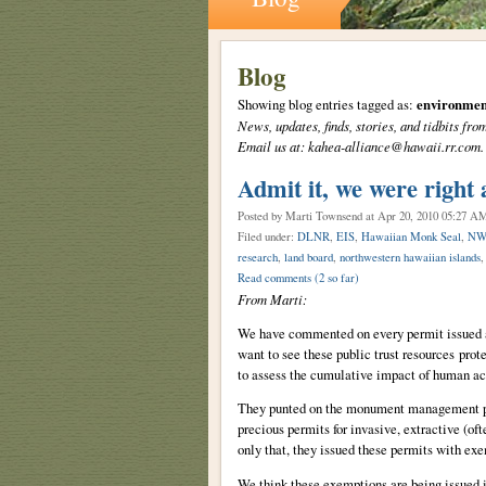
Blog
Showing blog entries tagged as:
environmen
News, updates, finds, stories, and tidbits 
Email us at: kahea-alliance@hawaii.rr.com.
Admit it, we were right 
Posted by Marti Townsend
at Apr 20, 2010 05:27 A
Filed under:
DLNR
,
EIS
,
Hawaiian Monk Seal
,
NW
research
,
land board
,
northwestern hawaiian islands
Read comments
(2 so far)
From Marti:
We have commented on every permit issued 
want to see these public trust resources pro
to assess the cumulative impact of human ac
They punted on the monument management pla
precious permits for invasive, extractive (of
only that, they issued these permits with ex
We think these exemptions are being issued i