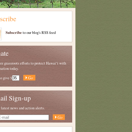
scribe
Subscribe
to our blog's RSS feed
ate
 grassroots efforts to protect Hawaiʻi with
nation today.
to give
$
ail Sign-up
 latest news and action alerts.