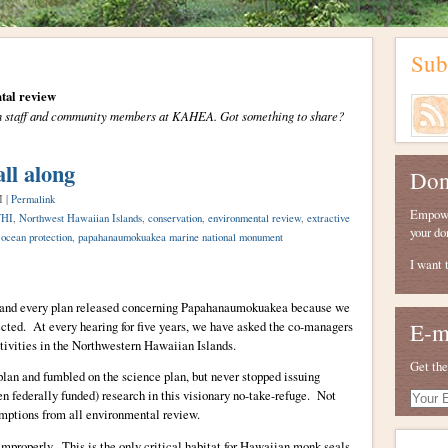
Sub
tal review
from staff and community members at KAHEA. Got something to share?
all along
Don
M |
Permalink
Empower
HI
,
Northwest Hawaiian Islands
,
conservation
,
environmental review
,
extractive
your do
,
ocean protection
,
papahanaumokuakea marine national monument
I want 
and every plan released concerning Papahanaumokuakea because we
tected. At every hearing for five years, we have asked the co-managers
E-m
tivities in the Northwestern Hawaiian Islands.
Get the
n and fumbled on the science plan, but never stopped issuing
ten federally funded) research in this visionary no-take-refuge. Not
Your
E-
emptions from all environmental review.
mail
mproperly. This is the only critical habitat for Hawaiian monk seals