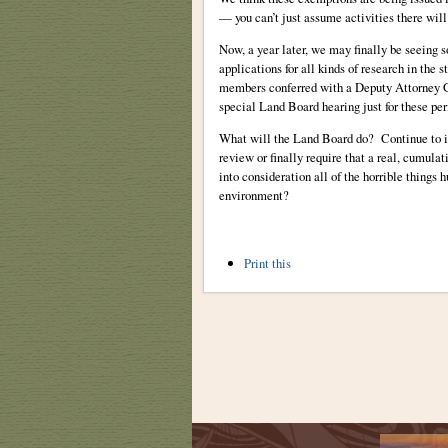
— you can’t just assume activities there will
Now, a year later, we may finally be seeing 
applications for all kinds of research in th
members conferred with a Deputy Attorney G
special Land Board hearing just for these pe
What will the Land Board do? Continue to i
review or finally require that a real, cumul
into consideration all of the horrible things
environment?
Document
Print this
Actions