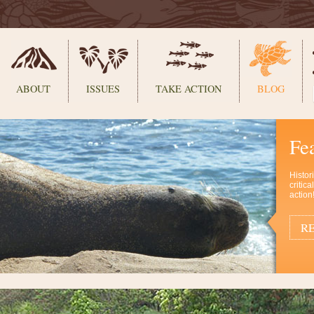
ABOUT
ISSUES
TAKE ACTION
BLOG
Fe
Histor
critic
action
RE