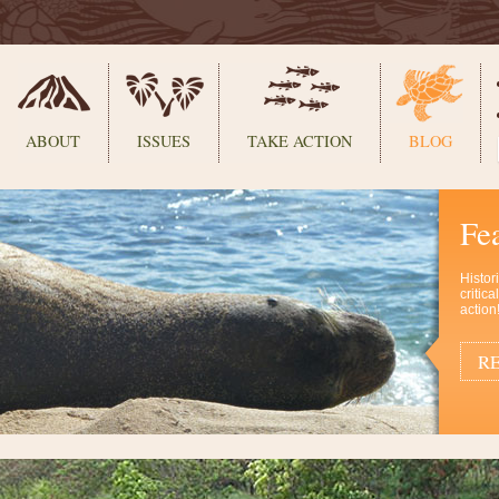
ABOUT
ISSUES
TAKE ACTION
BLOG
Fe
Histor
critic
action
RE