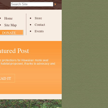
Search Site
Advanced
Search…
Home
Store
Contact
Site Map
Events
DONATE
atured Post
ic protections for Hawaiian monk seal
al habitat proposed, thanks to advocacy and
!
AD IT