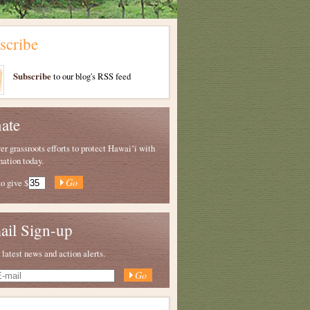
scribe
Subscribe
to our blog's RSS feed
ate
 grassroots efforts to protect Hawaiʻi with
nation today.
to give
$
ail Sign-up
 latest news and action alerts.