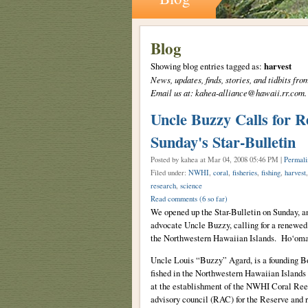
Blog
Showing blog entries tagged as:
harvest
News, updates, finds, stories, and tidbits 
Email us at: kahea-alliance@hawaii.rr.com.
Uncle Buzzy Calls for 
Sunday's Star-Bulletin
Posted by kahea
at Mar 04, 2008 05:46 PM |
Permali
Filed under:
NWHI
,
coral
,
fisheries
,
fishing
,
harvest
research
,
science
Read comments
(6 so far)
We opened up the Star-Bulletin on Sunday, a
advocate Uncle Buzzy, calling for a renewed
the Northwestern Hawaiian Islands. Ho‘oma
Uncle Louis “Buzzy” Agard, is a founding 
fished in the Northwestern Hawaiian Islands
at the establishment of the NWHI Coral Reef
advisory council (RAC) for the Reserve and r