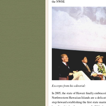
the NWHI.
Excerpts from his editorial:
In 2005, the state of Hawaii finally embrace
Northwestern Hawaiian Islands are a delicate
step forward establishing the first state mar