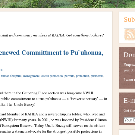
Sub
from staff and community members at KAHEA. Got something to share?
Renewed Committment to Pu`uhonua,
Don
Empower
your do
nk
,
human footprint
,
management
,
ocean protection
,
permits
,
protection
,
pu'uhonua
,
I want 
nd there in the Gathering Place section was long-time NWHI
E-m
 public commitment to a true pu`uhonua — a ‘forever sanctuary’ — in
ika‘i ia Uncle Buzzy!
Get the
Board Member of KAHEA and a revered kupuna (elder) who lived and
Your
 (NWHI) for many years. In 2001, he was honored by President Clinton
E-
 Ecosystem Reserve. Today, Uncle Buzzy still serves on the citizen
mail
emains a staunch advocate for the strongest possible protections in