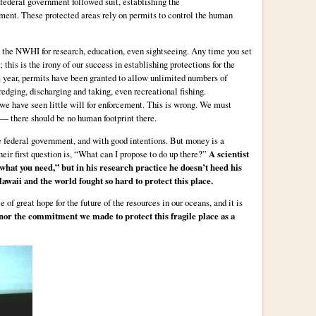
 federal government followed suit, establishing the
t. These protected areas rely on permits to control the human
 the NWHI for research, education, even sightseeing. Any time you set
 this is the irony of our success in establishing protections for the
 year, permits have been granted to allow unlimited numbers of
edging, discharging and taking, even recreational fishing.
we have seen little will for enforcement. This is wrong. We must
 — there should be no human footprint there.
he federal government, and with good intentions. But money is a
eir first question is, “What can I propose to do up there?”
A scientist
 what you need,” but in his research practice he doesn’t heed his
awaii and the world fought so hard to protect this place.
of great hope for the future of the resources in our oceans, and it is
nor the commitment we made to protect this fragile place as a