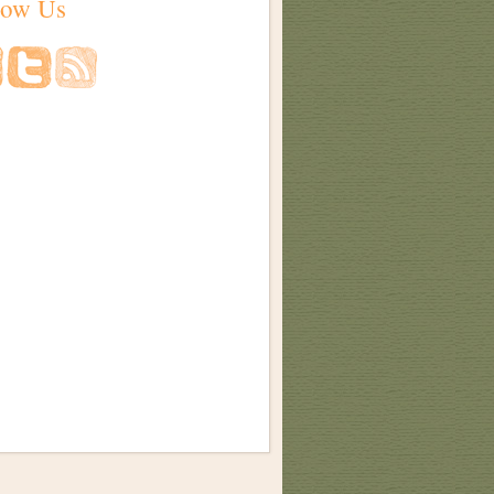
low Us