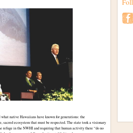
Fol
d what native Hawaiians have known for generations: the
, sacred ecosystem that must be respected. The state took a visionary
ine refuge in the NWHI and requiring that human activity there “do no