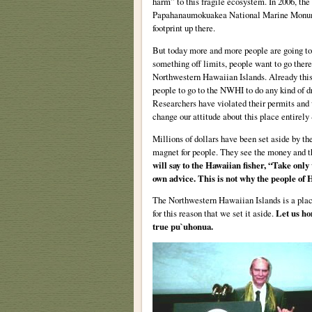
harm” to this fragile ecosystem. In 2006, the
Papahanaumokuakea National Marine Monumen
footprint up there.
But today more and more people are going to
something off limits, people want to go there;
Northwestern Hawaiian Islands. Already this
people to go to the NWHI to do any kind of dr
Researchers have violated their permits and 
change our attitude about this place entirely
Millions of dollars have been set aside by t
magnet for people. They see the money and th
will say to the Hawaiian fisher, “Take only
own advice. This is not why the people of H
The Northwestern Hawaiian Islands is a place 
for this reason that we set it aside.
Let us ho
true pu`uhonua.