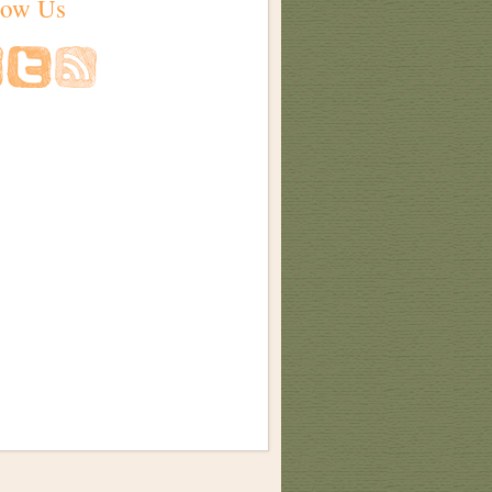
low Us