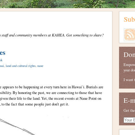
Sub
from staff and community members at KAHEA. Got something to share?
es
Don
nk
Empower
uai
,
land and cultural rights
,
naue
your do
I want 
appears to be happening at every turn here in Hawai`i. Burials are
ibility. By honoring the past, we are connecting to those that have
iven their life to the land. Yet, the recent events at Naue Point on
E-m
to the fact that some people just don’t get it.
Get the
Your
E-
mail