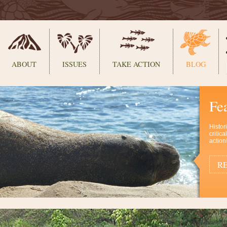
ABOUT
ISSUES
TAKE ACTION
BLOG
Fe
Histor
critic
action
RE