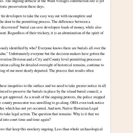
s. The ongoing debacle at the Ward Villages construction site is yet
storic preservation these days.
 for developers to take the easy way out with incomplete and
the door to the permitting process. The difference between a
y discovered” burial can save developers loads of money, while also
nt. Regardless of their trickery, it is an abomination of the spirit of
ously identified by who? Everyone knows there are burials all over the
ahu.” Unfortunately everyone but the decision makers have gotten the
ervation Division and a City and County level permitting processes
ution calling for detailed oversight of historical remains, continue to
ling of our most dearly departed. The process that results often
ese inequities to the surface and we need to take greater notice in all
orced to preserve the burials in place by the island burial council; a
 got approved. As a result of the ongoing protests, the police stepped
the county prosecutor was unwilling to go along. OHA even took notice
rder, which has not yet occurred. And now, Native Hawaiian Legal
to take legal action. The question that remains: Why is it that we
nd into court time and time again?
 laws that keep this mockery ongoing. Less than whole archaeological