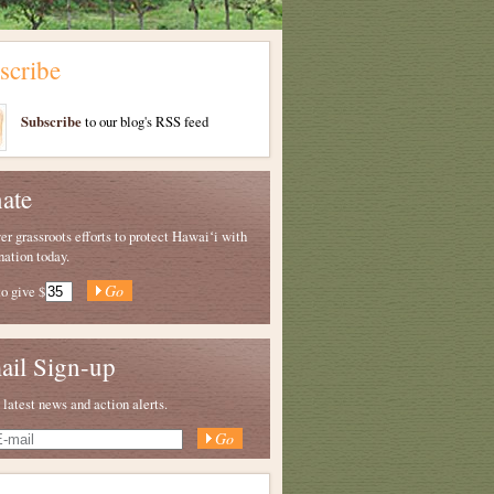
scribe
Subscribe
to our blog's RSS feed
ate
 grassroots efforts to protect Hawaiʻi with
nation today.
to give
$
ail Sign-up
 latest news and action alerts.