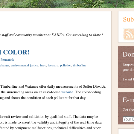
Sub
from staff and community members at KAHEA. Got something to share?
IN COLOR!
Don
|
Permalink
Empower
 change
,
environmental justice
,
heco
,
leeward
,
pollution
,
timberline
your do
I want 
i, Timberline and Waianae offer daily measurements of Sulfur Dioxide,
the surrounding areas on an easy-to-use
website
. The color-coding
ng and shows the condition of each pollutant for that day.
E-m
Get the
d await review and validation by qualified staff. The data may be
Your
ort is made to assert the validity and integrity of the real-time data
E-
ffected by equipment malfunctions, technical difficulties and other
mail