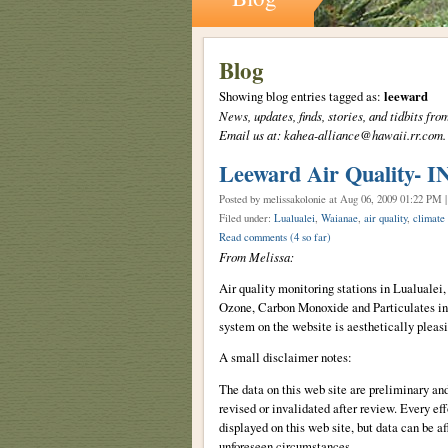
Blog
Showing blog entries tagged as:
leeward
News, updates, finds, stories, and tidbits 
Email us at: kahea-alliance@hawaii.rr.com.
Leeward Air Quality- 
Posted by melissakolonie
at Aug 06, 2009 01:22 PM 
Filed under:
Lualualei
,
Waianae
,
air quality
,
climate
Read comments
(4 so far)
From Melissa:
Air quality monitoring stations in Lualuale
Ozone, Carbon Monoxide and Particulates in 
system on the website is aesthetically pleasi
A small disclaimer notes:
The data on this web site are preliminary an
revised or invalidated after review. Every eff
displayed on this web site, but data can be a
unforeseen circumstances.