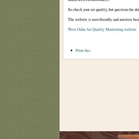
So check your air quality, but question the da
The website is user-friendly and answers bas
West Oahu Air Quality Monitoring website
Document
Print this
Actions