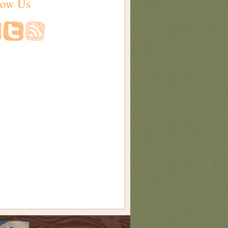
low Us