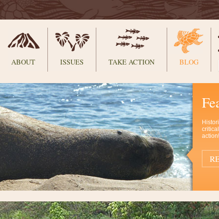
ABOUT
ISSUES
TAKE ACTION
BLOG
Fe
Histor
critic
action
RE