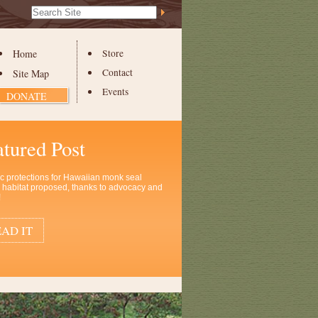
Search Site
Advanced
Search…
Home
Store
Contact
Site Map
Events
DONATE
atured Post
ic protections for Hawaiian monk seal
al habitat proposed, thanks to advocacy and
!
AD IT