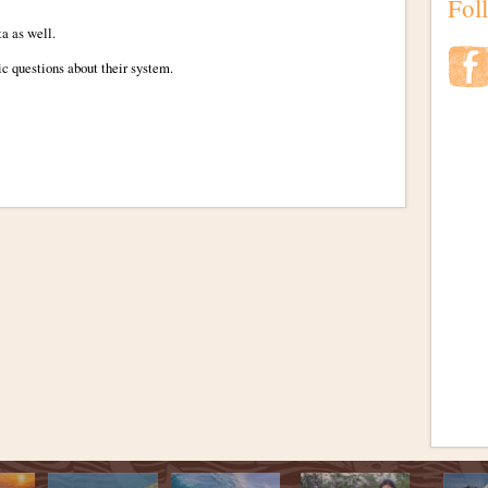
Fol
ta as well.
ic questions about their system.