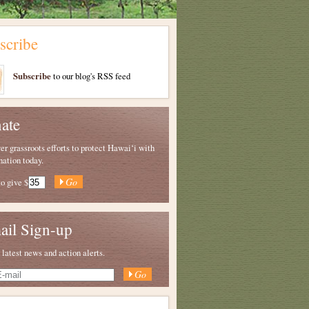
scribe
Subscribe
to our blog's RSS feed
ate
 grassroots efforts to protect Hawaiʻi with
nation today.
to give
$
ail Sign-up
 latest news and action alerts.