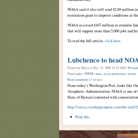
NOAA said it also will send $2.69 million i
restoration grant to improve conditions at t
NOAA received $167 million in stimulus fund
that will support more than 5,000 jobs and h
To read the full article,
click here
.
Lubchenco to head NO
Posted by Miwa
at Dec 19, 2008 12:12 AM |
Permal
Filed under:
NWHI
,
noaa
,
ocean protection
,
oceans
Read comments
(1 so far)
From todayʻs Washington Post, looks like Or
Atospheric Administration. NOAA is one of th
State of Hawaii) entrusted with conservatio
http://voices.washingtonpost.com/the-trail
Document
Print this
Actions