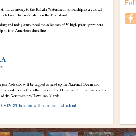
Fol
n stimulus money to the Kohala Watershed Partnership as a coastal
he Pelekane Bay watershed on the Big Island.
ing and today announced the selection of 50 high-priority projects
elp restore American shorelines.
AA
ink
egon Professor will be tapped to head up the National Ocean and
ree co-trustees (the other two are the Department of Interior and the
n of the Northwestern Hawaiian Islands.
/2008/12/18/lubchenco_will_helm_national_o.html