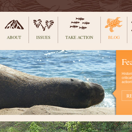
ABOUT
ISSUES
TAKE ACTION
BLOG
Fe
Histor
critic
action
RE