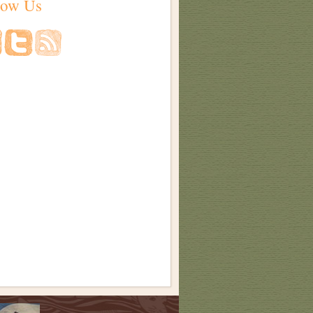
low Us