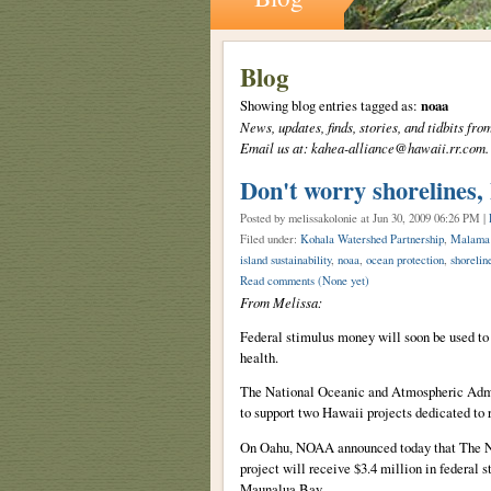
Blog
Showing blog entries tagged as:
noaa
News, updates, finds, stories, and tidbits 
Email us at: kahea-alliance@hawaii.rr.com.
Don't worry shorelines, 
Posted by melissakolonie
at Jun 30, 2009 06:26 PM |
Filed under:
Kohala Watershed Partnership
,
Malama
island sustainability
,
noaa
,
ocean protection
,
shorelin
Read comments
(None yet)
From Melissa:
Federal stimulus money will soon be used to p
health.
The National Oceanic and Atmospheric Admin
to support two Hawaii projects dedicated to r
On Oahu, NOAA announced today that The N
project will receive $3.4 million in federal 
Maunalua Bay.