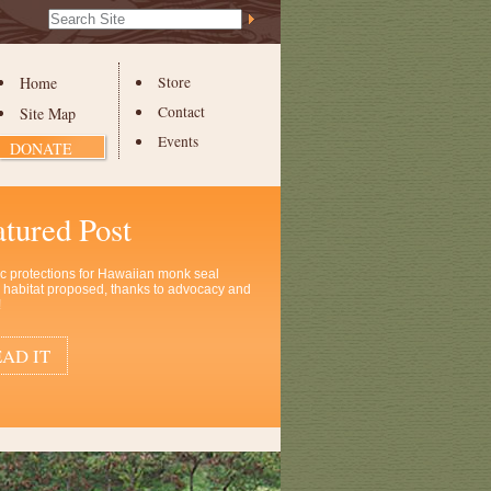
Search Site
Advanced
Search…
Home
Store
Contact
Site Map
Events
DONATE
atured Post
ic protections for Hawaiian monk seal
al habitat proposed, thanks to advocacy and
!
AD IT