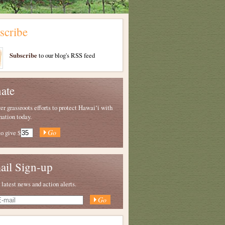
scribe
Subscribe
to our blog's RSS feed
ate
 grassroots efforts to protect Hawaiʻi with
nation today.
to give
$
ail Sign-up
 latest news and action alerts.