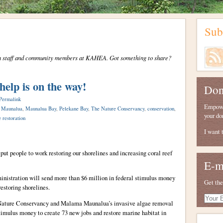
Sub
from staff and community members at KAHEA. Got something to share?
help is on the way!
Don
Permalink
Empower
 Maunalua
,
Maunalua Bay
,
Pelekane Bay
,
The Nature Conservancy
,
conservation
,
your do
e restoration
I want 
ut people to work restoring our shorelines and increasing coral reef
E-m
istration will send more than $6 million in federal stimulus money
Get the
estoring shorelines.
Your
ature Conservancy and Malama Maunalua’s invasive algae removal
E-
stimulus money to create 73 new jobs and restore marine habitat in
mail