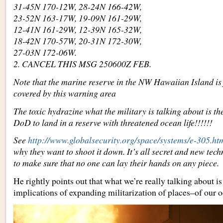
31-45N 170-12W, 28-24N 166-42W,
23-52N 163-17W, 19-09N 161-29W,
12-41N 161-29W, 12-39N 165-32W,
18-42N 170-57W, 20-31N 172-30W,
27-03N 172-06W.
2. CANCEL THIS MSG 250600Z FEB.
Note that the marine reserve in the NW Hawaiian Island is 
covered by this warning area
The toxic hydrazine what the military is talking about is t
DoD to land in a reserve with threatened ocean life!!!!!!
See
http://www.globalsecurity.org/space/systems/e-305.ht
why they want to shoot it down. It’s all secret and new tec
to make sure that no one can lay their hands on any piece.
He rightly points out that what we’re really talking about i
implications of expanding militarization of places–of our o