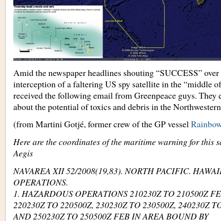
Amid the newspaper headlines shouting “SUCCESS” over t
interception of a faltering US spy satellite in the “middle of
received the following email from Greenpeace guys. They 
about the potential of toxics and debris in the Northwester
(from Martini Gotjé, former crew of the GP vessel
Rainbow
Here are the coordinates of the maritime warning for this s
Aegis
NAVAREA XII 52/2008(19,83). NORTH PACIFIC. HAWA
OPERATIONS.
1. HAZARDOUS OPERATIONS 210230Z TO 210500Z F
220230Z TO 220500Z, 230230Z TO 230500Z, 240230Z T
AND 250230Z TO 250500Z FEB IN AREA BOUND BY