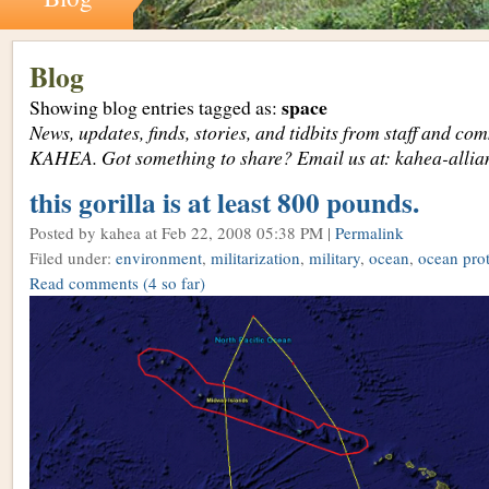
Blog
space
Showing blog entries tagged as:
News, updates, finds, stories, and tidbits from staff and c
KAHEA. Got something to share? Email us at: kahea-alli
this gorilla is at least 800 pounds.
Posted by kahea
at Feb 22, 2008 05:38 PM |
Permalink
Filed under:
environment
,
militarization
,
military
,
ocean
,
ocean prot
Read comments
(4 so far)