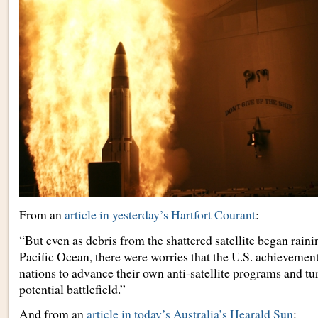
From an
article in yesterday’s Hartfort Courant
:
“But even as debris from the shattered satellite began rain
Pacific Ocean, there were worries that the U.S. achievemen
nations to advance their own anti-satellite programs and tur
potential battlefield.”
And from an
article in today’s Australia’s Hearald Sun
: