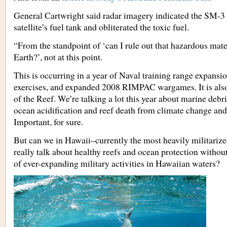
General Cartwright said radar imagery indicated the SM-3 m
satellite’s fuel tank and obliterated the toxic fuel.
“From the standpoint of ‘can I rule out that hazardous materi
Earth?’, not at this point.
This is occurring in a year of Naval training range expansi
exercises, and expanded 2008 RIMPAC wargames. It is also
of the Reef. We’re talking a lot this year about marine debri
ocean acidification and reef death from climate change an
Important, for sure.
But can we in Hawaii–currently the most heavily militarized
really talk about healthy reefs and ocean protection withou
of ever-expanding military activities in Hawaiian waters?