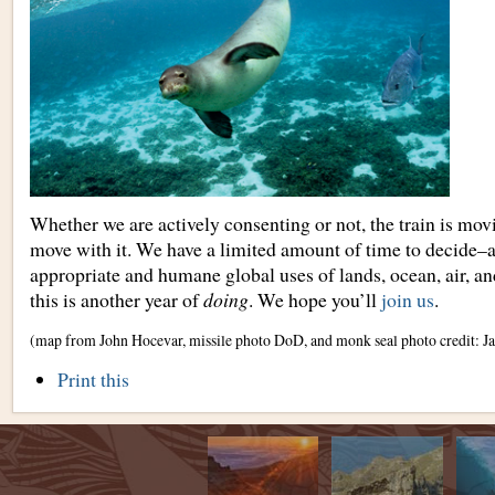
Whether we are actively consenting or not, the train is movi
move with it. We have a limited amount of time to decide–a
appropriate and humane global uses of lands, ocean, air,
this is another year of
doing
. We hope you’ll
join us
.
(map from John Hocevar, missile photo DoD, and monk seal photo credit: J
Document
Print this
Actions