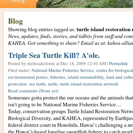
Blog
turtle island restoration
Showing blog entries tagged as:
News, updates, finds, stories, and tidbits from staff and c
KAHEA. Got something to share? Email us at: kahea-alli
Triple Sea Turtle Kill? A'ole.
Posted by melissakolonie
at Dec 18, 2009 12:10 AM |
Permalink
Filed under:
National Marine Fisheries Service
,
center for biological
environmental justice
,
fisheries
,
island sustainability
,
land and cultur
protection
,
sea turtle
,
turtle
,
turtle island restoration network
Read comments
(None yet)
Someones gotta protect the our oceans and the animals that li
isn’t going to be National Marine Fisheries Service…
Today, conservation groups Turtle Island Restoration Netwo
Biological Diversity, and KAHEA, represented by Earthjusti
federal district court in Honolulu, Hawai`i challenging a n
the Hawai’i-based longline swordfish fishery to catch near