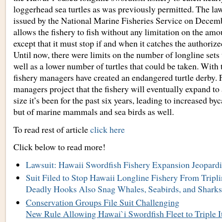
loggerhead sea turtles as was previously permitted. The law
issued by the National Marine Fisheries Service on Decem
allows the fishery to fish without any limitation on the amou
except that it must stop if and when it catches the authorize
Until now, there were limits on the number of longline sets 
well as a lower number of turtles that could be taken. With 
fishery managers have created an endangered turtle derby. 
managers project that the fishery will eventually expand to
size it’s been for the past six years, leading to increased byc
but of marine mammals and sea birds as well.
To read rest of article
click here
Click below to read more!
Lawsuit: Hawaii Swordfish Fishery Expansion Jeopardi
Suit Filed to Stop Hawaii Longline Fishery From Tripli
Deadly Hooks Also Snag Whales, Seabirds, and Shark
Conservation Groups File Suit Challenging
New Rule Allowing Hawai`i Swordfish Fleet to Triple It