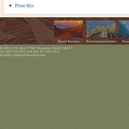
Document
Print this
Actions
Sacred Summits
Environmental Justice
Ocea
KAHEA
P.O. Box 37368
,
Honolulu
,
Hawaiʻi
96837
Tel:
808-524-8220
| toll-free:
877-585-2432
KAHEA-alliance@hawaii.rr.com