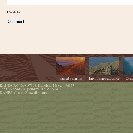
Captcha
Sacred Summits
Environmental Justice
Ocea
KAHEA
P.O. Box 37368
,
Honolulu
,
Hawaiʻi
96837
Tel:
808-524-8220
| toll-free:
877-585-2432
KAHEA-alliance@hawaii.rr.com