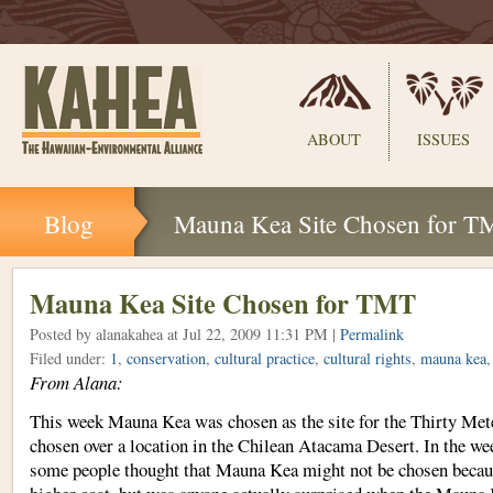
Sections
ABOUT
ISSUES
Skip
Blog
Mauna Kea Site Chosen for T
to
content.
|
Skip
Mauna Kea Site Chosen for TMT
to
Posted by alanakahea
at Jul 22, 2009 11:31 PM |
Permalink
navigation
Filed under:
1
,
conservation
,
cultural practice
,
cultural rights
,
mauna kea
From Alana:
This week Mauna Kea was chosen as the site for the Thirty Mete
chosen over a location in the Chilean Atacama Desert. In the wee
some people thought that Mauna Kea might not be chosen because