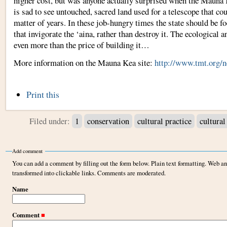
higher cost, but was anyone actually surprised when the Mauna 
is sad to see untouched, sacred land used for a telescope that co
matter of years. In these job-hungry times the state should be f
that invigorate the ‘aina, rather than destroy it. The ecological 
even more than the price of building it…
More information on the Mauna Kea site:
http://www.tmt.org/n
Document
Print this
Actions
Filed under:
1
conservation
cultural practice
cultural
Add comment
You can add a comment by filling out the form below. Plain text formatting. Web a
transformed into clickable links. Comments are moderated.
Name
Comment
■