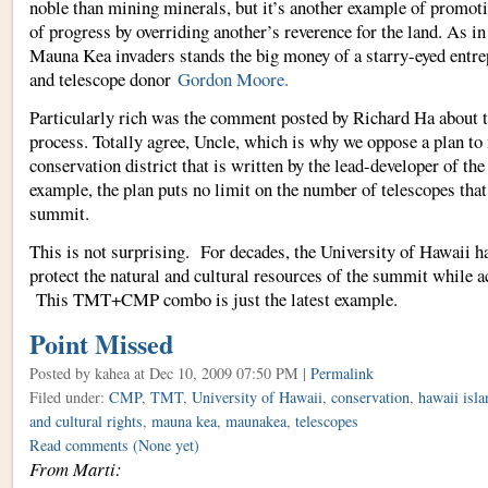
noble than mining minerals, but it’s another example of promoti
of progress by overriding another’s reverence for the land. As in
Mauna Kea invaders stands the big money of a starry-eyed entre
and telescope donor
Gordon Moore.
Particularly rich was the comment posted by Richard Ha about 
process. Totally agree, Uncle, which is why we oppose a plan t
conservation district that is written by the lead-developer of t
example, the plan puts no limit on the number of telescopes that
summit.
This is not surprising. For decades, the University of Hawaii h
protect the natural and cultural resources of the summit while a
This TMT+CMP combo is just the latest example.
Point Missed
Posted by kahea
at Dec 10, 2009 07:50 PM |
Permalink
Filed under:
CMP
,
TMT
,
University of Hawaii
,
conservation
,
hawaii isla
and cultural rights
,
mauna kea
,
maunakea
,
telescopes
Read comments
(None yet)
From Marti: