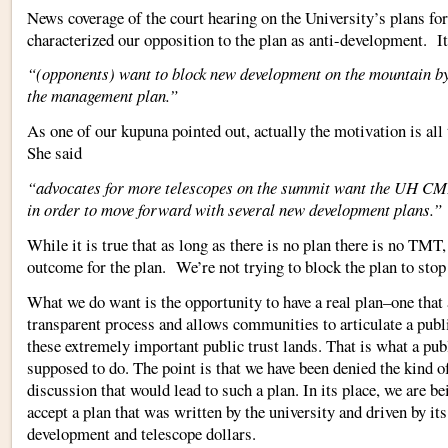
News coverage of the court hearing on the University’s plans f
characterized our opposition to the plan as anti-development. It
“(opponents) want to block new development on the mountain by
the management plan.”
As one of our kupuna pointed out, actually the motivation is all
She said
“advocates for more telescopes on the summit want the UH CM
in order to move forward with several new development plans.”
While it is true that as long as there is no plan there is no TMT, 
outcome for the plan. We’re not trying to block the plan to sto
What we do want is the opportunity to have a real plan–one that 
transparent process and allows communities to articulate a publi
these extremely important public trust lands. That is what a pub
supposed to do. The point is that we have been denied the kind of
discussion that would lead to such a plan. In its place, we are be
accept a plan that was written by the university and driven by its
development and telescope dollars.