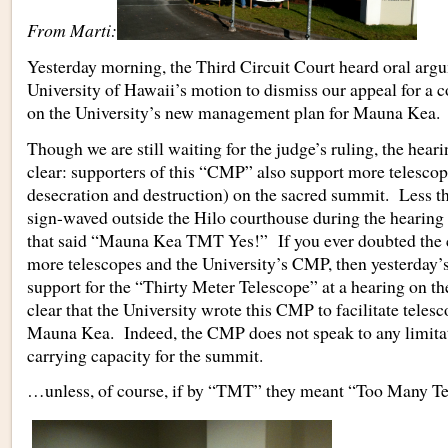
From Marti:
Yesterday morning, the Third Circuit Court heard oral arg
University of Hawaii’s motion to dismiss our appeal for a c
on the University’s new management plan for Mauna Kea.
Though we are still waiting for the judge’s ruling, the hea
clear: supporters of this “CMP” also support more telesco
desecration and destruction) on the sacred summit. Less t
sign-waved outside the Hilo courthouse during the hearing 
that said “Mauna Kea TMT Yes!” If you ever doubted the
more telescopes and the University’s CMP, then yesterday’
support for the “Thirty Meter Telescope” at a hearing on 
clear that the University wrote this CMP to facilitate teles
Mauna Kea. Indeed, the CMP does not speak to any limitat
carrying capacity for the summit.
…unless, of course, if by “TMT” they meant “Too Many Te