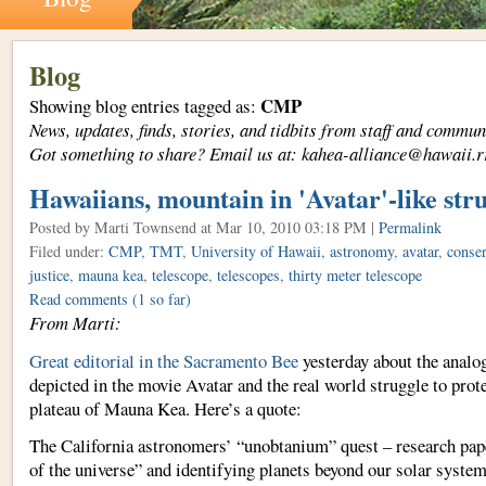
Blog
CMP
Showing blog entries tagged as:
News, updates, finds, stories, and tidbits from staff and com
Got something to share? Email us at: kahea-alliance@hawaii.r
Hawaiians, mountain in 'Avatar'-like str
Posted by Marti Townsend
at Mar 10, 2010 03:18 PM |
Permalink
Filed under:
CMP
,
TMT
,
University of Hawaii
,
astronomy
,
avatar
,
conser
justice
,
mauna kea
,
telescope
,
telescopes
,
thirty meter telescope
Read comments
(1 so far)
From Marti:
Great editorial in the Sacramento Bee
yesterday about the analo
depicted in the movie Avatar and the real world struggle to protec
plateau of Mauna Kea. Here’s a quote:
The California astronomers’ “unobtanium” quest – research pape
of the universe” and identifying planets beyond our solar system