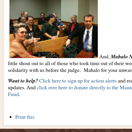
And,
Mahalo N
little shout out to all of those who took time out of their wo
solidarity with us before the judge. Mahalo for your unwav
Want to help?
Click here to sign up for action alerts
and rec
updates. And
click over here to donate directly to the Ma
Fund
.
Document
Print this
Actions