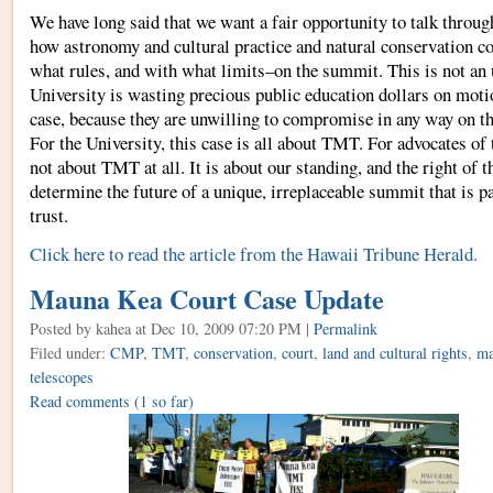
We have long said that we want a fair opportunity to talk throu
how astronomy and cultural practice and natural conservation c
what rules, and with what limits–on the summit. This is not an
University is wasting precious public education dollars on moti
case, because they are unwilling to compromise in any way on t
For the University, this case is all about TMT. For advocates of 
not about TMT at all. It is about our standing, and the right of 
determine the future of a unique, irreplaceable summit that is p
trust.
Click here to read the article from the Hawaii Tribune Herald.
Mauna Kea Court Case Update
Posted by kahea
at Dec 10, 2009 07:20 PM |
Permalink
Filed under:
CMP
,
TMT
,
conservation
,
court
,
land and cultural rights
,
ma
telescopes
Read comments
(1 so far)