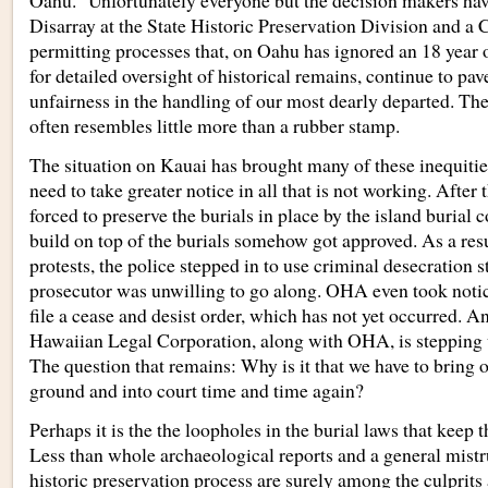
Oahu.” Unfortunately everyone but the decision makers hav
Disarray at the State Historic Preservation Division and a 
permitting processes that, on Oahu has ignored an 18 year o
for detailed oversight of historical remains, continue to pav
unfairness in the handling of our most dearly departed. The
often resembles little more than a rubber stamp.
The situation on Kauai has brought many of these inequitie
need to take greater notice in all that is not working. After
forced to preserve the burials in place by the island burial 
build on top of the burials somehow got approved. As a res
protests, the police stepped in to use criminal desecration s
prosecutor was unwilling to go along. OHA even took not
file a cease and desist order, which has not yet occurred. 
Hawaiian Legal Corporation, along with OHA, is stepping u
The question that remains: Why is it that we have to bring 
ground and into court time and time again?
Perhaps it is the the loopholes in the burial laws that keep
Less than whole archaeological reports and a general mistru
historic preservation process are surely among the culprits