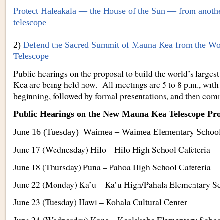
Protect Haleakala — the House of the Sun — from anothe
telescope
2)
Defend the Sacred Summit of Mauna Kea from the Wor
Telescope
Public hearings on the proposal to build the world’s large
Kea are being held now. All meetings are 5 to 8 p.m., with
beginning, followed by formal presentations, and then com
Public Hearings on the New Mauna Kea Telescope Pro
June 16 (Tuesday) Waimea – Waimea Elementary School 
June 17 (Wednesday) Hilo – Hilo High School Cafeteria
June 18 (Thursday) Puna – Pahoa High School Cafeteria
June 22 (Monday) Ka’u – Ka’u High/Pahala Elementary Sc
June 23 (Tuesday) Hawi – Kohala Cultural Center
June 24 (Wednesday) Kona – Kealakehe Elementary School