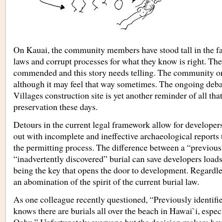
On Kauai, the community members have stood tall in the fa
laws and corrupt processes for what they know is right. The
commended and this story needs telling. The community on
although it may feel that way sometimes. The ongoing deba
Villages construction site is yet another reminder of all that
preservation these days.
Detours in the current legal framework allow for developers
out with incomplete and ineffective archaeological reports 
the permitting process. The difference between a “previous
“inadvertently discovered” burial can save developers load
being the key that opens the door to development. Regardless 
an abomination of the spirit of the current burial law.
As one colleague recently questioned, “Previously identif
knows there are burials all over the beach in Hawai`i, espe