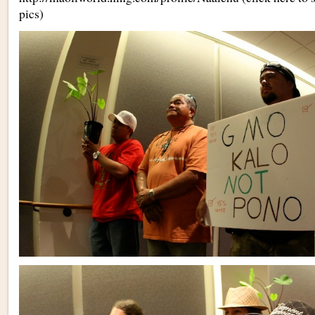
pics)