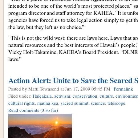
intended to be one of the world’s most protected places,” 
program director and staff attorney for KAHEA. “It is unfor
agencies have forced us to take legal action simply to get t
the law, but they left us no choice.”
“This is not the wild west; there are laws here. Laws that a
natural resources and the best interests of Hawaii’s peopl
Vicky Holt-Takamine, KAHEA’s Board President. “DLNR 
laws.”
Action Alert: Unite to Save the Scared
Posted by Marti Townsend
at Jun 17, 2009 05:45 PM |
Permalink
Filed under:
Haleakala
,
activism
,
conservation
,
culture
,
environment
cultural rights
,
mauna kea
,
sacred summit
,
science
,
telescope
Read comments
(3 so far)