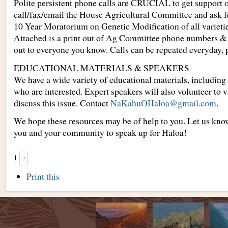
Polite persistent phone calls are CRUCIAL to get support o
call/fax/email the House Agricultural Committee and ask f
10 Year Moratorium on Genetic Modification of all varietie
Attached is a print out of Ag Committee phone numbers & t
out to everyone you know. Calls can be repeated everyday, p
EDUCATIONAL MATERIALS & SPEAKERS
We have a wide variety of educational materials, including 
who are interested. Expert speakers will also volunteer to v
discuss this issue. Contact
NaKahuOHaloa@gmail.com
.
We hope these resources may be of help to you. Let us kno
you and your community to speak up for Haloa!
1
2
Document
Print this
Actions