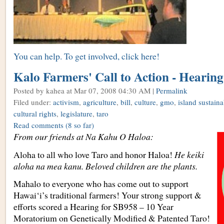
You can help. To get involved, click here!
Kalo Farmers' Call to Action - Hearin
Posted by kahea
at Mar 07, 2008 04:30 AM |
Permalink
Filed under:
activism
,
agriculture
,
bill
,
culture
,
gmo
,
island sustaina
cultural rights
,
legislature
,
taro
Read comments
(8 so far)
From our friends at Na Kahu O Haloa:
Aloha to all who love Taro and honor Haloa!
He keiki
aloha na mea kanu. Beloved children are the plants.
Mahalo to everyone who has come out to support
Hawai‘i’s traditional farmers! Your strong support &
efforts scored a Hearing for SB958 – 10 Year
Moratorium on Genetically Modified & Patented Taro!