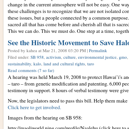
change in the current atmosphere will not be easy. One way
these challenges is to recognize that we are not isolated c
these issues, but a people connected by a common purpose
sacred all that has come before and cherish all that is sacre
This we can do. This we must do. One step at a time, togeth
See the Historic Movement to Save Hal
Posted by kahea
at Mar 21, 2008 03:20 PM |
Permalink
Filed under:
SB 958
,
activism
,
culture
,
environmental justice
,
gmo
sustainability
,
kalo
,
land and cultural rights
,
taro
Read comments
(7 so far)
A hearing was held March 19, 2008 to protect Hawai’i's an
– taro – from genetic modification and patenting. 6,000 pe
testimony in support. 8 hours of verbal testimony were give
Now, the legislators need to pass this bill. Help them make 
Click here to get involved.
Images from the hearing on SB 958:
http://maoliworld.ning.com/profile/Naalehu (click here to 