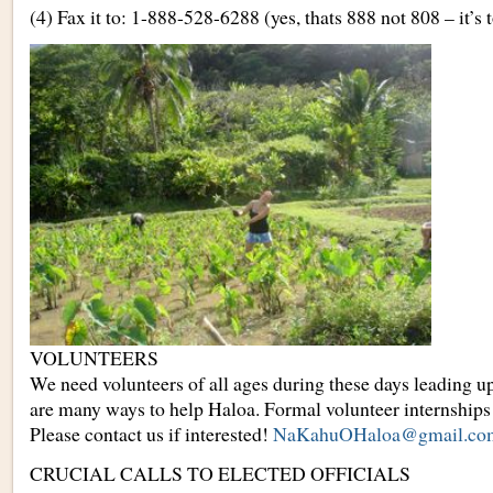
(4) Fax it to: 1-888-528-6288 (yes, thats 888 not 808 – it’s t
VOLUNTEERS
We need volunteers of all ages during these days leading up
are many ways to help Haloa. Formal volunteer internships
Please contact us if interested!
NaKahuOHaloa@gmail.co
CRUCIAL CALLS TO ELECTED OFFICIALS