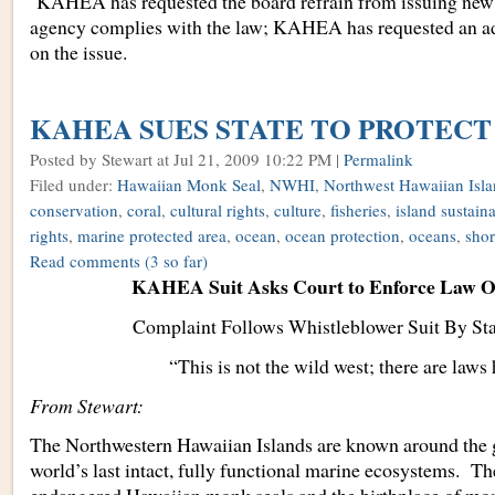
KAHEA has requested the board refrain from issuing new p
agency complies with the law; KAHEA has requested an ad
on the issue.
KAHEA SUES STATE TO PROTECT
Posted by Stewart
at Jul 21, 2009 10:22 PM |
Permalink
Filed under:
Hawaiian Monk Seal
,
NWHI
,
Northwest Hawaiian Isla
conservation
,
coral
,
cultural rights
,
culture
,
fisheries
,
island sustaina
rights
,
marine protected area
,
ocean
,
ocean protection
,
oceans
,
shor
Read comments
(3 so far)
KAHEA Suit Asks Court to Enforce Law O
Complaint Follows Whistleblower Suit By St
“This is not the wild west; there are laws 
From Stewart:
The Northwestern Hawaiian Islands are known around the g
world’s last intact, fully functional marine ecosystems. T