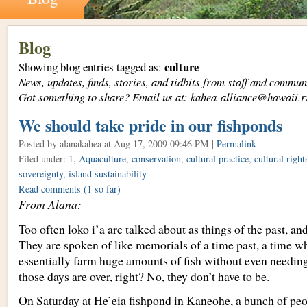
Blog
culture
Showing blog entries tagged as:
News, updates, finds, stories, and tidbits from staff and com
Got something to share? Email us at: kahea-alliance@hawaii.r
We should take pride in our fishponds
Posted by alanakahea
at Aug 17, 2009 09:46 PM |
Permalink
Filed under:
1
,
Aquaculture
,
conservation
,
cultural practice
,
cultural right
sovereignty
,
island sustainability
Read comments
(1 so far)
From Alana:
Too often loko i’a are talked about as things of the past, a
They are spoken of like memorials of a time past, a time 
essentially farm huge amounts of fish without even needing
those days are over, right? No, they don’t have to be.
On Saturday at He’eia fishpond in Kaneohe, a bunch of peo