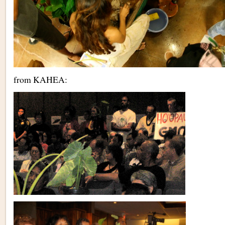
from KAHEA: