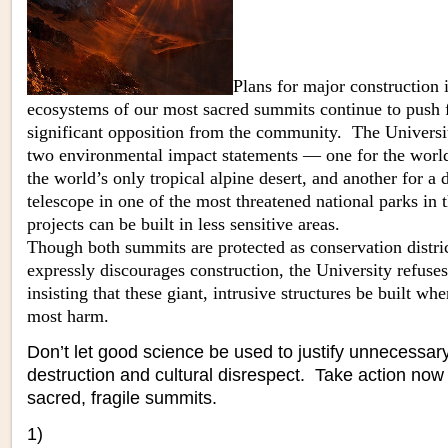
Plans for major construction i
ecosyst
ems of our most sacred summits continue to push 
significant opposition from the community. The Universit
two environmental impact statements — one for the world’
the world’s only tropical alpine desert, and another for a 
telescope in one of the most threatened national parks in
projects can be built in less sensitive areas.
Though both summits are protected as conservation distri
expressly discourages construction, the University refuse
insisting that these giant, intrusive structures be built wh
most harm.
Don’t let good science be used to justify unnecessar
destruction and cultural disrespect. Take action now
sacred, fragile summits.
1)