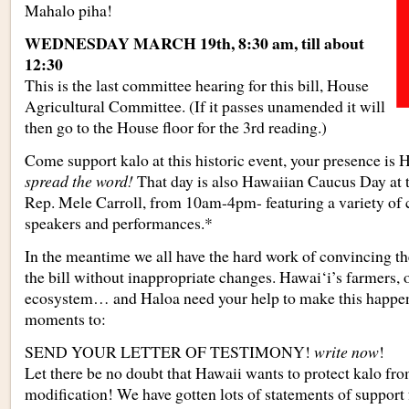
Mahalo piha!
WEDNESDAY MARCH 19th, 8:30 am, till about
12:30
This is the last committee hearing for this bill, House
Agricultural Committee. (If it passes unamended it will
then go to the House floor for the 3rd reading.)
Come support kalo at this historic event, your presence is 
spread the word!
That day is also Hawaiian Caucus Day at t
Rep. Mele Carroll, from 10am-4pm- featuring a variety of cu
speakers and performances.*
In the meantime we all have the hard work of convincing th
the bill without inappropriate changes. Hawai‘i’s farmers, 
ecosystem… and Haloa need your help to make this happen.
moments to:
SEND YOUR LETTER OF TESTIMONY!
write now
!
Let there be no doubt that Hawaii wants to protect kalo fr
modification! We have gotten lots of statements of support