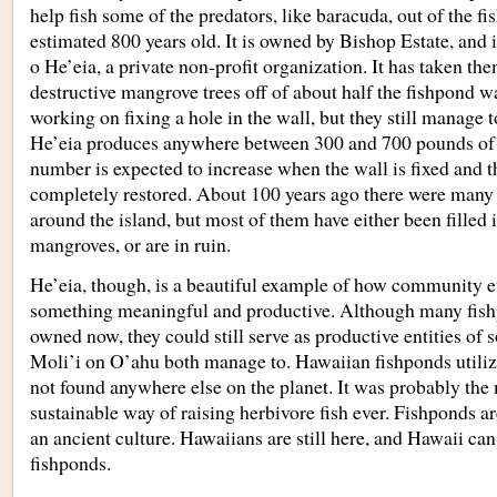
help fish some of the predators, like baracuda, out of the fi
estimated 800 years old. It is owned by Bishop Estate, and 
o He’eia, a private non-profit organization. It has taken the
destructive mangrove trees off of about half the fishpond wal
working on fixing a hole in the wall, but they still manage 
He’eia produces anywhere between 300 and 700 pounds of 
number is expected to increase when the wall is fixed and t
completely restored. About 100 years ago there were many 
around the island, but most of them have either been filled
mangroves, or are in ruin.
He’eia, though, is a beautiful example of how community ef
something meaningful and productive. Although many fish
owned now, they could still serve as productive entities of 
Moli’i on O’ahu both manage to. Hawaiian fishponds utiliz
not found anywhere else on the planet. It was probably the 
sustainable way of raising herbivore fish ever. Fishponds a
an ancient culture. Hawaiians are still here, and Hawaii can 
fishponds.