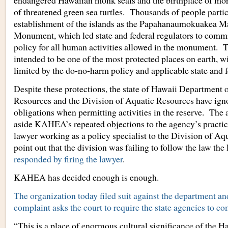
endangered Hawaiian monk seals and the birthplace of mor
of threatened green sea turtles. Thousands of people partic
establishment of the islands as the Papahanaumokuakea M
Monument, which led state and federal regulators to commi
policy for all human activities allowed in the monument.
intended to be one of the most protected places on earth, wi
limited by the do-no-harm policy and applicable state and f
Despite these protections, the state of Hawaii Department 
Resources and the Division of Aquatic Resources have igno
obligations when permitting activities in the reserve. The
aside KAHEA’s repeated objections to the agency’s pract
lawyer working as a policy specialist to the Division of A
point out that the division was failing to follow the law the
responded by firing the lawyer
.
KAHEA has decided enough is enough.
The organization today filed suit against the department an
complaint asks the court to require the state agencies to co
“This is a place of enormous cultural significance of the H