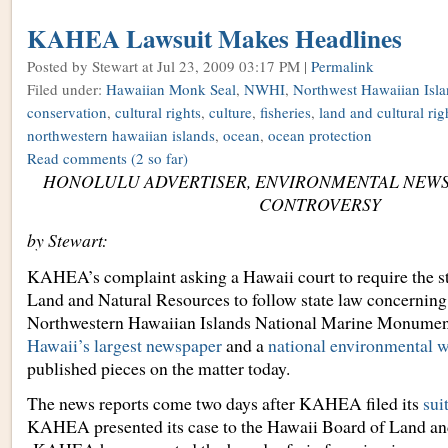
KAHEA Lawsuit Makes Headlines
Posted by Stewart
at Jul 23, 2009 03:17 PM |
Permalink
Filed under:
Hawaiian Monk Seal
,
NWHI
,
Northwest Hawaiian Isla
conservation
,
cultural rights
,
culture
,
fisheries
,
land and cultural rig
northwestern hawaiian islands
,
ocean
,
ocean protection
Read comments
(2 so far)
HONOLULU ADVERTISER, ENVIRONMENTAL NEWS
CONTROVERSY
by Stewart:
KAHEA’s complaint asking a Hawaii court to require the s
Land and Natural Resources to follow state law concerning 
Northwestern Hawaiian Islands National Marine Monumen
Hawaii’s largest newspaper
and a
national environmental w
published pieces on the matter today.
The news reports come two days after KAHEA filed its
sui
KAHEA presented its case to the Hawaii Board of Land an