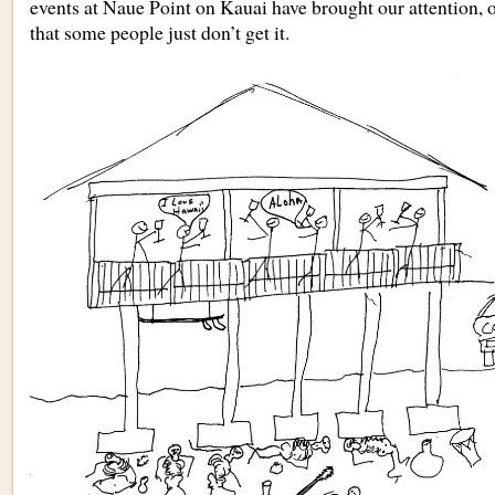
events at Naue Point on Kauai have brought our attention, o
that some people just don’t get it.