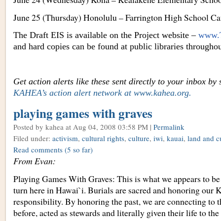
June 25 (Thursday) Honolulu – Farrington High School Caf
The Draft EIS is available on the Project website –
www.T
and hard copies can be found at public libraries througho
Get action alerts like these sent directly to your inbox by
KAHEA’s action alert network at www.kahea.org
.
playing games with graves
Posted by kahea
at Aug 04, 2008 03:58 PM |
Permalink
Filed under:
activism
,
cultural rights
,
culture
,
iwi
,
kauai
,
land and cu
Read comments
(5 so far)
From Evan:
Playing Games With Graves: This is what we appears to be
turn here in Hawai`i. Burials are sacred and honoring our 
responsibility. By honoring the past, we are connecting to 
before, acted as stewards and literally given their life to the