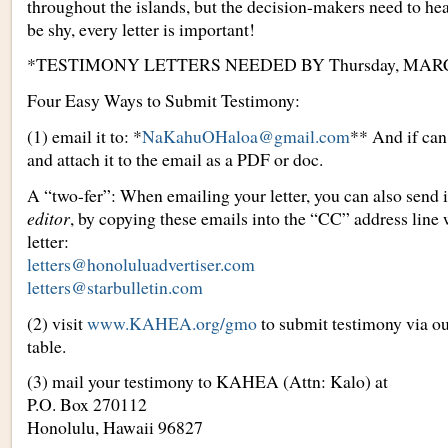
throughout the islands, but the decision-makers need to hea
be shy, every letter is important!
*TESTIMONY LETTERS NEEDED BY Thursday, MARC
Four Easy Ways to Submit Testimony:
(1) email it to: *
NaKahuOHaloa@gmail.com
** And if can
and attach it to the email as a PDF or doc.
A “two-fer”: When emailing your letter, you can also send i
editor
, by copying these emails into the “CC” address line
letter:
letters@honoluluadvertiser.com
letters@starbulletin.com
(2) visit
www.KAHEA.org/gmo
to submit testimony via ou
table.
(3) mail your testimony to KAHEA (Attn: Kalo) at
P.O. Box 270112
Honolulu, Hawaii 96827