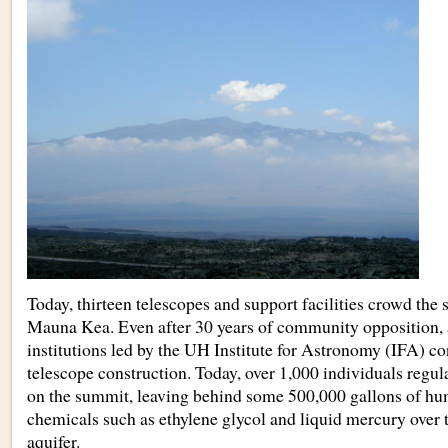
Today, thirteen telescopes and support facilities crowd the
Mauna Kea. Even after 30 years of community opposition, 
institutions led by the UH Institute for Astronomy (IFA) c
telescope construction. Today, over 1,000 individuals regula
on the summit, leaving behind some 500,000 gallons of hu
chemicals such as ethylene glycol and liquid mercury over 
aquifer.