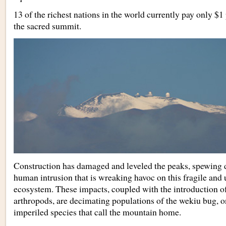
13 of the richest nations in the world currently pay only $1 
the sacred summit.
Construction has damaged and leveled the peaks, spewing du
human intrusion that is wreaking havoc on this fragile an
ecosystem. These impacts, coupled with the introduction of
arthropods, are decimating populations of the wekiu bug, 
imperiled species that call the mountain home.