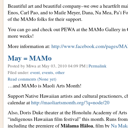
Beautiful art and beautiful company–we owe a heartfelt ma
Enos, Carl Pao, and to Maile Meyer, Dana, Na Mea, Pa’i Fo
of the MAMo folks for their support.
You can go and check out PEWA at the MAMo Gallery in C
more weeks!
More information at:
http://www.facebook.com/pages/MA
May = MAMo
Posted by Miwa
at May 03, 2010 04:09 PM |
Permalink
Filed under:
event
,
events
,
other
Read comments
(None yet)
…and MAMo is Maoli Arts Month!
Support Native Hawaiian artists and cultural practioners, c
calendar at
http://maoliartsmonth.org/?q=node/20
Also, Doris Duke theater at the Honolulu Academy of Arts i
“indigenous Hawaiian film festival” this month. Runs fro
Mālama Hāloa
including the premiere of
, film by
Na Mak