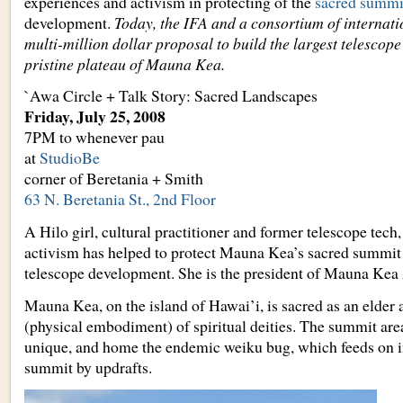
experiences and activism in protecting of the
sacred summi
development.
Today, the IFA and a consortium of internatio
multi-million dollar proposal to build the largest telescope 
pristine plateau of Mauna Kea.
`Awa Circle + Talk Story: Sacred Landscapes
Friday, July 25, 2008
7PM to whenever pau
at
StudioBe
corner of Beretania + Smith
63 N. Beretania St., 2nd Floor
A Hilo girl, cultural practitioner and former telescope tech,
activism has helped to protect Mauna Kea’s sacred summit
telescope development. She is the president of Mauna Kea
Mauna Kea, on the island of Hawai’i, is sacred as an elder
(physical embodiment) of spiritual deities. The summit area
unique, and home the endemic weiku bug, which feeds on i
summit by updrafts.