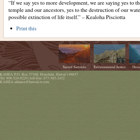
“If we say yes to more development, we are saying yes to th
temple and our ancestors, yes to the destruction of our wate
possible extinction of life itself.” – Kealoha Pisciotta
Document
Print this
Actions
Sacred Summits
Environmental Justice
Ocea
KAHEA
P.O. Box 37368
,
Honolulu
,
Hawaiʻi
96837
Tel:
808-524-8220
| toll-free:
877-585-2432
KAHEA-alliance@hawaii.rr.com