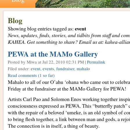
Blog
event
Showing blog entries tagged as:
News, updates, finds, stories, and tidbits from staff and c
KAHEA. Got something to share? Email us at: kahea-alli
PEWA at the MAMo Gallery
Posted by Miwa
at Jul 22, 2010 02:31 PM |
Permalink
Filed under:
event
,
events
,
fundraiser
,
mahalo
Read comments
(1 so far)
Mahalo to all of our O’ahu ‘ohana who came out to celebra
Friday at the fundraiser at the MAMo Gallery for PEWA!
Artists Carl Pao and Solomon Enos working together inspir
consciousness expressed as PEWA. This “butterfly patch”
with the repair of a beloved ‘umeke, is an old symbol of co
to bring flesh together, a link between man and gods, a rej
The connection is in itself, a thing of beauty.