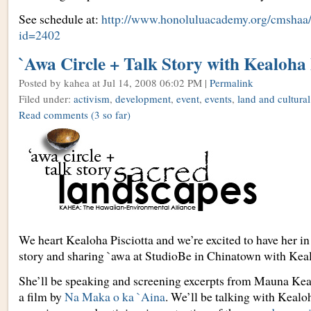
See schedule at:
http://www.honoluluacademy.org/cmshaa
id=2402
`Awa Circle + Talk Story with Kealoha 
Posted by kahea
at Jul 14, 2008 06:02 PM |
Permalink
Filed under:
activism
,
development
,
event
,
events
,
land and cultural
Read comments
(3 so far)
We heart Kealoha Pisciotta and we’re excited to have her in
story and sharing `awa at StudioBe in Chinatown with Keal
She’ll be speaking and screening excerpts from Mauna Ke
a film by
Na Maka o ka `Aina
. We’ll be talking with Kealo