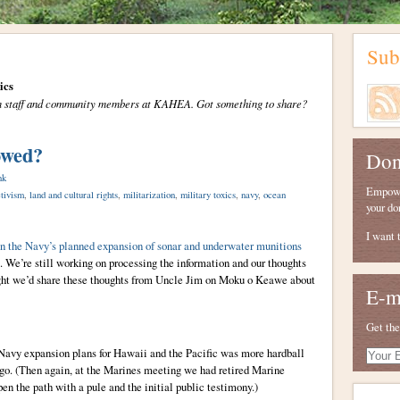
Sub
ics
from staff and community members at KAHEA. Got something to share?
owed?
Don
nk
Empower
tivism
,
land and cultural rights
,
militarization
,
military toxics
,
navy
,
ocean
your do
I want 
n the Navy’s planned expansion of sonar and underwater munitions
We’re still working on processing the information and our thoughts
ught we’d share these thoughts from Uncle Jim on Moku o Keawe about
E-m
Get the
Navy expansion plans for Hawaii and the Pacific was more hardball
Your
E-
ago. (Then again, at the Marines meeting we had retired Marine
mail
n the path with a pule and the initial public testimony.)