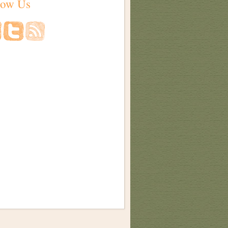
low Us