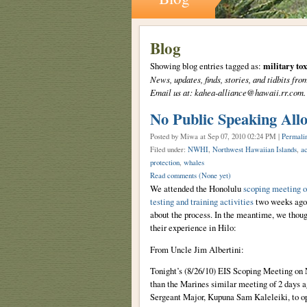
Blog
Showing blog entries tagged as:
military tox
News, updates, finds, stories, and tidbits 
Email us at: kahea-alliance@hawaii.rr.com.
No Public Speaking All
Posted by Miwa
at Sep 07, 2010 02:24 PM |
Permali
Filed under:
NWHI
,
Northwest Hawaiian Islands
,
ac
protection
,
whales
Read comments
(None yet)
We attended the Honolulu
scoping meeting o
testing and training activities
two weeks ago. 
about the process. In the meantime, we tho
their experience in Hilo:
From Uncle Jim Albertini:
Tonight’s (8/26/10) EIS Scoping Meeting on 
than the Marines similar meeting of 2 days 
Sergeant Major, Kupuna Sam Kaleleiki, to ope