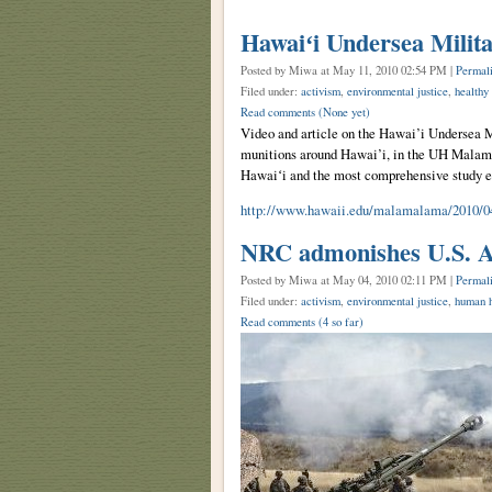
Hawaiʻi Undersea Milit
Posted by Miwa
at May 11, 2010 02:54 PM |
Permal
Filed under:
activism
,
environmental justice
,
healthy
Read comments
(None yet)
Video and article on the Hawai’i Undersea 
munitions around Hawai’i, in the UH Malama
Hawaiʻi and the most comprehensive study e
http://www.hawaii.edu/malamalama/2010/04
NRC admonishes U.S. A
Posted by Miwa
at May 04, 2010 02:11 PM |
Permal
Filed under:
activism
,
environmental justice
,
human h
Read comments
(4 so far)