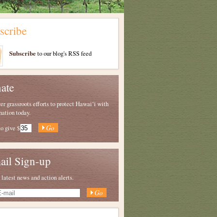
scribe
Subscribe
to our blog's RSS feed
ate
 grassroots efforts to protect Hawaiʻi with
nation today.
to give
$
ail Sign-up
 latest news and action alerts.