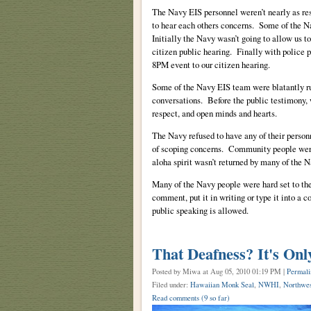
The Navy EIS personnel weren’t nearly as res
to hear each others concerns. Some of the N
Initially the Navy wasn’t going to allow us to
citizen public hearing. Finally with police p
8PM event to our citizen hearing.
Some of the Navy EIS team were blatantly ru
conversations. Before the public testimony, w
respect, and open minds and hearts.
The Navy refused to have any of their person
of scoping concerns. Community people were 
aloha spirit wasn’t returned by many of the 
Many of the Navy people were hard set to thei
comment, put it in writing or type it into a 
public speaking is allowed.
That Deafness? It's On
Posted by Miwa
at Aug 05, 2010 01:19 PM |
Permali
Filed under:
Hawaiian Monk Seal
,
NWHI
,
Northwes
Read comments
(9 so far)