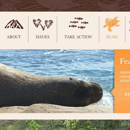
ABOUT
ISSUES
TAKE ACTION
BLOG
Fe
Histor
critic
action
RE