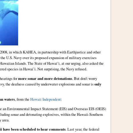
 2008, in which KAHEA, in partnership with Earthjustice and other
 the U.S. Navy over its proposed expansion of military exercises
awaiian Islands. The State of Hawai’i, at our urging, also asked the
red species in Hawai’i. Not surprising, the Navy refused.
hearings for
more sonar and more detonations
. But don’t worry
avy, the deafness caused by underwater explosions and sonar is
only
an waters
, from the
Hawaii Independent
:
are an Environmental Impact Statement (EIS) and Overseas EIS (OEIS)
ncluding sonar and detonating explosives, within the Hawaii-Southern
y area.
ii have been scheduled to hear comments
. Last year, the federal