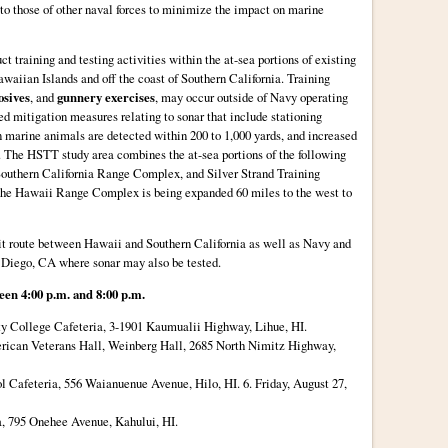
r to those of other naval forces to minimize the impact on marine
t training and testing activities within the at-sea portions of existing
aiian Islands and off the coast of Southern California. Training
osives
, and
gunnery exercises
, may occur outside of Navy operating
ed mitigation measures relating to sonar that include stationing
n marine animals are detected within 200 to 1,000 yards, and increased
e. The HSTT study area combines the at-sea portions of the following
uthern California Range Complex, and Silver Strand Training
the Hawaii Range Complex is being expanded 60 miles to the west to
it route between Hawaii and Southern California as well as Navy and
 Diego, CA where sonar may also be tested.
een 4:00 p.m. and 8:00 p.m.
y College Cafeteria, 3-1901 Kaumualii Highway, Lihue, HI.
rican Veterans Hall, Weinberg Hall, 2685 North Nimitz Highway,
l Cafeteria, 556 Waianuenue Avenue, Hilo, HI. 6. Friday, August 27,
, 795 Onehee Avenue, Kahului, HI.