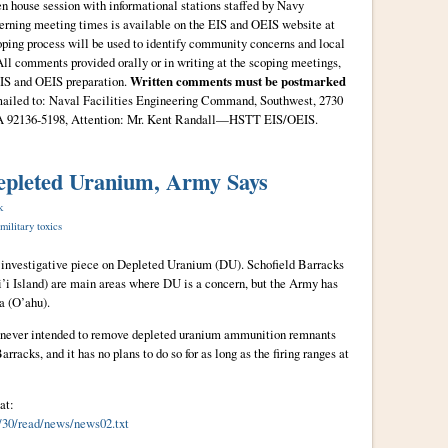
en house session with informational stations staffed by Navy
cerning meeting times is available on the EIS and OEIS website at
oping process will be used to identify community concerns and local
All comments provided orally or in writing at the scoping meetings,
EIS and OEIS preparation.
Written comments must be postmarked
mailed to: Naval Facilities Engineering Command, Southwest, 2730
CA 92136-5198, Attention: Mr. Kent Randall—HSTT EIS/OEIS.
epleted Uranium, Army Says
k
military toxics
 investigative piece on Depleted Uranium (DU). Schofield Barracks
i Island) are main areas where DU is a concern, but the Army has
a (O’ahu).
y never intended to remove depleted uranium ammunition remnants
racks, and it has no plans to do so for as long as the firing ranges at
at:
6/30/read/news/news02.txt