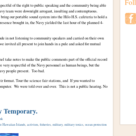
Fol
pectful of the right to public speaking and the community being able
avy team were downright arrogant, insulting and contemptuous.
 bring our portable sound system into the Hilo H.S. cafeteria to hold a
resence brought in, the Navy yielded the last hour of the planned 4-
de in not listening to community speakers and carried on their own
e invited all present to join hands in a pule and asked for mutual
nel take notes to make the public comments part of the official record
very respectful of the Navy personnel as human beings, but the
Navy people present. Too bad.
r format. Tour the science fair stations, and If you wanted to
computer. We were told over and over. This is not a public hearing. No
ly Temporary.
nk
t Hawaiian Islands
,
activism
,
fisheries
,
military
,
military toxics
,
ocean protection