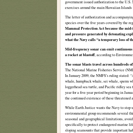
government issued authorization to the U.S.
exercises around the main Hawaiian Islands 
The letter of authorization and accompanying 
species over the five years covered by the re
Mammal Protection Act because the mid-fr
and pressure generated by detonating exp
what the Navy calls “a temporary loss of t
Mid-frequency sonar can emit continuous s
a rocket at blastoff
, according to Environme
The sonar blasts travel across hundreds of
The National Marine Fisheries Service (NMFS
In January 2009, the NMFS’s ruling stated: “A
whale, humpback whale, sei whale, sperm wha
loggerhead sea turtle, and Pacific ridley se
year for a five-year period beginning in Januar
the continued existence of these threatened
While Earth Justice wants the Navy to stop u
environmental group recommends several thi
seasonal and geographical limitations, avoid
specifically to protect endangered marine lif
sloping seamounts that provide important habi