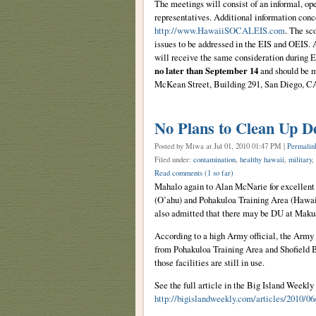
The meetings will consist of an informal, op
representatives. Additional information con
http://www.HawaiiSOCALEIS.com
. The sc
issues to be addressed in the EIS and OEIS. 
will receive the same consideration during 
no later than September 14
and should be 
McKean Street, Building 291, San Diego, 
No Plans to Clean Up D
Posted by Miwa
at Jul 01, 2010 01:47 PM |
Permalin
Filed under:
contamination
,
healthy hawaii
,
military
,
Read comments
(1 so far)
Mahalo again to Alan McNarie for excellent
(O’ahu) and Pohakuloa Training Area (Hawai’
also admitted that there may be DU at Maku
According to a high Army official, the Arm
from Pohakuloa Training Area and Shofield Bar
those facilities are still in use.
See the full article in the Big Island Weekly 
http://bigislandweekly.com/articles/2010/0