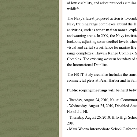
of low visibility, and adopt protocols simila
wildlife.
The Navy’s latest proposed action is to conduc
Navy training range complexes around the Haw
activities, such as
sonar maintenance
,
expl
and warning areas. In 2009, the Navy institut
lookouts, adjusting sonar decibel levels whe
visual and aerial surveillance for marine lif
range complexes: Hawaii Range Complex, So
Complex. The existing western boundary of 
the International Dateline.
The HSTT study area also includes the trans
commercial piers at Pearl Harbor and in San
Public scoping meetings will be held betw
- Tuesday, August 24, 2010, Kauai Communit
- Wednesday, August 25, 2010, Disabled Ame
Honolulu, HI.
- Thursday, August 26, 2010, Hilo High Schoo
2010
- Maui Waena Intermediate School Cafeteria