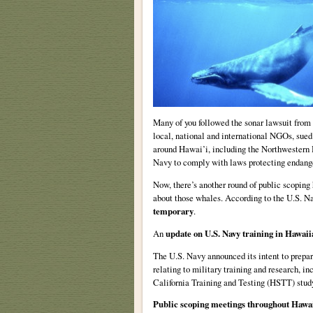
Many of you followed the sonar lawsuit from
local, national and international NGOs, sued
around Hawai’i, including the Northwestern H
Navy to comply with laws protecting endange
Now, there’s another round of public scoping 
about those whales. According to the U.S. N
temporary
.
An
update on U.S. Navy training in Hawaii
The U.S. Navy announced its intent to prep
relating to military training and research, i
California Training and Testing (HSTT) stud
Public scoping meetings throughout Hawa