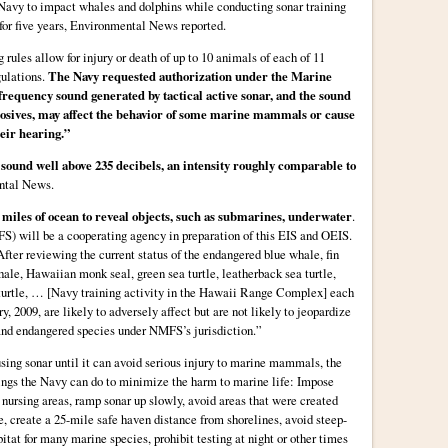
 Navy to impact whales and dolphins while conducting sonar training
for five years, Environmental News reported.
rules allow for injury or death of up to 10 animals of each of 11
gulations.
The Navy requested authorization under the Marine
equency sound generated by tactical active sonar, and the sound
losives, may affect the behavior of some marine mammals or cause
heir hearing.”
ound well above 235 decibels, an intensity roughly comparable to
ntal News.
 miles of ocean to reveal objects, such as submarines, underwater
.
) will be a cooperating agency in preparation of this EIS and OEIS.
fter reviewing the current status of the endangered blue whale, fin
le, Hawaiian monk seal, green sea turtle, leatherback sea turtle,
a turtle, … [Navy training activity in the Hawaii Range Complex] each
y, 2009, are likely to adversely affect but are not likely to jeopardize
 and endangered species under NMFS’s jurisdiction.”
sing sonar until it can avoid serious injury to marine mammals, the
ngs the Navy can do to minimize the harm to marine life: Impose
 nursing areas, ramp sonar up slowly, avoid areas that were created
e, create a 25-mile safe haven distance from shorelines, avoid steep-
tat for many marine species, prohibit testing at night or other times