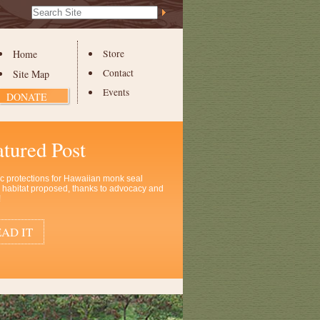
Search Site
Advanced
Search…
Home
Store
Contact
Site Map
Events
DONATE
atured Post
ic protections for Hawaiian monk seal
al habitat proposed, thanks to advocacy and
!
AD IT