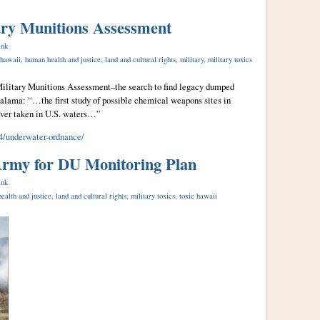
ary Munitions Assessment
ink
 hawaii
,
human health and justice
,
land and cultural rights
,
military
,
military toxics
Military Munitions Assessment–the search to find legacy dumped
lama: “…the first study of possible chemical weapons sites in
ver taken in U.S. waters…”
/underwater-ordnance/
rmy for DU Monitoring Plan
ink
ealth and justice
,
land and cultural rights
,
military toxics
,
toxic hawaii