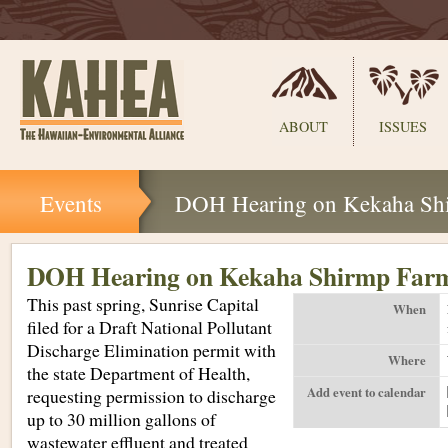
Sections
ABOUT
ISSUES
Skip
Events
DOH Hearing on Kekaha Sh
to
content.
|
Skip
DOH Hearing on Kekaha Shirmp Far
to
This past spring, Sunrise Capital
navigation
When
filed for a Draft National Pollutant
Discharge Elimination permit with
Where
the state Department of Health,
Add event to calendar
requesting permission to discharge
up to 30 million gallons of
wastewater effluent and treated