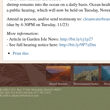
shrimp remains into the ocean on a daily basis. Ocean healt
a public hearing, which will now be held on Tuesday, Nove
Attend in person, and/or send testimony to:
cleanwaterbra
(due by 4:30PM on Tuesday, 11/23)
More information:
- Article in Garden Isle News:
http://bit.ly/cj1p27
- See full hearing notice here:
http://bit.ly/9P7xDm
Document
Print this
Actions
Sacred Summits
Environmental Justice
Ocea
KAHEA
P.O. Box 37368
,
Honolulu
,
Hawaiʻi
96837
Tel:
808-524-8220
| toll-free:
877-585-2432
KAHEA-alliance@hawaii.rr.com