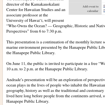
director of the Kamakauokalani
Add event to
Center for Hawaiian Studies and an
calendar
associate professor at the
University of Hawai‘i, will present
“Who Owns the Ocean? — Geographic, Historic and Nati
Perspectives” from 6 to 7:30 p.m.
This presentation is a continuation of the monthly lecture 
marine environment presented by the Hanapepe Public Libr
the Hanapepe Public Library.
On June 11, the public is invited to participate in a free “
10 a.m. to 2 p.m. at the Hanapepe Public Library.
Andrade’s presentation will be an exploration of perspectiv
ocean plays in the lives of people who inhabit the Hawaiian
geography, history as well as the traditional and customary
lived here long before people from the continents arrived, s
Hanapepe Public Library.