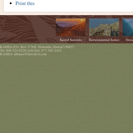
Document
Print this
Actions
Sacred Summits
Environmental Justice
Ocea
KAHEA
P.O. Box 37368
,
Honolulu
,
Hawaiʻi
96837
Tel:
808-524-8220
| toll-free:
877-585-2432
KAHEA-alliance@hawaii.rr.com