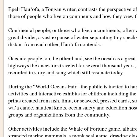
Epeli Hau‘ofa, a Tongan writer, contrasts the perspective 
those of people who live on continents and how they view t
Continental people, or those who live on continents, often 
great divider, a vast expanse of water separating tiny speck
distant from each other, Hau‘ofa contends.
Oceanic people, on the other hand, see the ocean as a great
highways the ancestors traveled for several thousand years,
recorded in story and song which still resonate today.
During the “World Oceans Fair,” the public is invited to ha
activities and interactive exhibits for children including the
prints created from fish, limu, or seaweed, pressed cards, st
wa‘a canoe, nautical knots, ocean safety and education host
groups and organizations from the community.
Other activities include the Whale of Fortune game, albatro
stranded marine mammals, a monk seal game, drawing class