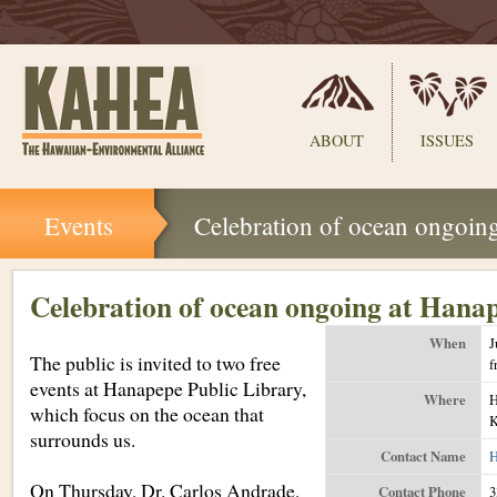
Sections
ABOUT
ISSUES
Skip
Events
Celebration of ocean ongoin
to
content.
|
Skip
Celebration of ocean ongoing at Hana
to
navigation
When
J
The public is invited to two free
f
events at Hanapepe Public Library,
Where
H
which focus on the ocean that
K
surrounds us.
Contact Name
H
On Thursday, Dr. Carlos Andrade,
Contact Phone
3