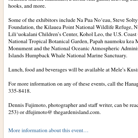
hooks, and more.
Some of the exhibitors include Na Pua No‘eau, Steve Soltys
Foundation, the Kilauea Point National Wildlife Refuge,
Lili‘uokalani Children’s Center, Kohol Leo, the U.S. Coast
National Tropical Botanical Garden, Papah naumoku kea 
Monument and the National Oceanic Atmospheric Adminis
Islands Humpback Whale National Marine Sanctuary.
Lunch, food and beverages will be available at Mele’s Kus
For more information on any of these events, call the Hana
335-8418.
Dennis Fujimoto, photographer and staff writer, can be rea
253) or dfujimoto@ thegardenisland.com.
More information about this event…