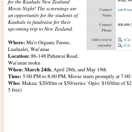
Road, Wa
for the Kauhale New Zealand
Movie Night! The screenings are
Contact
info@mao
an opportunity for the students of
Name
Kauhale to fundraise for their
Contact
808-696-
upcoming trip to New Zealand.
Phone
Add event to
vCal
Where:
Ma'o Organic Farms,
calendar
iCal
Lualualei, Wai'anae
Location:
86-148 Puhawai Road,
Wai'anae moku
When: March 24th
, April 28th, and May 19th
Time:
5:00 PM to 8:00 PM, Movie starts promptly at 7:0
Who:
Makua: $20/film or $50/series `Opio: $10/film of $2
5 free)