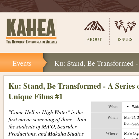
Sections
ABOUT
ISSUES
Skip
Events
Ku: Stand, Be Transformed -
to
content.
|
Skip
Ku: Stand, Be Transformed - A Series 
to
Unique Films #1
navigation
What
Wai
"Come Hell or High Water" is the
When
Mar 24, 
first movie screening of three. Join
from
05:
the students of MA'O, Searider
Productions, and Makaha Studios
Where
Ma'o Org