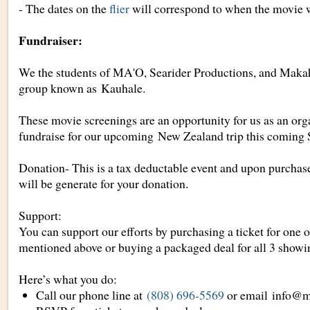
- The dates on the
flier
will correspond to when the movie w
Fundraiser:
We the students of MA'O, Searider Productions, and Maka
group known as
Kauhale
.
These movie screenings are an opportunity for us as an orga
fundraise for our upcoming New Zealand trip this coming
Donation- This is a tax deductable event and upon purchas
will be generate for your donation.
Support:
You can support our efforts by purchasing a ticket for one o
mentioned above or buying a packaged deal for all 3 showi
Here’s what you do:
Call our phone line at
(808) 696-5569
or email
info@m