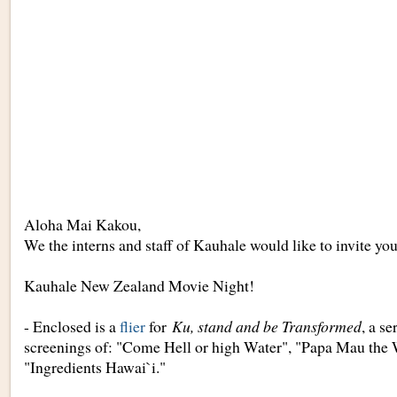
Aloha Mai Kakou,
We the interns and staff of Kauhale would like to invite you
Kauhale New Zealand Movie Night!
- Enclosed is a
flier
for
Ku, stand and be Transformed
, a s
screenings of: "Come Hell or high Water", "Papa Mau the 
"Ingredients Hawai`i."