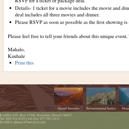
RSVP for a ticket or package deal.
Details- 1 ticket for a movie includes the movie and di
deal includes all three movies and dinner.
Please RSVP as soon as possible as the first showing i
Please feel free to tell your friends about this unique event
Mahalo,
Kauhale
Document
Print this
Actions
Sacred Summits
Environmental Justice
Ocea
KAHEA
P.O. Box 37368
,
Honolulu
,
Hawaiʻi
96837
Tel:
808-524-8220
| toll-free:
877-585-2432
KAHEA-alliance@hawaii.rr.com