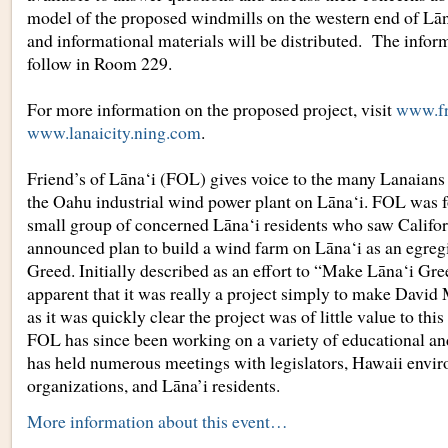
model of the proposed windmills on the western end of Lāna
and informational materials will be distributed. The inform
follow in Room 229.
For more information on the proposed project, visit
www.fr
www.lanaicity.ning.com
.
Friend’s of Lāna‘i (FOL) gives voice to the many Lanaian
the Oahu industrial wind power plant on Lāna‘i. FOL was 
small group of concerned Lāna‘i residents who saw Calif
announced plan to build a wind farm on Lāna‘i as an egre
Greed. Initially described as an effort to “Make Lāna‘i Gre
apparent that it was really a project simply to make Davi
as it was quickly clear the project was of little value to this
FOL has since been working on a variety of educational an
has held numerous meetings with legislators, Hawaii envi
organizations, and Lāna’i residents.
More information about this event…