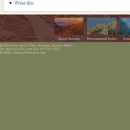
Document
Print this
Actions
Sacred Summits
Environmental Justice
Ocea
KAHEA
P.O. Box 37368
,
Honolulu
,
Hawaiʻi
96837
Tel:
808-524-8220
| toll-free:
877-585-2432
KAHEA-alliance@hawaii.rr.com