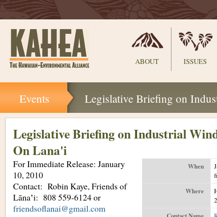
Sections
ABOUT
ISSUES
Skip
Events
Legislative Briefing on Indu
to
content.
|
Skip
Legislative Briefing on Industrial Win
to
On Lana'i
navigation
For Immediate Release: January
When
J
10, 2010
Contact: Robin Kaye, Friends of
Where
H
Lāna‛i: 808 559-6124 or
2
friendsoflanai@gmail.com
Contact Name
R