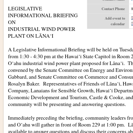
LEGISLATIVE
Contact Phone
8
INFORMATIONAL BRIEFING
Add event to
ON
calendar
INDUSTRIAL WIND POWER
PLANT ON LĀNA‘I
A Legislative Informational Briefing will be held on Tuesd
from 1:30 - 4:30 pm at the Hawai‘i State Capitol in Room 2
O‘ahu industrial wind power plant proposed for Lāna‘i. The
convened by the Senate Committee on Energy and Environ
Gabbard, and Senate Committee on Commerce and Consume
Rosalyn Baker. Representatives of Friends of Lāna‘i, Hawa
Company, Lanaians for Sensible Growth, Hawai‘i Departme
Economic Development and Tourism, Castle & Cooke, and
community will be presenting and answering questions.
Immediately preceding the briefing, community leaders fr
and O‘ahu will gather in front of Room 229 at 1:00 pm. Lān
available to answer questions and discuss their concerns ab