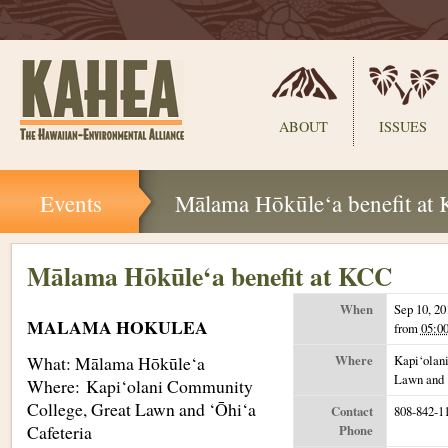
Sections
ABOUT
ISSUES
Skip
Events
Mālama Hōkūle‘a benefit at
to
content.
|
Skip
Mālama Hōkūle‘a benefit at KCC
to
navigation
When
Sep 10, 20
MALAMA HOKULEA
from
05:0
What: Mālama Hōkūle‘a
Where
Kapi‘olan
Lawn and 
Where: Kapi‘olani Community
College, Great Lawn and ‘Ōhi‘a
Contact
808-842-1
Cafeteria
Phone