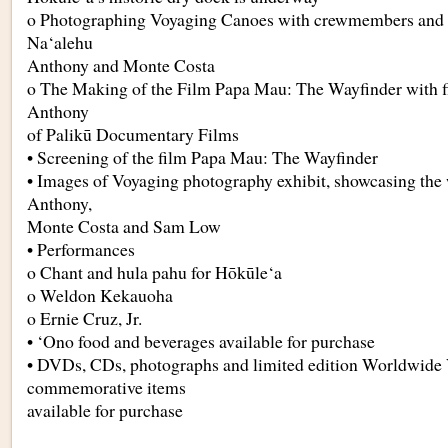
o Photographing Voyaging Canoes with crewmembers and 
Na‘alehu
Anthony and Monte Costa
o The Making of the Film Papa Mau: The Wayfinder with 
Anthony
of Palikū Documentary Films
• Screening of the film Papa Mau: The Wayfinder
• Images of Voyaging photography exhibit, showcasing the
Anthony,
Monte Costa and Sam Low
• Performances
o Chant and hula pahu for Hōkūle‘a
o Weldon Kekauoha
o Ernie Cruz, Jr.
• ‘Ono food and beverages available for purchase
• DVDs, CDs, photographs and limited edition Worldwide
commemorative items
available for purchase