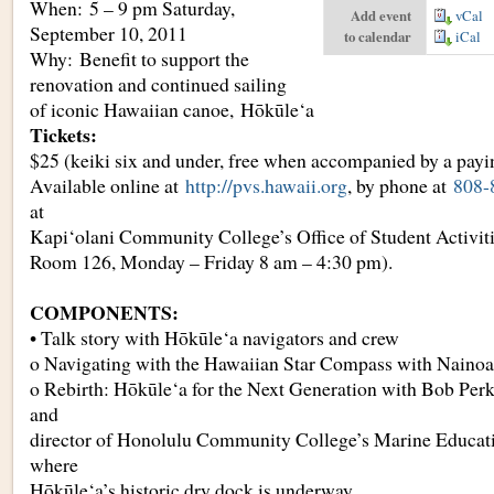
When: 5 – 9 pm Saturday,
Add event
vCal
September 10, 2011
to calendar
iCal
Why: Benefit to support the
renovation and continued sailing
of iconic Hawaiian canoe, Hōkūle‘a
Tickets:
$25 (keiki six and under, free when accompanied by a payi
Available online at
http://pvs.hawaii.org
, by phone at
808-
at
Kapi‘olani Community College’s Office of Student Activitie
Room 126, Monday – Friday 8 am – 4:30 pm).
COMPONENTS:
• Talk story with Hōkūle‘a navigators and crew
o Navigating with the Hawaiian Star Compass with Nain
o Rebirth: Hōkūle‘a for the Next Generation with Bob Perk
and
director of Honolulu Community College’s Marine Educati
where
Hōkūle‘a’s historic dry dock is underway