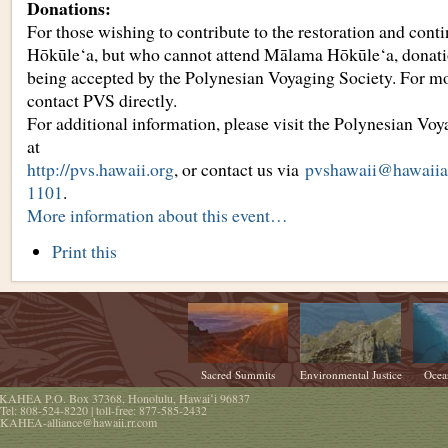
Donations:
For those wishing to contribute to the restoration and cont
Hōkūle‘a, but who cannot attend Mālama Hōkūle‘a, donat
being accepted by the Polynesian Voyaging Society. For mo
contact PVS directly.
For additional information, please visit the Polynesian Voy
at
http://pvs.hawaii.org
, or contact us via
pvshawaii@hawaiian
1101
.
More information about this event…
Document
Print this
Actions
Sacred Summits
Environmental Justice
Ocea
KAHEA
P.O. Box 37368
,
Honolulu
,
Hawaiʻi
96837
Tel:
808-524-8220
| toll-free:
877-585-2432
KAHEA-alliance@hawaii.rr.com