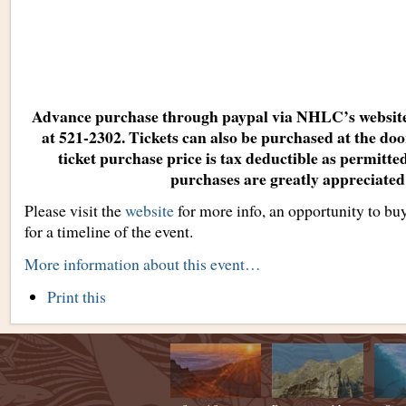
Advance purchase through paypal via NHLC’s websit
at 521-2302. Tickets can also be purchased at the doo
ticket purchase price is tax deductible as permitt
purchases are greatly appreciated
Please visit the
website
for more info, an opportunity to bu
for a timeline of the event.
More information about this event…
Document
Print this
Actions