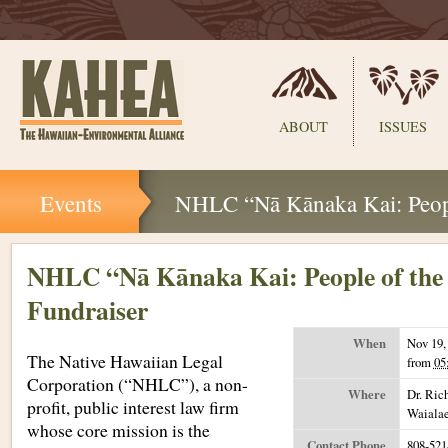
Sections
ABOUT
ISSUES
Skip
Events
NHLC “Nā Kānaka Kai: Peopl
to
content.
|
Skip
NHLC “Nā Kānaka Kai: People of the
to
Fundraiser
navigation
When
Nov 19,
The Native Hawaiian Legal
from
05
Corporation (“NHLC”), a non-
Where
Dr. Ric
profit, public interest law firm
Waiala
whose core mission is the
Contact Phone
808-521