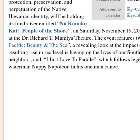
protection, preservation, and
perpetuation of the Native
Add event to
vCa
Hawaiian identity, will be holding
calendar
iCa
Nā Kānaka
its fundraiser entitled “
Kai: People of the Shore
”, on Saturday, November 19, 20
at the Dr. Richard T. Mamiya Theatre. The event features t
Pacific: Beauty & The Sea
”, a revealing look at the impact
resulting rise in sea level is having on the lives of our Sout
neighbors, and, “I Just Love To Paddle”, which follows le
waterman Nappy Napoleon in his one man canoe.