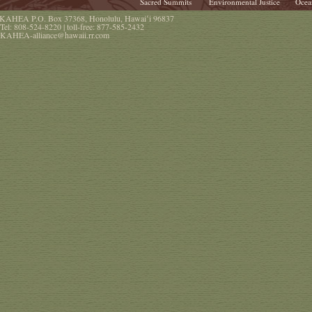
Sacred Summits
Environmental Justice
Ocea
KAHEA
P.O. Box 37368
,
Honolulu
,
Hawaiʻi
96837
Tel:
808-524-8220
| toll-free:
877-585-2432
KAHEA-alliance@hawaii.rr.com