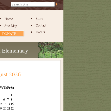
Search Site
Advanced
Search…
Home
Store
Contact
Site Map
Events
DONATE
i Elementary
ust 2026
We
Th
Fr
Sa
1
5
6
7
8
12
13
14
15
19
20
21
22