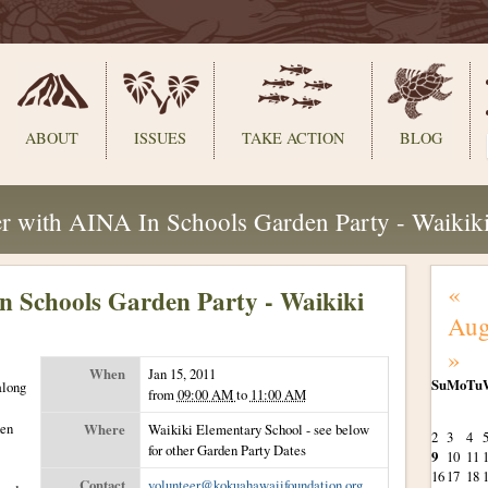
ABOUT
ISSUES
TAKE ACTION
BLOG
r with AINA In Schools Garden Party - Waikik
«
n Schools Garden Party - Waikiki
Aug
»
When
Jan 15, 2011
Su
Mo
Tu
along
from
09:00 AM
to
11:00 AM
August
den
Where
Waikiki Elementary School - see below
2
3
4
for other Garden Party Dates
9
10
11
16
17
18
Contact
volunteer@kokuahawaiifoundation.org