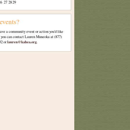
26
27
28
29
 events?
have a community event or action you'd like
, you can contact Lauren Muneoka at (877)
32 or
lauren@kahea.org
.