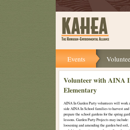
Sections
Skip
Events
Voluntee
to
content.
|
Skip
Volunteer with AINA I
to
Elementary
navigation
AINA In Garden Party volunteers will work 
side AINA In School families to harvest and
prepare the school gardens for the spring gar
lessons. Garden Party Projects may include:
loosening and amending the garden bed soil,