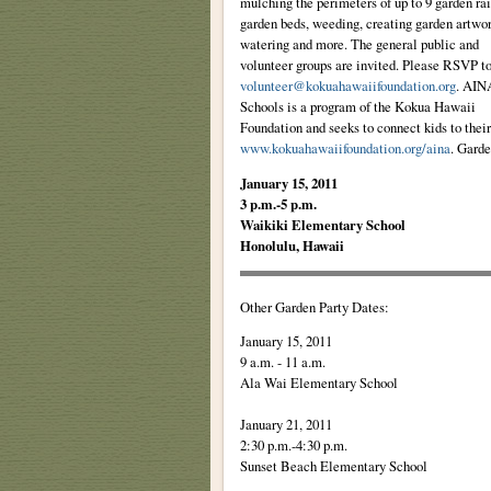
mulching the perimeters of up to 9 garden ra
garden beds, weeding, creating garden artwor
watering and more. The general public and
volunteer groups are invited. Please RSVP t
volunteer@kokuahawaiifoundation.org
. AIN
Schools is a program of the Kokua Hawaii
Foundation and seeks to connect kids to their
www.kokuahawaiifoundation.org/aina
. Garde
January 15, 2011
3 p.m.-5 p.m.
Waikiki Elementary School
Honolulu, Hawaii
Other Garden Party Dates:
January 15, 2011
9 a.m. - 11 a.m.
Ala Wai Elementary School
January 21, 2011
2:30 p.m.-4:30 p.m.
Sunset Beach Elementary School