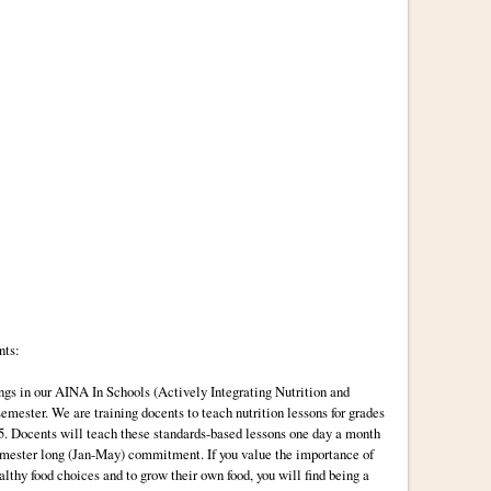
nts:
ings in our AINA In Schools (Actively Integrating Nutrition and
semester. We are training docents to teach nutrition lessons for grades
r 5. Docents will teach these standards-based lessons one day a month
emester long (Jan-May) commitment. If you value the importance of
lthy food choices and to grow their own food, you will find being a