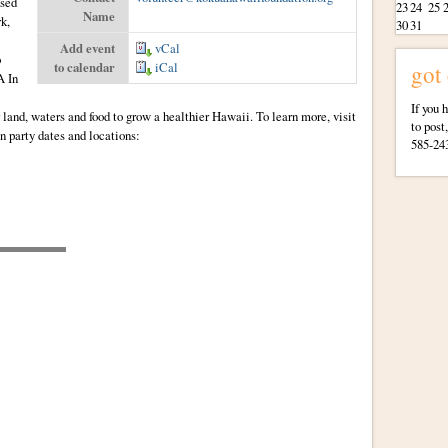
ised
23
24
25
Name
k,
30
31
Add event
vCal
o
to calendar
iCal
got
A In
If you 
 land, waters and food to grow a healthier Hawaii. To learn more, visit
to post
n party dates and locations:
585-24