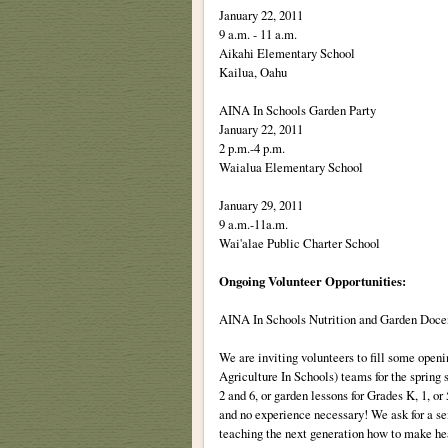
January 22, 2011
9 a.m. - 11 a.m.
Aikahi Elementary School
Kailua, Oahu
AINA In Schools Garden Party
January 22, 2011
2 p.m.-4 p.m.
Waialua Elementary School
January 29, 2011
9 a.m.-11a.m.
Wai'alae Public Charter School
Ongoing Volunteer Opportunities:
AINA In Schools Nutrition and Garden Doce
We are inviting volunteers to fill some open
Agriculture In Schools) teams for the spring 
2 and 6, or garden lessons for Grades K, 1, o
and no experience necessary! We ask for a s
teaching the next generation how to make hea