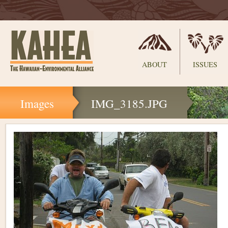
Sections
ABOUT
ISSUES
Skip
Images
IMG_3185.JPG
to
content.
|
Skip
to
navigation