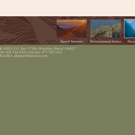
Sacred Summits
Environmental Justice
Ocea
KAHEA
P.O. Box 37368
,
Honolulu
,
Hawaiʻi
96837
Tel:
808-524-8220
| toll-free:
877-585-2432
KAHEA-alliance@hawaii.rr.com