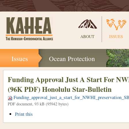
Sections
ABOUT
ISSUES
Skip
Issues
Ocean Protection
to
content.
|
Skip
Funding Approval Just A Start For NW
to
(96K PDF) Honolulu Star-Bulletin
navigation
Funding_approval_just_a_start_for_NWHI_preservation_
PDF document, 93 kB (95942 bytes)
Document
Print this
Actions