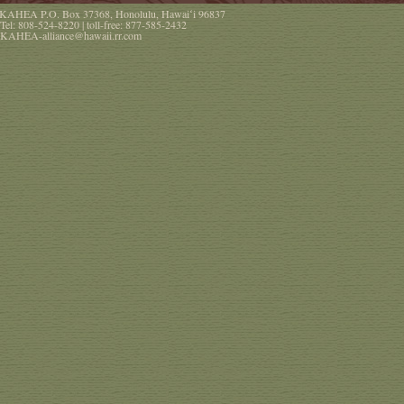
KAHEA
P.O. Box 37368
,
Honolulu
,
Hawaiʻi
96837
Tel:
808-524-8220
| toll-free:
877-585-2432
KAHEA-alliance@hawaii.rr.com