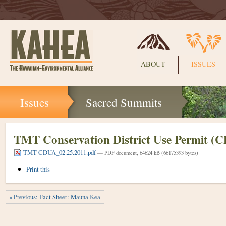
Sections
ABOUT
ISSUES
Skip
Issues
Sacred Summits
to
content.
|
Skip
TMT Conservation District Use Permit (
to
TMT CDUA_02.25.2011.pdf
navigation
— PDF document, 64624 kB (66175393 bytes)
Document
Print this
Actions
« Previous: Fact Sheet: Mauna Kea