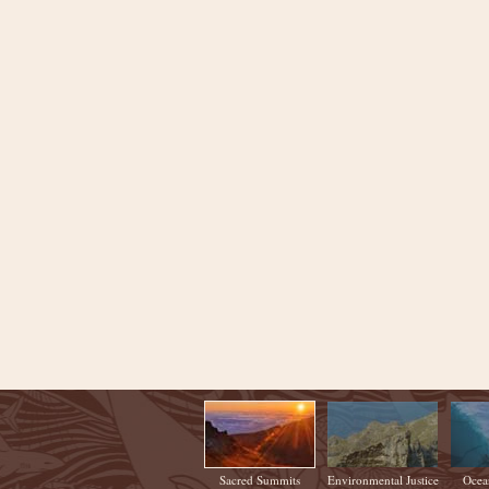
Sacred Summits
Environmental Justice
Ocea