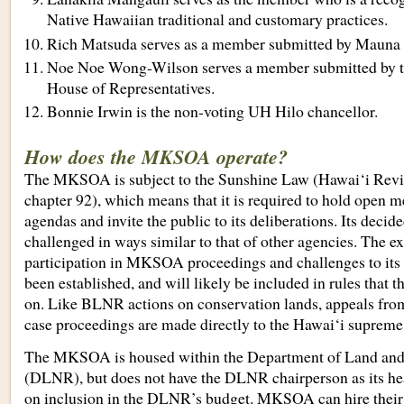
Native Hawaiian traditional and customary practices.
Rich Matsuda serves as a member submitted by Mauna 
Noe Noe Wong-Wilson serves a member submitted by t
House of Representatives.
Bonnie Irwin is the non-voting UH Hilo chancellor.
How does the MKSOA operate?
The MKSOA is subject to the Sunshine Law (Hawai‘i Revi
chapter 92), which means that it is required to hold open me
agendas and invite the public to its deliberations. Its deci
challenged in ways similar to that of other agencies. The e
participation in MKSOA proceedings and challenges to its 
been established, and will likely be included in rules tha
on. Like BLNR actions on conservation lands, appeals f
case proceedings are made directly to the Hawai‘i supreme
The MKSOA is housed within the Department of Land and
(DLNR), but does not have the DLNR chairperson as its hea
on inclusion in the DLNR’s budget. MKSOA can hire their