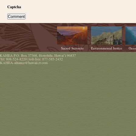
Captcha
Sacred Summits
Environmental Justice
Ocea
KAHEA
P.O. Box 37368
,
Honolulu
,
Hawaiʻi
96837
Tel:
808-524-8220
| toll-free:
877-585-2432
KAHEA-alliance@hawaii.rr.com