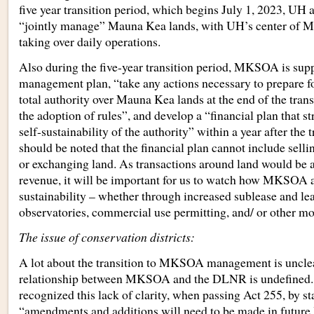
five year transition period, which begins July 1, 2023, 
“jointly manage” Mauna Kea lands, with UH’s center of 
taking over daily operations.
Also during the five-year transition period, MKSOA is sup
management plan, “take any actions necessary to prepare f
total authority over Mauna Kea lands at the end of the trans
the adoption of rules”, and develop a “financial plan that str
self-sustainability of the authority” within a year after the t
should be noted that the financial plan cannot include selling
or exchanging land. As transactions around land would be 
revenue, it will be important for us to watch how MKSOA a
sustainability – whether through increased sublease and lea
observatories, commercial use permitting, and/ or other m
The issue of conservation districts:
A lot about the transition to MKSOA management is uncle
relationship between MKSOA and the DLNR is undefined. Th
recognized this lack of clarity, when passing Act 255, by st
“amendments and additions will need to be made in future l