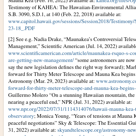
Mauna Kea (Feb. 16, 2022) available at:
kahea.org/files/
Testimony of KAHEA: The Hawaiian-Environmental Allian
S.B. 3090, S.D.1, at 140 (Feb. 22, 2018) available at:
www.capitol.hawaii.gov/sessions/Session2018/Test
23-18_.PDF
[2] See e.g. Nadia Drake, “Maunakea’s Controversial Tele
Management,” Scientific American (Jul. 14, 2022) available
www.scientificamerican.com/article/maunakea-rsquo-s-cont
are-getting-new-management/
“some astronomers are now 
say the new legislation defines the right way forward); Ma
forward for Thirty Meter Telescope and Mauna Kea begins
Astronomy (Mar. 29, 2023) available at:
www.astronomy.co
forward-for-thirty-meter-telescope-and-mauna-kea-begins
Guillermo Molero “On a stunning Hawaiian mountain, the fi
nearing a peaceful end,” NPR (Jul. 31, 2022) available at:
www.npr.org/2022/07/31/1114314076/hawaii-mauna-kea-t
observatory
; Monica Young, “Years of tensions at Mauna 
peaceful negotiations” Sky & Telescope: The Essential Gu
31, 2022) available at:
skyandtelescope.org/astronomy-news