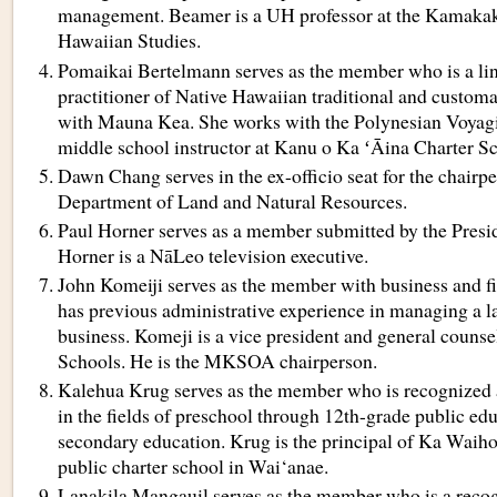
management. Beamer is a UH professor at the Kamakak
Hawaiian Studies.
Pomaikai Bertelmann serves as the member who is a lin
practitioner of Native Hawaiian traditional and customa
with Mauna Kea. She works with the Polynesian Voyagi
middle school instructor at Kanu o Ka ʻĀina Charter S
Dawn Chang serves in the ex-officio seat for the chairpe
Department of Land and Natural Resources.
Paul Horner serves as a member submitted by the Presid
Horner is a NāLeo television executive.
John Komeiji serves as the member with business and 
has previous administrative experience in managing a la
business. Komeji is a vice president and general coun
Schools. He is the MKSOA chairperson.
Kalehua Krug serves as the member who is recognized a
in the fields of preschool through 12th-grade public edu
secondary education. Krug is the principal of Ka Wai
public charter school in Wai‘anae.
Lanakila Mangauil serves as the member who is a recog