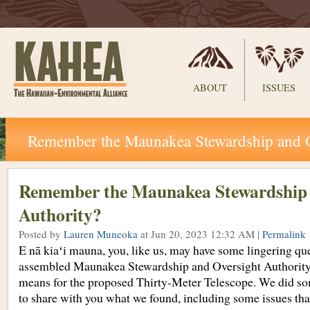
Sections
ABOUT
ISSUES
Skip
Remember the Maunakea Stewardship and O
to
content.
|
Skip
Remember the Maunakea Stewardship 
to
Authority?
navigation
Posted by
Lauren Muneoka
at Jun 20, 2023 12:32 AM |
Permalink
E nā kiaʻi mauna, you, like us, may have some lingering qu
assembled Maunakea Stewardship and Oversight Authorit
means for the proposed Thirty-Meter Telescope. We did s
to share with you what we found, including some issues tha