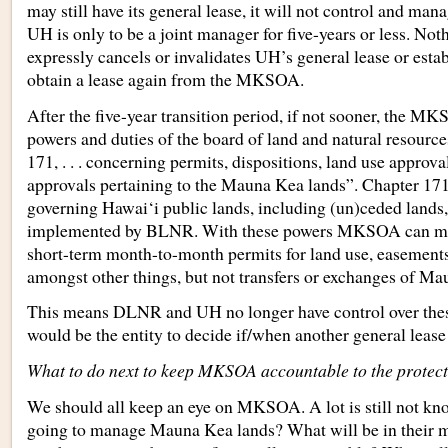
may still have its general lease, it will not control and man
UH is only to be a joint manager for five-years or less. Not
expressly cancels or invalidates UH’s general lease or estab
obtain a lease again from the MKSOA.
After the five-year transition period, if not sooner, the MK
powers and duties of the board of land and natural resource
171, . . . concerning permits, dispositions, land use approva
approvals pertaining to the Mauna Kea lands”. Chapter 171 
governing Hawai‘i public lands, including (un)ceded lands,
implemented by BLNR. With these powers MKSOA can mak
short-term month-to-month permits for land use, easements,
amongst other things, but not transfers or exchanges of Ma
This means DLNR and UH no longer have control over th
would be the entity to decide if/when another general lease
What to do next to keep MKSOA accountable to the protec
We should all keep an eye on MKSOA. A lot is still not kn
going to manage Mauna Kea lands? What will be in their