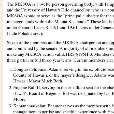
The MKSOA is a twelve person governing body, with 11 ap
and the University of Hawaiʻi Hilo chancellor, who is a n
MKSOA is said to serve as the “principal authority for the
managed lands within the Mauna Kea lands.” These lands 
under General Lease S-4191 and 19.61 acres under Genera
(Hale Pōhaku area).
Seven of the members and the MKSOA chairperson are app
and confirmed by the senate. A majority of all members mu
make any MKSOA action valid. HRS §195H-3. Members ca
three partial or full three-year terms. Current members are:
Douglass Shipman Adams, serving in the ex-officio seat
County of Hawaiʻi, or the mayor’s designee. Adams wa
Hawai‘i Mayor Mitch Roth.
Eugene Bal III, serving in the ex-officio seat for the cha
Hawai‘i Board of Regents, Bal was designated by UH R
Moore.
Kamanamaikalani Beamer serves as the member with ʻā
management expertise and specific experience with Haw