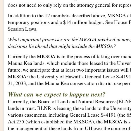
does not need to only rely on the attorney general for repre
In addition to the 12 members described above, MKSOA also
temporary positions and a $14 million budget. See House B
Session Laws.
What important processes are the MKSOA involved in now
decisions lie ahead that might include the MKSOA?
Currently the MKSOA is in the process of taking over m
Mauna Kea lands, which include those leased to the Univers
future, we anticipate that at least two important issues will
MKSOA: the University of Hawaii’s General Lease S-419
31, 2033, and the Mauna Kea conservation district use perm
What can we expect to happen next?
Currently, the Board of Land and Natural Resources(BL
lands in trust. BLNR is leasing these lands to the Universi
various easements, including General Lease S-4191 (the 65
Act 255 (which established the MKSOA), the MKSOA is su
the management of these lands from UH over the course of 