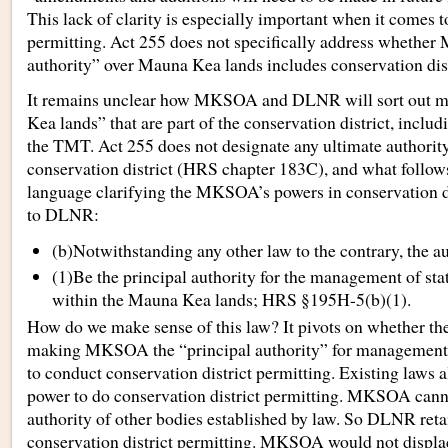
This lack of clarity is especially important when it comes t
permitting. Act 255 does not specifically address whether
authority” over Mauna Kea lands includes conservation dist
It remains unclear how MKSOA and DLNR will sort out 
Kea lands” that are part of the conservation district, includ
the TMT. Act 255 does not designate any ultimate authorit
conservation district (HRS chapter 183C), and what follows 
language clarifying the MKSOA’s powers in conservation dis
to DLNR:
(b)Notwithstanding any other law to the contrary, the au
(1)Be the principal authority for the management of st
within the Mauna Kea lands; HRS §195H-5(b)(1).
How do we make sense of this law? It pivots on whether the
making MKSOA the “principal authority” for managemen
to conduct conservation district permitting. Existing laws
power to do conservation district permitting. MKSOA canno
authority of other bodies established by law. So DLNR retai
conservation district permitting. MKSOA would not displ