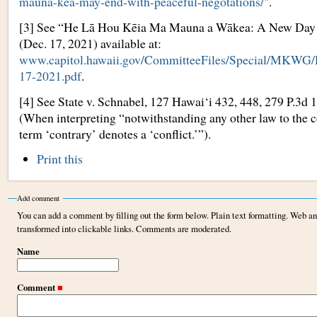
mauna-kea-may-end-with-peaceful-negotations/
".
[3] See “He Lā Hou Kēia Ma Mauna a Wākea: A New Da
(Dec. 17, 2021) available at:
www.capitol.hawaii.gov/CommitteeFiles/Special/M
17-2021.pdf
.
[4] See State v. Schnabel, 127 Hawai‘i 432, 448, 279 P.3d 
(When interpreting “notwithstanding any other law to the c
term ‘contrary’ denotes a ‘conflict.’”).
Document
Print this
Actions
Add comment
You can add a comment by filling out the form below. Plain text formatting. Web a
transformed into clickable links. Comments are moderated.
Name
Comment
■