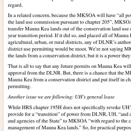
regard.
In a related concern, because the MKSOA will have “all powe
the land use commission pursuant to chapter 205”, MKSOA
transfer Mauna Kea lands out of the conservation land use di
year transition period. If it did so, and placed all of Mauna
agricultural, urban, or rural districts, any of DLNR’s autho
district use permitting would be moot. We’re not saying
the lands from a conservation district, but it is a power they
That is all to say that any future permits on Mauna Kea will 
approval from the DLNR. But, there is a chance that the
Mauna Kea from a conservation district and put itself in ch
permitting.
Another issue we are following: UH's general lease
While HRS chapter 195H does not specifically revoke UH’s 
provide for a “transition” of power from DLNR, UH, “and a
and agencies of the State” to MKSOA “with regard to the c
management of Mauna Kea lands.” So, for practical purpo