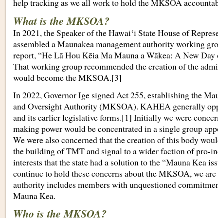
help tracking as we all work to hold the MKSOA accountab
What is the MKSOA?
In 2021, the Speaker of the Hawaiʻi State House of Represen
assembled a Maunakea management authority working gro
report, “He Lā Hou Kēia Ma Mauna a Wākea: A New Day
That working group recommended the creation of the admin
would become the MKSOA.[3]
In 2022, Governor Ige signed Act 255, establishing the M
and Oversight Authority (MKSOA). KAHEA generally o
and its earlier legislative forms.[1] Initially we were conce
making power would be concentrated in a single group appo
We were also concerned that the creation of this body wo
the building of TMT and signal to a wider faction of pro-i
interests that the state had a solution to the “Mauna Kea is
continue to hold these concerns about the MKSOA, we are a
authority includes members with unquestioned commitments
Mauna Kea.
Who is the MKSOA?