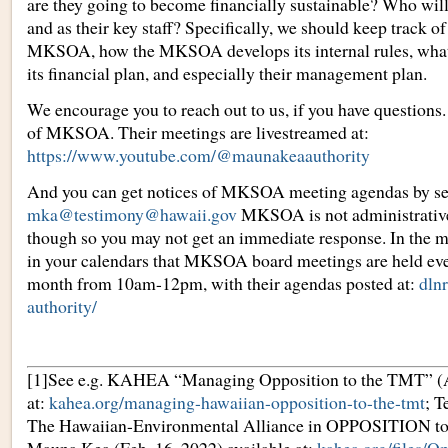
are they going to become financially sustainable? Who will
and as their key staff? Specifically, we should keep track o
MKSOA, how the MKSOA develops its internal rules, what 
its financial plan, and especially their management plan.
We encourage you to reach out to us, if you have questions.
of MKSOA. Their meetings are livestreamed at:
https://www.youtube.com/@maunakeaauthority
And you can get notices of MKSOA meeting agendas by se
mka@testimony@hawaii.gov
MKSOA is not administrative
though so you may not get an immediate response. In the 
in your calendars that MKSOA board meetings are held eve
month from 10am-12pm, with their agendas posted at:
dln
authority/
[1]See e.g. KAHEA “Managing Opposition to the TMT” (Ap
at:
kahea.org/managing-hawaiian-opposition-to-the-tmt
; 
The Hawaiian-Environmental Alliance in OPPOSITION to