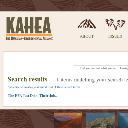
Sections
ABOUT
ISSUES
Skip
to
content.
Did you not find what you were lookin
|
Skip
Search results
—
1 items matching your search t
to
navigation
Subscribe to an always-updated feed of these search terms
The EPA Just Doin' Their Job...