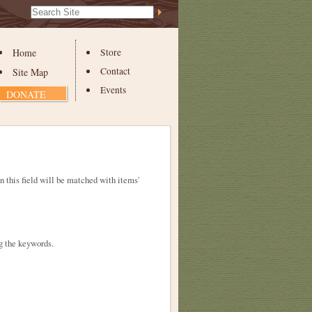
Search Site
Advanced
Search…
Home
Store
Contact
Site Map
Events
DONATE
in this field will be matched with items'
g the keywords.