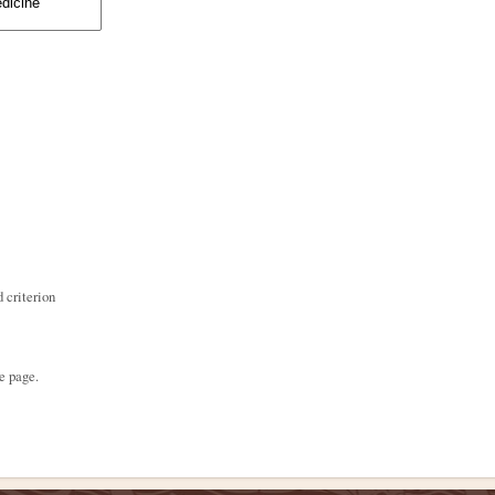
 criterion
e page.