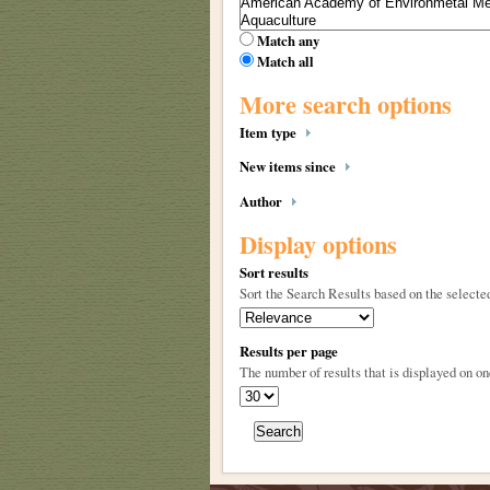
Match any
Match all
More search options
Item type
New items since
Author
Display options
Sort results
Sort the Search Results based on the selected
Results per page
The number of results that is displayed on on