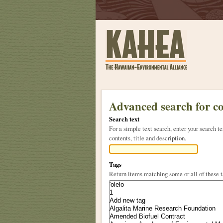
Sections
Skip
to
Advanced search for c
content.
Search text
|
For a simple text search, enter your search
Skip
contents, title and description.
to
navigation
Tags
Return items matching some or all of these 