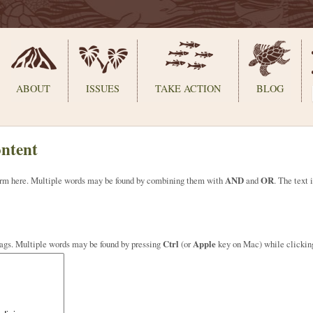
ABOUT
ISSUES
TAKE ACTION
BLOG
ontent
 term here. Multiple words may be found by combining them with
AND
and
OR
. The text 
tags. Multiple words may be found by pressing
Ctrl
(or
Apple
key on Mac) while clickin