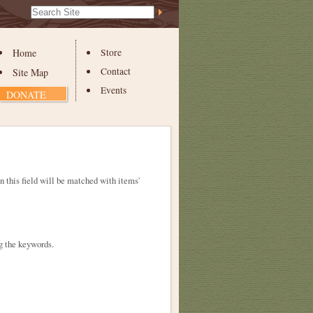
Search Site
Advanced
Search…
Home
Store
Contact
Site Map
Events
DONATE
in this field will be matched with items'
g the keywords.