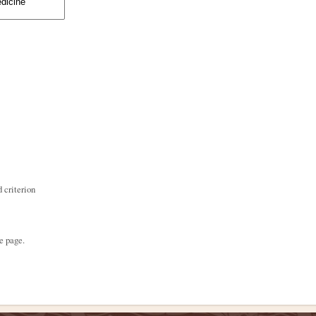
 criterion
e page.