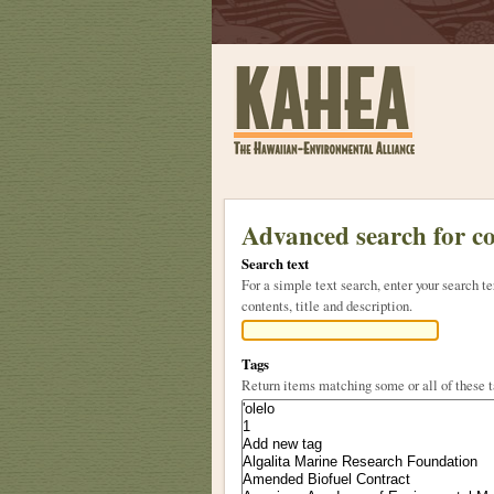
Sections
Skip
to
Advanced search for c
content.
Search text
|
For a simple text search, enter your search
Skip
contents, title and description.
to
navigation
Tags
Return items matching some or all of these 