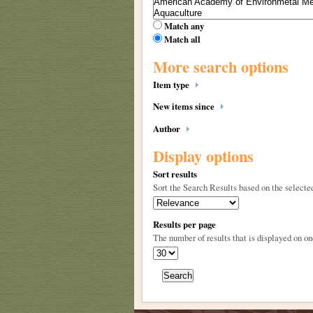
Match any
Match all
More search options
Item type
New items since
Author
Display options
Sort results
Sort the Search Results based on the selected
Results per page
The number of results that is displayed on on