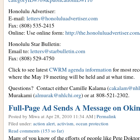
Honolulu Advertiser:
E-mail:
letters@honoluluadvertiser.com
Fax: (808) 535-2415
Online: Use online form:
http://the.honoluluadvertiser.com
Honolulu Star Bulletin:
Email to:
letters@starbulletin.com
Fax: (808) 529-4750
Click to see latest
CWRM agenda information
for most rec
where the May 19 meeting will be held and at what time.
Questions? Contact either Camille Kalama (
cakalam@nhl
Murakami (
almurak@nhlchi.org
) or at 808-521-2302.
Full-Page Ad Sends A Message on Oki
Posted by Miwa
at Apr 28, 2010 11:34 AM |
Permalink
Filed under:
action alert
,
activism
,
ocean protection
Read comments
(153 so far)
Many of you know of the efforts of people like Pete Dokto