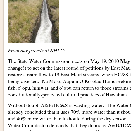
From our friends at NHLC:
May 
The State Water Commission meets on
May 19, 2010
change!) to act on the latest round of petitions by East Mau
restore stream flow to 19 East Maui streams, when HC&
being diverted. Na Moku Aupuni O Ko`olau Hui is seeking 
fish, o`opu, hihiwai, and o`opu can return to those streams
constitutionally-protected cultural practices of Hawaiians.
Without doubt, A&B/HC&S is wasting water. The Water
already concluded that it uses 70% more water than it shou
and 40% more water than it should during the dry season. 
Water Commission demands that they do more, A&B/HC&S’