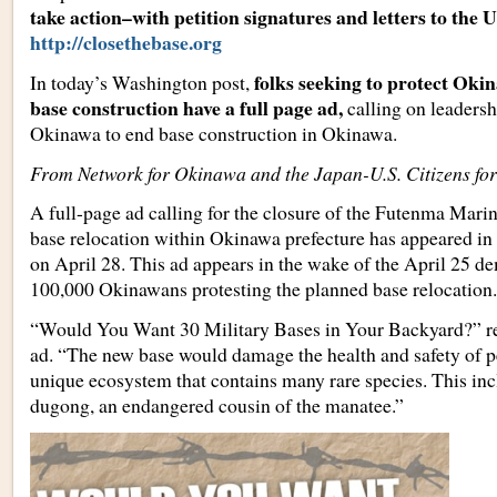
take action–with petition signatures and letters to the 
http://closethebase.org
folks seeking to protect Oki
In today’s Washington post,
base construction have a full page ad,
calling on leadersh
Okinawa to end base construction in Okinawa.
From Network for Okinawa and the Japan-U.S. Citizens fo
A full-page ad calling for the closure of the Futenma Mari
base relocation within Okinawa prefecture has appeared i
on April 28. This ad appears in the wake of the April 25 d
100,000 Okinawans protesting the planned base relocation.
“Would You Want 30 Military Bases in Your Backyard?” rea
ad. “The new base would damage the health and safety of p
unique ecosystem that contains many rare species. This in
dugong, an endangered cousin of the manatee.”