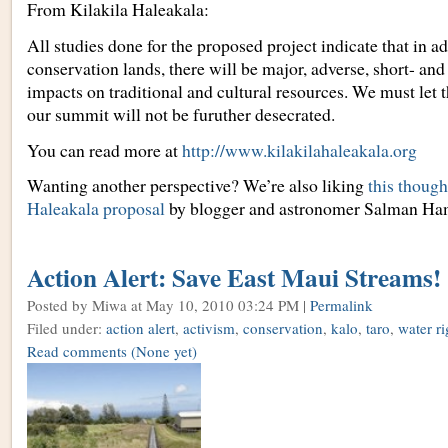
From Kilakila Haleakala:
All studies done for the proposed project indicate that in a
conservation lands, there will be major, adverse, short- and
impacts on traditional and cultural resources. We must le
our summit will not be furuther desecrated.
You can read more at
http://www.kilakilahaleakala.org
Wanting another perspective? We’re also liking
this though
Haleakala proposal
by blogger and astronomer Salman Ha
Action Alert: Save East Maui Streams!
Posted by Miwa
at May 10, 2010 03:24 PM |
Permalink
Filed under:
action alert
,
activism
,
conservation
,
kalo
,
taro
,
water ri
Read comments
(None yet)