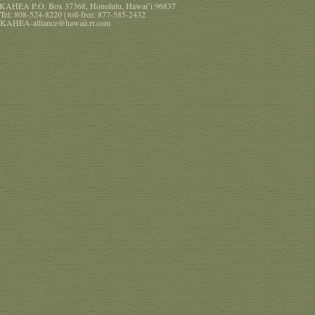
KAHEA
P.O. Box 37368
,
Honolulu
,
Hawaiʻi
96837
Tel:
808-524-8220
| toll-free:
877-585-2432
KAHEA-alliance@hawaii.rr.com