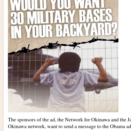
The sponsors of the ad, the Network for Okinawa and the Ja
Okinawa network, want to send a message to the Obama adm