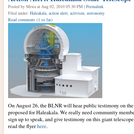
Posted by Miwa
at Aug 02, 2010 05:30 PM |
Permalink
Filed under:
Haleakala
,
action alert
,
activism
,
astronomy
Read comments
(1 so far)
On August 26, the BLNR will hear public testimony on the 
proposed for Haleakala. We really need community member
sign up to speak, and give testimony on this giant telescop
read the flyer
here
.