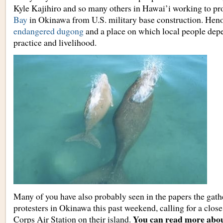
Kyle Kajihiro and so many others in Hawai’i working to pr
Bay
in Okinawa from U.S. military base construction. Hen
endangered dugong
and a place on which local people depen
practice and livelihood.
Many of you have also probably seen in the papers the gath
protesters in Okinawa this past weekend, calling for a clo
You can read more abou
Corps Air Station on their island.