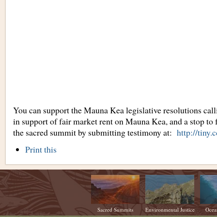
You can support the Mauna Kea legislative resolutions calli
in support of fair market rent on Mauna Kea, and a stop to 
the sacred summit by submitting testimony at:
http://tiny
Document
Print this
Actions
Sacred Summits
Environmental Justice
Ocea