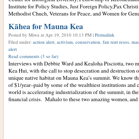
Institute for Policy Studies, Just Foreign Policy,Pax Christ
Methodist Chuch, Veterans for Peace, and Women for Genu
Kāhea for Mauna Kea
Posted by Miwa
at Apr 19, 2010 10:13 PM |
Permalink
Filed under:
action alert
,
activism
,
conservation
,
fair rent resos
,
mau
alert
Read comments
(3 so far)
Interviews with Debbie Ward and Kealoha Pisciotta, two 
Kea Hui, with the call to stop desecration and destruction o
unique native habitat on Mauna Kea’s summit. We know that
of $1/year–paid by some of the wealthiest institutions and 
world is accelerating industrialization of the summit, in the
financial crisis. Mahalo to these two amazing women, and 