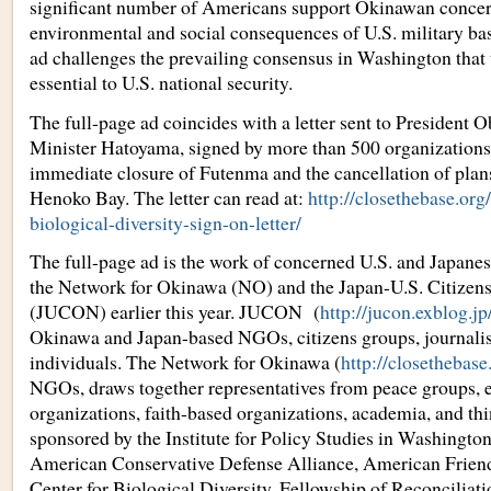
significant number of Americans support Okinawan concer
environmental and social consequences of U.S. military bas
ad challenges the prevailing consensus in Washington that
essential to U.S. national security.
The full-page ad coincides with a letter sent to President
Minister Hatoyama, signed by more than 500 organizations
immediate closure of Futenma and the cancellation of plans 
Henoko Bay. The letter can read at:
http://closethebase.org
biological-diversity-sign-on-letter/
The full-page ad is the work of concerned U.S. and Japane
the Network for Okinawa (NO) and the Japan-U.S. Citizen
(JUCON) earlier this year. JUCON (
http://jucon.exblog.jp
Okinawa and Japan-based NGOs, citizens groups, journali
individuals. The Network for Okinawa (
http://closethebase
NGOs, draws together representatives from peace groups, 
organizations, faith-based organizations, academia, and thin
sponsored by the Institute for Policy Studies in Washingt
American Conservative Defense Alliance, American Frien
Center for Biological Diversity, Fellowship of Reconciliat