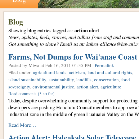
Blog
action alert
Showing blog entries tagged as:
News, updates, finds, stories, and tidbits from staff and com
Got something to share? Email us at: kahea-alliance@hawaii.r
Farms, Not Dumps for Wai'anae Coast
Posted by Miwa
at Feb 16, 2011 01:35 PM |
Permalink
Filed under:
agricultural lands
,
activism
,
land and cultural rights
,
island sustainability
,
sustainability
,
landfills
,
conservation
,
food
sovereignty
,
environmental justice
,
action alert
,
agriculture
Read comments
(3 so far)
Today, despite overwhelming community support for protecting 
developers are pushing Honolulu Councilmembers to approve a “
industrial zone in the middle of green Lualualei Valley on the 
Read More…
Action Alert: Haleakala Solar Telescope