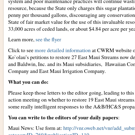
system and poor maintenance practices will continue wasti
resource, because the State only charges this sugar plantati
penny per thousand gallons, discouraging any conservation
State of fair market value for the use of this invaluable res
33,000 acres of ceded lands, or about $4.84 per acre per yea
Learn more,
see the flyer
Click to see
more detailed information
at CWRM website 
Ko`olau’s petitions to restore 27 East Maui Streams now 
and Baldwin, Inc. and its Maui subsidiaries, Hawaiian C
Company and East Maui Irrigation Company.
What you can do:
Please keep those letters to the editor going, leading to t
action meeting on whether to restore 19 East Maui streams.
some really intelligent responses to the A&B/HC&S propa
You can write to the editors of your daily papers
:
Maui News: Use form at:
http://vnr.oweb.net/vnr/add_subm
categoryID=769&publicationID=110