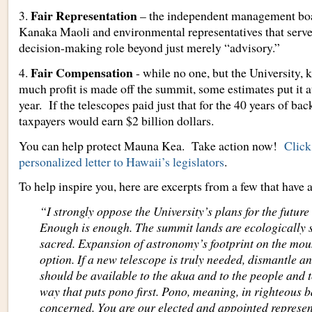
Fair Representation
3.
– the independent management boa
Kanaka Maoli and environmental representatives that serve
decision-making role beyond just merely “advisory.”
Fair Compensation
4.
- while no one, but the University,
much profit is made off the summit, some estimates put it a
year. If the telescopes paid just that for the 40 years of bac
taxpayers would earn $2 billion dollars.
You can help protect Mauna Kea. Take action now!
Click
personalized letter to Hawaii’s legislators
.
To help inspire you, here are excerpts from a few that have 
“I strongly oppose the University’s plans for the futur
Enough is enough. The summit lands are ecologically s
sacred. Expansion of astronomy’s footprint on the mou
option. If a new telescope is truly needed, dismantle 
should be available to the akua and to the people and to
way that puts pono first. Pono, meaning, in righteous b
concerned. You are our elected and appointed represen