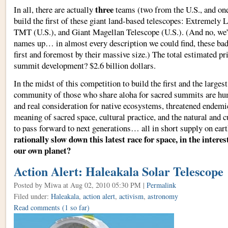
three
In all, there are actually
teams (two from the U.S., and on
build the first of these giant land-based telescopes: Extremely 
TMT (U.S.), and Giant Magellan Telescope (U.S.). (And no, we’
names up… in almost every description we could find, these bad
first and foremost by their massive size.) The total estimated pric
summit development? $2.6 billion dollars.
In the midst of this competition to build the first and the large
community of those who share aloha for sacred summits are hu
and real consideration for native ecosystems, threatened endemic
meaning of sacred space, cultural practice, and the natural and c
to pass forward to next generations… all in short supply on ear
rationally slow down this latest race for space, in the interest
our own planet?
Action Alert: Haleakala Solar Telescope
Posted by Miwa
at Aug 02, 2010 05:30 PM |
Permalink
Filed under:
Haleakala
,
action alert
,
activism
,
astronomy
Read comments
(1 so far)