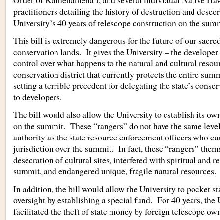
Order of Kamehameha I, and several individual Native Haw
practitioners detailing the history of destruction and desec
University’s 40 years of telescope construction on the summ
This bill is extremely dangerous for the future of our sacre
conservation lands. It gives the University – the developer
control over what happens to the natural and cultural resour
conservation district that currently protects the entire sum
setting a terrible precedent for delegating the state’s conser
to developers.
The bill would also allow the University to establish its own
on the summit. These “rangers” do not have the same level 
authority as the state resource enforcement officers who cu
jurisdiction over the summit. In fact, these “rangers” them
desecration of cultural sites, interfered with spiritual and r
summit, and endangered unique, fragile natural resources.
In addition, the bill would allow the University to pocket 
oversight by establishing a special fund. For 40 years, the 
facilitated the theft of state money by foreign telescope o