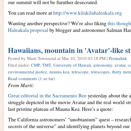
our summit will not be furuther desecrated.
You can read more at
http://www.kilakilahaleakala.org
Wanting another perspective? We’re also liking
this though
Haleakala proposal
by blogger and astronomer Salman Ha
Hawaiians, mountain in 'Avatar'-like s
Posted by Marti Townsend
at Mar 10, 2010 03:18 PM |
Permalink
Filed under:
CMP
,
TMT
,
University of Hawaii
,
astronomy
,
avatar
,
c
environmental justice
,
mauna kea
,
telescope
,
telescopes
,
thirty met
Read comments
(1 so far)
From Marti:
Great editorial in the Sacramento Bee
yesterday about the 
struggle depicted in the movie Avatar and the real world str
last pristine plateau of Mauna Kea. Here’s a quote:
The California astronomers’ “unobtanium” quest – research
secrets of the universe” and identifying planets beyond our 