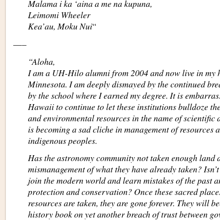
Malama i ka ‘aina a me na kupuna,
Leimomi Wheeler
Kea’au, Moku Nui
“
—–
“Aloha,
I am a UH-Hilo alumni from 2004 and now live in my h
Minnesota. I am deeply dismayed by the continued brea
by the school where I earned my degree. It is embarrass
Hawaii to continue to let these institutions bulldoze th
and environmental resources in the name of scientifi
is becoming a sad cliche in management of resources an
indigenous peoples.
Has the astronomy community not taken enough land 
mismanagement of what they have already taken? Isn’t 
join the modern world and learn mistakes of the past an
protection and conservation? Once these sacred place
resources are taken, they are gone forever. They will 
history book on yet another breach of trust between go