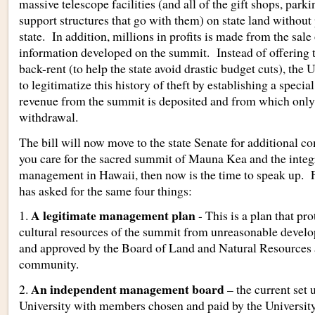
massive telescope facilities (and all of the gift shops, parki
support structures that go with them) on state land without 
state. In addition, millions in profits is made from the sale
information developed on the summit. Instead of offering t
back-rent (to help the state avoid drastic budget cuts), the 
to legitimatize this history of theft by establishing a speci
revenue from the summit is deposited and from which only 
withdrawal.
The bill will now move to the state Senate for additional c
you care for the sacred summit of Mauna Kea and the integ
management in Hawaii, then now is the time to speak up. F
has asked for the same four things:
A legitimate management plan
1.
- This is a plan that pr
cultural resources of the summit from unreasonable develop
and approved by the Board of Land and Natural Resources 
community.
An independent management board
2.
– the current set 
University with members chosen and paid by the University