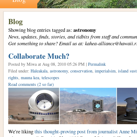
Blog
astronomy
Showing blog entries tagged as:
News, updates, finds, stories, and tidbits from staff and com
Got something to share? Email us at: kahea-alliance@hawaii.r
Collaborate Much?
Posted by Miwa
at Aug 08, 2010 05:26 PM |
Permalink
Filed under:
Haleakala
,
astronomy
,
conservation
,
imperialsim
,
island sust
rights
,
mauna kea
,
telescopes
Read comments
(2 so far)
We’re liking
this thought-proving post from journalist Anne M