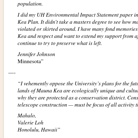
population.
I did my UH Environmental Impact Statement paper in
Kea Plan. It didn’t take a masters degree to see how 
violated or skirted around. I have many fond memorie
Kea and respect and want to extend my support from a
continue to try to preserve what is left.
Jennifer Johnson
Minnesota”
—-
“I vehemently oppose the University’s plans for the fu
lands of Mauna Kea are ecologically unique and cultura
why they are protected as a conservation district. Co
telescope construction — must be focus of all activity t
Mahalo,
Valerie Loh
Honolulu, Hawaii”