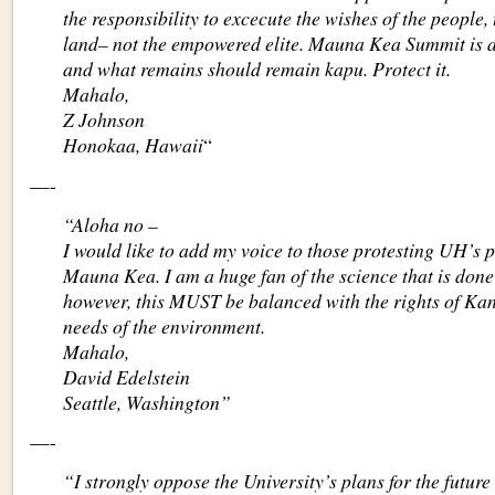
the responsibility to excecute the wishes of the people, 
land– not the empowered elite. Mauna Kea Summit is 
and what remains should remain kapu. Protect it.
Mahalo,
Z Johnson
Honokaa, Hawaii
“
—-
“Aloha no –
I would like to add my voice to those protesting UH’s pl
Mauna Kea. I am a huge fan of the science that is done
however, this MUST be balanced with the rights of Ka
needs of the environment.
Mahalo,
David Edelstein
Seattle, Washington”
—-
“I strongly oppose the University’s plans for the futu