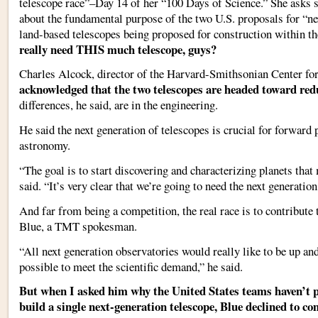
telescope race”–Day 14 of her “100 Days of Science.” She asks
about the fundamental purpose of the two U.S. proposals for “ne
land-based telescopes being proposed for construction within th
really need THIS much telescope, guys?
Charles Alcock, director of the Harvard-Smithsonian Center fo
acknowledged that the two telescopes are headed toward re
differences, he said, are in the engineering.
He said the next generation of telescopes is crucial for forward
astronomy.
“The goal is to start discovering and characterizing planets that 
said. “It’s very clear that we’re going to need the next generation
And far from being a competition, the real race is to contribute 
Blue, a TMT spokesman.
“All next generation observatories would really like to be up an
possible to meet the scientific demand,” he said.
But when I asked him why the United States teams haven’t po
build a single next-generation telescope, Blue declined to c