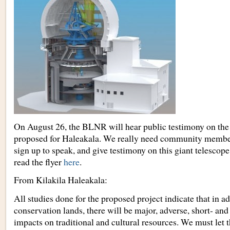
On August 26, the BLNR will hear public testimony on the 
proposed for Haleakala. We really need community member
sign up to speak, and give testimony on this giant telescop
read the flyer
here
.
From Kilakila Haleakala:
All studies done for the proposed project indicate that in a
conservation lands, there will be major, adverse, short- and
impacts on traditional and cultural resources. We must le