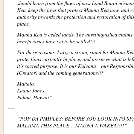
should learn from the flaws of past Land Board mis
Kea, keep the laws that protect Mauna Kea now, and 
authority towards the protection and restoration of th
place.
Mauna Kea is ceded lands. The unrelinquished claims o
beneficiaries have yet to be settled!!!
For these reasons, I urge a strong stand for Mauna Ke
protections currently in place, and preserve what is l
it’s sacred purpose. It is our Kuleana – our Responsib
(Creator) and the coming generations!!!
Mahalo,
Luana Jones
Pahoa, Hawaii”
—-
“POP DA PIMPLES: BEFORE YOU LOOK INTO SP
MALAMA THIS PLACE….MAUNA A WAKEA!!!!”