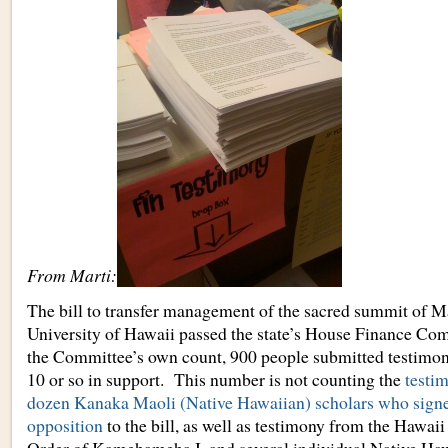
From Marti:
The bill to transfer management of the sacred summit of M
University of Hawaii passed the state’s House Finance Co
the Committee’s own count, 900 people submitted testimony
10 or so in support. This number is not counting the
testim
dozen Kanaka Maoli (Native Hawaiian) scholars who signed 
opposition
to the bill, as well as testimony from the Hawaii