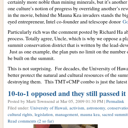
certainly more noble than mining minerals, but it’s anothe
one culture’s notion of progress by overriding another’s rev
in the movie, behind the Mauna Kea invaders stands the big
eyed entrepreneur, Intel co-founder and telescope donor
Go
Particularly rich was the comment posted by Richard Ha a
process. Totally agree, Uncle, which is why we oppose a pl
summit conservation district that is written by the lead-de
Just as one example, the plan puts no limit on the number o
be built on the summit.
This is not surprising. For decades, the University of Haw
better protect the natural and cultural resources of the sum
destroying them. This TMT+CMP combo is just the latest
10-to-1 opposed and they still passed it
Posted by Marti Townsend
at Mar 05, 2009 01:30 PM |
Permalink
Filed under:
University of Hawaii
,
activism
,
astronomy
,
conservation
cultural rights
,
legislation
,
management
,
mauna kea
,
sacred summit
Read comments
(2 so far)