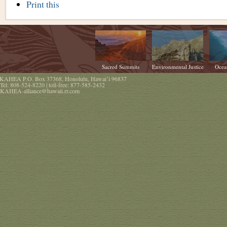
Document
Print this
Actions
Sacred Summits
Environmental Justice
Ocea
KAHEA
P.O. Box 37368
,
Honolulu
,
Hawaiʻi
96837
Tel:
808-524-8220
| toll-free:
877-585-2432
KAHEA-alliance@hawaii.rr.com