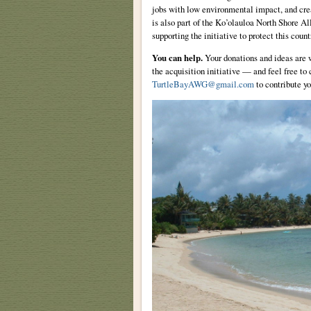
jobs with low environmental impact, and crea
is also part of the Ko’olauloa North Shore A
supporting the initiative to protect this count
You can help.
Your donations and ideas are w
the acquisition initiative — and feel free t
TurtleBayAWG@gmail.com
to contribute yo