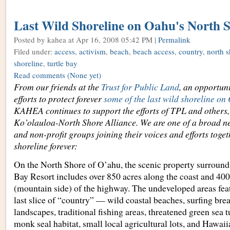
Last Wild Shoreline on Oahu's North 
Posted by kahea
at Apr 16, 2008 05:42 PM |
Permalink
Filed under:
access
,
activism
,
beach
,
beach access
,
country
,
north s
shoreline
,
turtle bay
Read comments
(None yet)
From our friends at the
Trust for Public Land
, an opportuni
efforts to protect forever
some of the last wild shoreline o
KAHEA continues to support the efforts of TPL and others,
Ko’olauloa-North Shore Alliance. We are one of a broad 
and non-profit groups joining their voices and efforts togeth
shoreline forever:
On the North Shore of O’ahu, the scenic property surround
Bay Resort includes over 850 acres along the coast and 40
(mountain side) of the highway. The undeveloped areas fea
last slice of “country” — wild coastal beaches, surfing bre
landscapes, traditional fishing areas, threatened green sea 
monk seal habitat, small local agricultural lots, and Hawaii