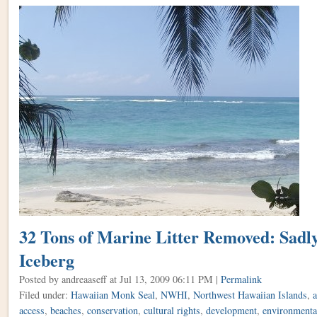
32 Tons of Marine Litter Removed: Sadly,
Iceberg
Posted by andreaaseff
at Jul 13, 2009 06:11 PM |
Permalink
Filed under:
Hawaiian Monk Seal
,
NWHI
,
Northwest Hawaiian Islands
,
a
access
,
beaches
,
conservation
,
cultural rights
,
development
,
environmental