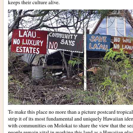
keeps their culture alive.
To make this place no more than a picture postcard tropical
strip it of its most fundamental and uniquely Hawaiian iden
with communities on Molokai to share the view that the sea,
people remain vital in marking this land as a Hawaiian plac