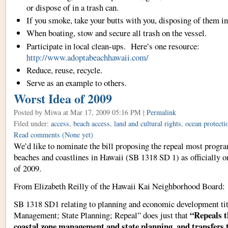
or dispose of in a trash can.
If you smoke, take your butts with you, disposing of them in
When boating, stow and secure all trash on the vessel.
Participate in local clean-ups. Here’s one resource:
http://www.adoptabeachhawaii.com/
Reduce, reuse, recycle.
Serve as an example to others.
Worst Idea of 2009
Posted by Miwa
at Mar 17, 2009 05:16 PM |
Permalink
Filed under:
access
,
beach access
,
land and cultural rights
,
ocean protecti
Read comments
(None yet)
We’d like to nominate the bill proposing the repeal most progra
beaches and coastlines in Hawaii (SB 1318 SD 1) as officially
of 2009.
From Elizabeth Reilly of the Hawaii Kai Neighborhood Board:
SB 1318 SD1 relating to planning and economic development ti
“Repeals t
Management; State Planning; Repeal” does just that
coastal zone management and state planning, and transfers 