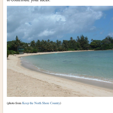
(photo from
Keep the North Shore Country
)