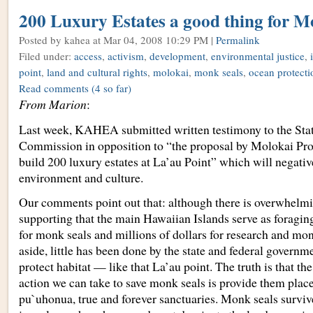
200 Luxury Estates a good thing for M
Posted by kahea
at Mar 04, 2008 10:29 PM |
Permalink
Filed under:
access
,
activism
,
development
,
environmental justice
,
point
,
land and cultural rights
,
molokai
,
monk seals
,
ocean protecti
Read comments
(4 so far)
From Marion
:
Last week, KAHEA submitted written testimony to the Sta
Commission in opposition to “the proposal by Molokai Pro
build 200 luxury estates at La’au Point” which will negativ
environment and culture.
Our comments point out that: although there is overwhelmi
supporting that the main Hawaiian Islands serve as foragi
for monk seals and millions of dollars for research and mon
aside, little has been done by the state and federal govern
protect habitat — like that La’au point. The truth is that t
action we can take to save monk seals is provide them plac
pu`uhonua, true and forever sanctuaries. Monk seals surviv