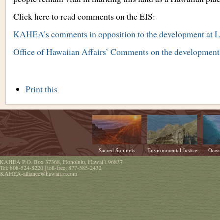
Click here to read comments on the EIS:
KAHEA’s comments in opposition to the development at L
Office of Hawaiian Affairs’ Comments on the development
Document
Print this
Actions
Sacred Summits
Environmental Justice
Ocea
KAHEA
P.O. Box 37368
,
Honolulu
,
Hawaiʻi
96837
Tel:
808-524-8220
| toll-free:
877-585-2432
KAHEA-alliance@hawaii.rr.com