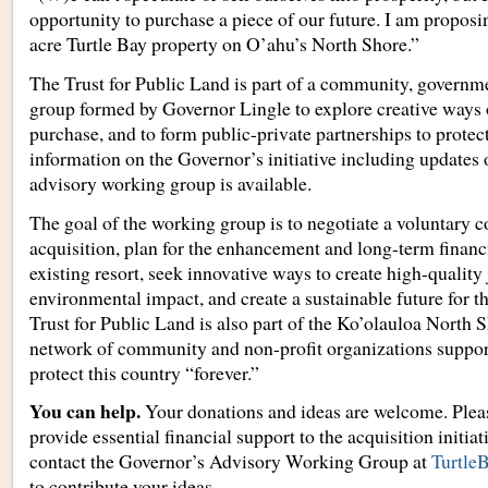
opportunity to purchase a piece of our future. I am proposi
acre Turtle Bay property on O’ahu’s North Shore.”
The Trust for Public Land is part of a community, governm
group formed by Governor Lingle to explore creative ways 
purchase, and to form public-private partnerships to protec
information on the Governor’s initiative including updates 
advisory working group is available.
The goal of the working group is to negotiate a voluntary c
acquisition, plan for the enhancement and long-term financia
existing resort, seek innovative ways to create high-quality
environmental impact, and create a sustainable future for 
Trust for Public Land is also part of the Ko’olauloa North S
network of community and non-profit organizations supporti
protect this country “forever.”
You can help.
Your donations and ideas are welcome. Plea
provide essential financial support to the acquisition initiat
contact the Governor’s Advisory Working Group at
Turtl
to contribute your ideas.