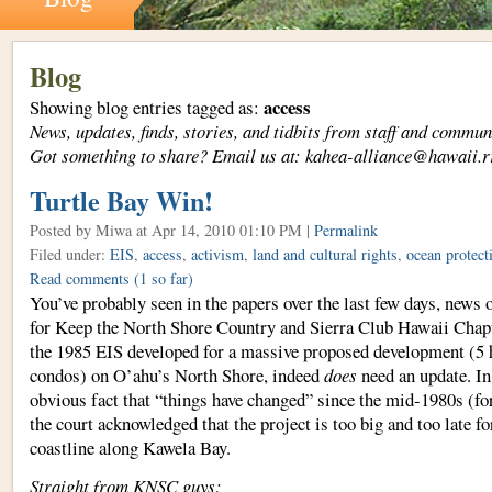
Blog
access
Showing blog entries tagged as:
News, updates, finds, stories, and tidbits from staff and com
Got something to share? Email us at: kahea-alliance@hawaii.r
Turtle Bay Win!
Posted by Miwa
at Apr 14, 2010 01:10 PM |
Permalink
Filed under:
EIS
,
access
,
activism
,
land and cultural rights
,
ocean protect
Read comments
(1 so far)
You’ve probably seen in the papers over the last few days, news
for Keep the North Shore Country and Sierra Club Hawaii Chapte
the 1985 EIS developed for a massive proposed development (5 h
condos) on O’ahu’s North Shore, indeed
does
need an update. In 
obvious fact that “things have changed” since the mid-1980s (for 
the court acknowledged that the project is too big and too late for
coastline along Kawela Bay.
Straight from KNSC guys: