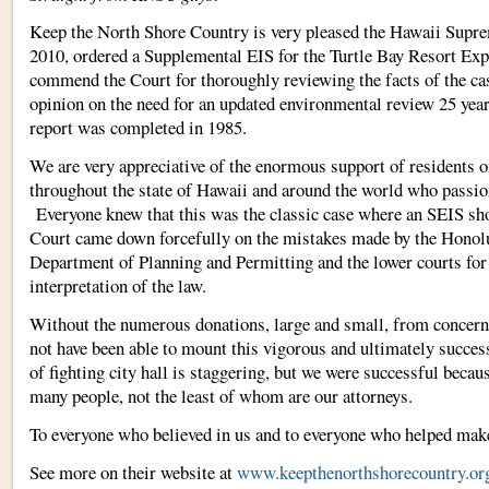
Keep the North Shore Country is very pleased the Hawaii Supre
2010, ordered a Supplemental EIS for the Turtle Bay Resort E
commend the Court for thoroughly reviewing the facts of the ca
opinion on the need for an updated environmental review 25 years
report was completed in 1985.
We are very appreciative of the enormous support of residents o
throughout the state of Hawaii and around the world who passio
Everyone knew that this was the classic case where an SEIS sho
Court came down forcefully on the mistakes made by the Hono
Department of Planning and Permitting and the lower courts for
interpretation of the law.
Without the numerous donations, large and small, from concer
not have been able to mount this vigorous and ultimately succe
of fighting city hall is staggering, but we were successful becaus
many people, not the least of whom are our attorneys.
To everyone who believed in us and to everyone who helped m
See more on their website at
www.keepthenorthshorecountry.or