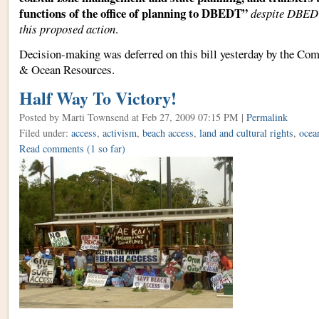
functions of the office of planning to DBEDT”
despite DBEDT
this proposed action
.
Decision-making was deferred on this bill yesterday by the
Comm
& Ocean Resources.
Half Way To Victory!
Posted by Marti Townsend
at Feb 27, 2009 07:15 PM |
Permalink
Filed under:
access
,
activism
,
beach access
,
land and cultural rights
,
ocea
Read comments
(1 so far)