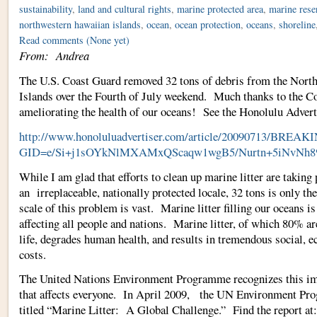
sustainability
,
land and cultural rights
,
marine protected area
,
marine rese
northwestern hawaiian islands
,
ocean
,
ocean protection
,
oceans
,
shoreline
Read comments
(None yet)
From: Andrea
The U.S. Coast Guard removed 32 tons of debris from the Nort
Islands over the Fourth of July weekend. Much thanks to the C
ameliorating the health of our oceans! See the Honolulu Adverti
http://www.honoluluadvertiser.com/article/20090713/B
GID=e/Si+j1sOYkNlMXAMxQScaqw1wgB5/Nurtn+5iNvNh
While I am glad that efforts to clean up marine litter are taking 
an irreplaceable, nationally protected locale, 32 tons is only th
scale of this problem is vast. Marine litter filling our oceans i
affecting all people and nations. Marine litter, of which 80% a
life, degrades human health, and results in tremendous social, e
costs.
The United Nations Environment Programme recognizes this 
that affects everyone. In April 2009, the UN Environment Pro
titled “Marine Litter: A Global Challenge.” Find the report at: