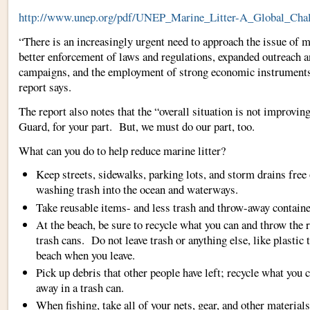
http://www.unep.org/pdf/UNEP_Marine_Litter-A_Global_Chal
“There is an increasingly urgent need to approach the issue of m
better enforcement of laws and regulations, expanded outreach a
campaigns, and the employment of strong economic instruments 
report says.
The report also notes that the “overall situation is not improvin
Guard, for your part. But, we must do our part, too.
What can you do to help reduce marine litter?
Keep streets, sidewalks, parking lots, and storm drains free 
washing trash into the ocean and waterways.
Take reusable items- and less trash and throw-away containe
At the beach, be sure to recycle what you can and throw the r
trash cans. Do not leave trash or anything else, like plastic t
beach when you leave.
Pick up debris that other people have left; recycle what you 
away in a trash can.
When fishing, take all of your nets, gear, and other material