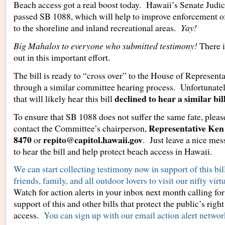
Beach access got a real boost today. Hawaii’s Senate Judi
passed SB 1088, which will help to improve enforcement of
to the shoreline and inland recreational areas.
Yay!
Big Mahalos to everyone who submitted testimony!
There is
out in this important effort.
The bill is ready to “cross over” to the House of Representa
through a similar committee hearing process. Unfortunately
declined to hear a similar bill
that will likely hear this bill
To ensure that SB 1088 does not suffer the same fate, plea
Representative Ken 
contact the Committee’s chairperson,
8470
repito@capitol.hawaii.gov
or
. Just leave a nice me
to hear the bill and help protect beach access in Hawaii.
We can start collecting testimony now in support of this bi
friends, family, and all outdoor lovers to visit our nifty virt
Watch for action alerts in your inbox next month calling for
support of this and other bills that protect the public’s righ
access.
You can sign up with our email action alert networ