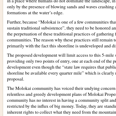
in a place where humans do not dominate the landscape, in
only by the presence of blowing sands and waves crashing 
formations at the water’s edge.
Further, because “Molokai is one of a few communities that 
sustain traditional subsistence”, they need to be honored a
the perpetuation of these traditional practices of gathering 
communities. The reason why these practices still remain t
primarily with the fact this shoreline is undeveloped and dif
The proposed development will limit access to this 5-mile s
providing only two points of entry, one at each end of the 
development even though the “state law requires that public
shoreline be available every quarter mile” which is clearly 
proposal.
The Molokai community has voiced their undying concern 
relentless and greedy development plans of Molokai Prope
community has no interest in having a community split and 
restricted by the influx of big money. Today, they are standi
inherent rights to collect what they need from the mountain