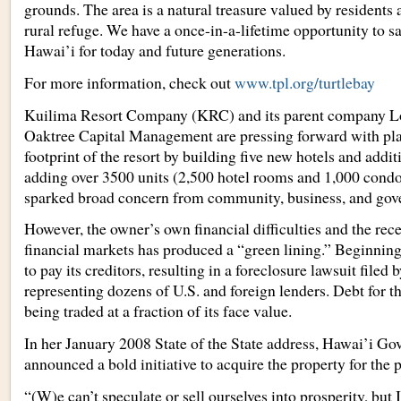
grounds. The area is a natural treasure valued by residents a
rural refuge. We have a once-in-a-lifetime opportunity to sav
Hawai’i for today and future generations.
For more information, check out
www.tpl.org/turtlebay
Kuilima Resort Company (KRC) and its parent company L
Oaktree Capital Management are pressing forward with pla
footprint of the resort by building five new hotels and add
adding over 3500 units (2,500 hotel rooms and 1,000 condo
sparked broad concern from community, business, and gove
However, the owner’s own financial difficulties and the rec
financial markets has produced a “green lining.” Beginning
to pay its creditors, resulting in a foreclosure lawsuit filed 
representing dozens of U.S. and foreign lenders. Debt for th
being traded at a fraction of its face value.
In her January 2008 State of the State address, Hawai’i Go
announced a bold initiative to acquire the property for the p
“(W)e can’t speculate or sell ourselves into prosperity, but 