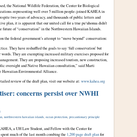
sed, the National Wildlife Federation, the Center for Biological
nizations–representing well over 5 million people–joined KAHEA in
spite two years of advocacy, and thousands of public letters and
ve plan, it is apparent that our united call for a true pu‘uhonua didn’t
the future of “conservation” in the Northwestern Hawaiian Islands.
 – on the federal government’s attempt to “move beyond” conservation:
ctice. They have reshuffled the goals to say ‘full conservation’ but
ir words. They are exempting increased military exercises proposed for
management. They are proposing increased tourism, new construction,
blic oversight and Native Hawaiian consultation,” said Marti
 Hawaiian-Environmental Alliance.
tailed review of the draft plan, visit our website at:
www.kahea.org
tiser: concerns persist over NWHI
k
an
,
northwestern hawaiian islands
,
ocean protection
,
precautionary principle
t KAHEA, a UH Law Student, and Fellow with the Center for
spent much of the last month combing the
1,200 page draft plan
for