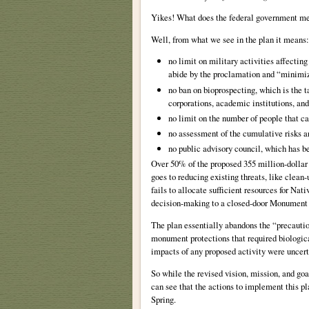
Yikes! What does the federal government me
Well, from what we see in the plan it means:
no limit on military activities affecti
abide by the proclamation and “minimize
no ban on bioprospecting, which is the ta
corporations, academic institutions, and
no limit on the number of people that ca
no assessment of the cumulative risks 
no public advisory council, which has b
Over 50% of the proposed 355 million-dollar
goes to reducing existing threats, like clean
fails to allocate sufficient resources for 
decision-making to a closed-door Monumen
The plan essentially abandons the “precautio
monument protections that required biological
impacts of any proposed activity were uncert
So while the revised vision, mission, and g
can see that the actions to implement this p
Spring.