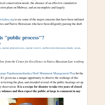
itical conservation needs; the absence of an effective cumulative
isitor plans on Midway; and an incomplete and largely
.kahea.org
to see some of the major concerns that have been outlined
ates and Native Hawaiians who have been diligently parsing the draft
is "public process"?
k
n
,
marine protected area
,
marine reserve
,
northwestern hawaiian islands
,
ocean
,
llow from the Center for Excellence in Native Hawaiian Law working
0 page Papahanaumokuakea Draft Monument Management Plan
for the
It’s given me a unique opportunity to observe the workings of this
 reviewing the plan, and attended several of the public hearings set up
y observation:
It is a recipe for disaster to take two years of closed
ck volumes and then expect the public at large to comment in any