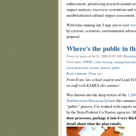
enforcement; prioritizing research around cr
impact analysis, excessive ecotourism and v
unsubstantiated cultural impact assessment.
With time running out, I urge you to visit
www
by citizens, scientists, environmental advoc
proposal.
Where's the public in th
Posted by kahea
at Jul 01, 2008 02:49 AM |
Permalin
Filed under:
NWHI
,
coral
,
hearing
,
management pla
ocean protection
,
oceans
,
process
,
public
Read comments
(None yet)
From Evan, law school student and Legal Fe
on staff with KAHEA this summer:
Was thrown into the deep waters of the
1,20
Northwestern Hawaiian Islands
this summer. 
“public” process. I’ve worked with experts in
by the State/Federal Co-Trustee agencies. M
door processes, package it into 4 very thi
detail about what the plan entails.