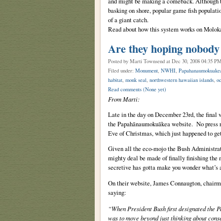
and might be making a comeback. Although 
basking on shore, popular game fish populatio
of a giant catch.
Read about how this system works on Molok
Are they hoping nobody
Posted by Marti Townsend
at Dec 30, 2008 04:35 P
Filed under:
Monument
,
NWHI
,
Papahanaumokuake
habitat
,
monk seal
,
northwestern hawaiian islands
,
o
Read comments
(None yet)
From Marti:
Late in the day on December 23rd, the final
the Papahānaumokuākea website. No press rele
Eve of Christmas, which just happened to get 
Given all the eco-mojo the Bush Administratio
mighty deal be made of finally finishing the
secretive has gotta make you wonder what’s ac
On their website, James Connaugton, chairm
saying:
“When President Bush first designated the
was to move beyond just thinking about cons