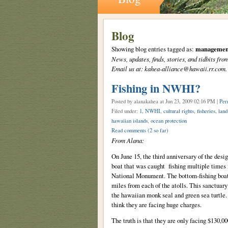
Blog
Showing blog entries tagged as:
managemen
News, updates, finds, stories, and tidbits 
Email us at: kahea-alliance@hawaii.rr.com.
Fishing in NWHI?
Posted by alanakahea
at Jun 23, 2009 02:16 PM |
Per
Filed under:
1
,
NWHI
,
cultural rights
,
fisheries
,
land
hawaiian islands
,
ocean protection
Read comments
(2 so far)
From Alana:
On June 15, the third anniversary of the des
boat that was caught fishing multiple times
National Monument. The bottom-fishing boat 
miles from each of the atolls. This sanctuar
the hawaiian monk seal and green sea turtle. 
think they are facing huge charges.
The truth is that they are only facing $130,000