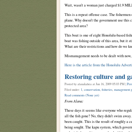
Wait, wasn’t a woman just charged $1.9 MILL
This is a repeat offense case. The fishermen
plane. Why doesn’t the government use this ca
protected area?
This boat is one of eight Honolulu-based fish
boat was fishing outside of this area, but it s
What are their restrictions and how do we k
Mismanagement needs to be dealt with now, a
Here is the article from the Honolulu Adverti
Restoring culture and g
Posted by alanakahea
at Jun 16, 2009 05:03 PM |
Per
Filed under:
1
,
conservation
,
fisheries
,
management p
Read comments
(None yet)
From Alana:
These days it seems like everyone who regula
all the fish gone? No, they didn’t swim away.
been caught. This is the result of roughly a 
being sought. The kapu system, which governe