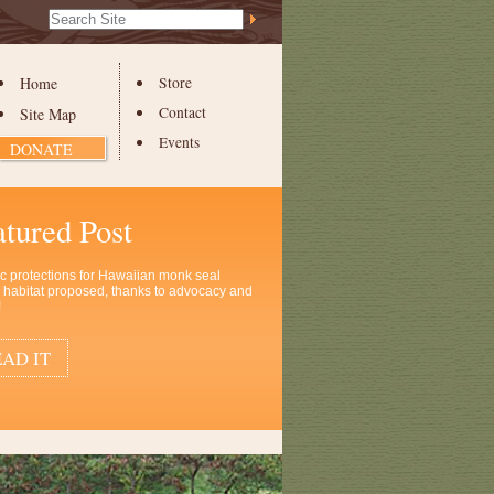
Search Site
Advanced
Search…
Home
Store
Contact
Site Map
Events
DONATE
atured Post
ic protections for Hawaiian monk seal
al habitat proposed, thanks to advocacy and
!
AD IT