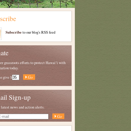
scribe
Subscribe
to our blog's RSS feed
ate
 grassroots efforts to protect Hawaiʻi with
nation today.
to give
$
ail Sign-up
 latest news and action alerts.