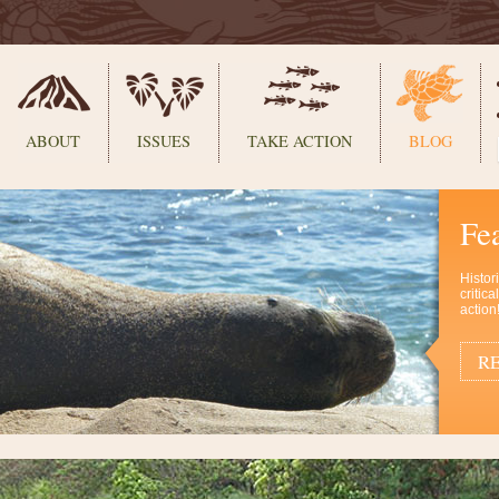
ABOUT
ISSUES
TAKE ACTION
BLOG
Fe
Histor
critic
action
RE