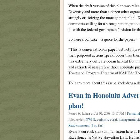
When the draft version of this plan was relea
Diversity and more than a dozen other orga
strongly criticizing the management plan. De
comments calling for a stronger, more protecti
fit with the federal government’s vision for 
So, here’s our take – a quote for the papers
“This is conservation on paper, but not in pra
their proposed actions speak louder than the
this extremely delicate ocean habitat from 
and extractive research without adequate pu
Townsend, Program Director of KAHEA: The
To learn more about this issue, including a de
Evan in Honolulu Adver
plan!
Posted by kahea
at Jul 07, 2008 10:17 PM |
Permalin
Filed under:
NWHI
,
activism
,
coral
,
management pl
Read comments
(1 so far)
Evan is our rock star summer intern here a
Excellence in Native Hawaiian Law. He has 