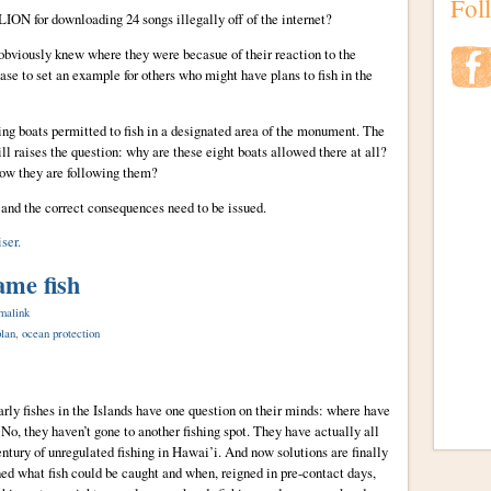
Fol
ION for downloading 24 songs illegally off of the internet?
 obviously knew where they were becasue of their reaction to the
se to set an example for others who might have plans to fish in the
ing boats permitted to fish in a designated area of the monument. The
till raises the question: why are these eight boats allowed there at all?
now they are following them?
nd the correct consequences need to be issued.
ser.
ame fish
malink
lan
,
ocean protection
rly fishes in the Islands have one question on their minds: where have
 No, they haven’t gone to another fishing spot. They have actually all
century of unregulated fishing in Hawai’i. And now solutions are finally
d what fish could be caught and when, reigned in pre-contact days,