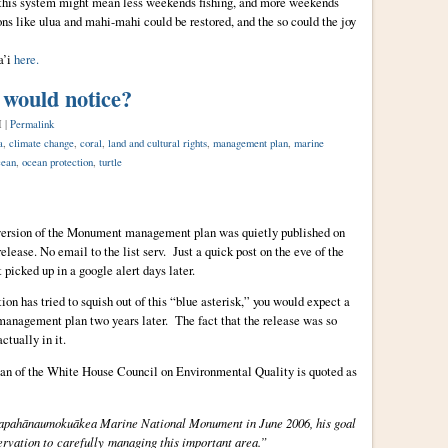
this system might mean less weekends fishing, and more weekends
ns like ulua and mahi-mahi could be restored, and the so could the joy
a’i
here.
 would notice?
M |
Permalink
a
,
climate change
,
coral
,
land and cultural rights
,
management plan
,
marine
cean
,
ocean protection
,
turtle
 version of the Monument management plan was quietly published on
ase. No email to the list serv. Just a quick post on the eve of the
picked up in a google alert days later.
n has tried to squish out of this “blue asterisk,” you would expect a
 management plan two years later. The fact that the release was so
tually in it.
an of the White House Council on Environmental Quality is quoted as
 Papahānaumokuākea Marine National Monument in June 2006, his goal
ervation to carefully managing this important area.”