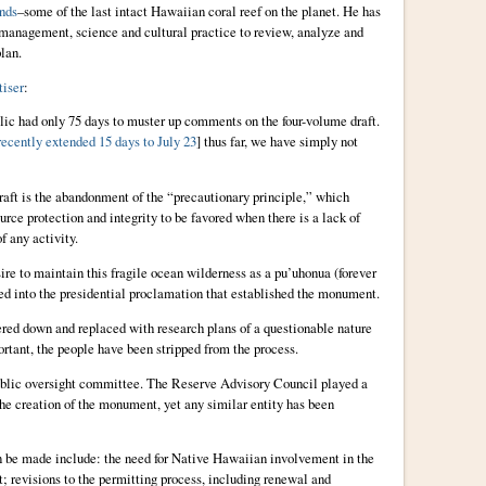
nds
–some of the last intact Hawaiian coral reef on the planet. He has
 management, science and cultural practice to review, analyze and
lan.
iser
:
blic had only 75 days to muster up comments on the four-volume draft.
recently extended 15 days to July 23
] thus far, we have simply not
raft is the abandonment of the “precautionary principle,” which
ource protection and integrity to be favored when there is a lack of
f any activity.
sire to maintain this fragile ocean wilderness as a pu’uhonua (forever
ed into the presidential proclamation that established the monument.
red down and replaced with research plans of a questionable nature
tant, the people have been stripped from the process.
 public oversight committee. The Reserve Advisory Council played a
 the creation of the monument, yet any similar entity has been
 be made include: the need for Native Hawaiian involvement in the
revisions to the permitting process, including renewal and