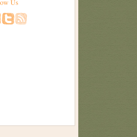
low Us