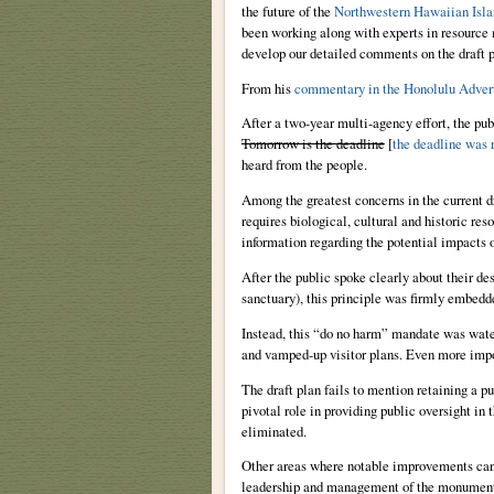
the future of the
Northwestern Hawaiian Isla
been working along with experts in resource
develop our detailed comments on the draft p
From his
commentary in the Honolulu Advert
After a two-year multi-agency effort, the pu
Tomorrow is the deadline
[
the deadline was 
heard from the people.
Among the greatest concerns in the current d
requires biological, cultural and historic res
information regarding the potential impacts o
After the public spoke clearly about their de
sanctuary), this principle was firmly embedd
Instead, this “do no harm” mandate was wate
and vamped-up visitor plans. Even more impor
The draft plan fails to mention retaining a
pivotal role in providing public oversight in
eliminated.
Other areas where notable improvements can
leadership and management of the monument; 