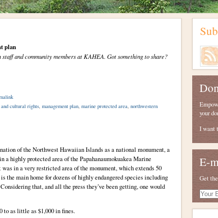
Sub
t plan
from staff and community members at KAHEA. Got something to share?
Don
malink
Empower
 and cultural rights
,
management plan
,
marine protected area
,
northwestern
your do
I want 
ignation of the Northwest Hawaiian Islands as a national monument, a
 in a highly protected area of the Papahanaumokuakea Marine
E-m
was in a very restricted area of the monument, which extends 50
y is the main home for dozens of highly endangered species including
Get the
Considering that, and all the press they’ve been getting, one would
Your
E-
mail
 to as little as $1,000 in fines.