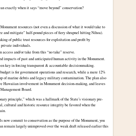
an exactly when it says “move beyond” conservation?
ng Monument resources (not even a discussion of what it would take to
 and mitigate” half-pound pieces of fiery shrapnel hitting Nihoa).
king of public trust resources for exploitation and profit by
 private individuals.
n access and/or take from this “no take” reserve.
and impacts of past and anticipated human activity in the Monument.
een key in forcing transparent & accountable decisionmaking.
 budget is for government operations and research, while a mere 12%
-up of marine debris and legacy military contamination. The plan also
Native Hawaiian involvement in Monument decision-making, and leaves
t Management Board.
nary principle,” which was a hallmark of the State’s visionary pre-
, cultural and historic resource integrity be favored when the
ain.
oals now commit to conservation as the purpose of the Monument, you
lan remain largely unimproved over the weak draft released earlier this