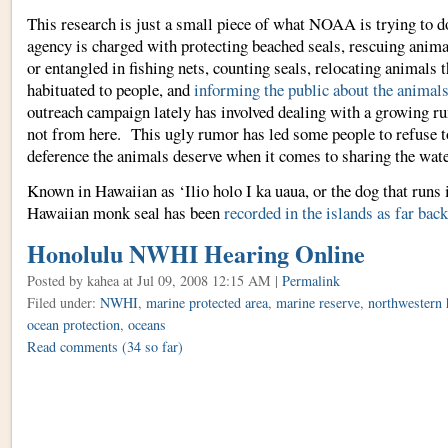
This research is just a small piece of what NOAA is trying to do
agency is charged with protecting beached seals, rescuing anima
or entangled in fishing nets, counting seals, relocating animals 
habituated to people, and
informing the public about the animal
outreach campaign lately has involved dealing with a growing r
not from here. This ugly rumor has led some people to refuse t
deference the animals deserve when it comes to sharing the wate
Known in Hawaiian as ‘Ilio holo I ka uaua, or the dog that runs 
Hawaiian monk seal has been
recorded in the islands as far back
Honolulu NWHI Hearing Online
Posted by kahea
at Jul 09, 2008 12:15 AM |
Permalink
Filed under:
NWHI
,
marine protected area
,
marine reserve
,
northwestern 
ocean protection
,
oceans
Read comments
(34 so far)