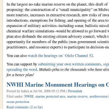
In the largest no-take marine reserve on the planet, this draft of
proposing: the construction of a “small municipality” on Midwa
more tourists, increases in extractive research, new risks of inv
introductions, exemptions for fishing, and opening of the area t
expansion of military activities–including sonar, ballistic missi
chemical warfare simulations–would be allowed to go forward w
plan also disbands the existing citizen advisory council, which 
opportunity for members of the public (non-government scientist
practitioners, and resource experts) to participate in decision-m
You can also
watch the hearings on `Olelo Channel 52
.
You can support by
submitting your own written comments
,
sig
spreading the word
.
Mahalo piha to the thousands who have alre
for a better plan!
NWHI Marine Monument Hearings on 
Posted by kahea
at Jul 04, 2008 05:12 PM |
Permalink
Filed under:
NWHI
,
marine protected area
,
marine reserve
,
northwestern 
ocean protection
Read comments
(2 so far)