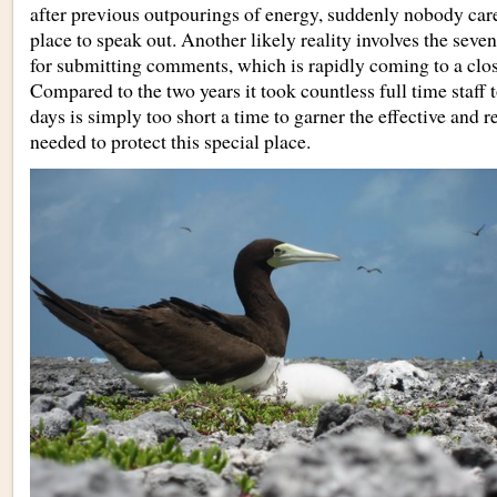
after previous outpourings of energy, suddenly nobody car
place to speak out. Another likely reality involves the seve
for submitting comments, which is rapidly coming to a clos
Compared to the two years it took countless full time staff 
days is simply too short a time to garner the effective and 
needed to protect this special place.