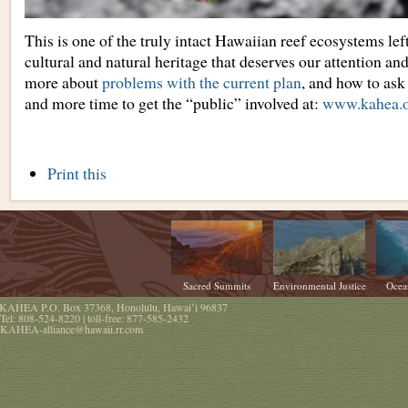
This is one of the truly intact Hawaiian reef ecosystems le
cultural and natural heritage that deserves our attention an
more about
problems with the current plan
, and how to ask 
and more time to get the “public” involved at:
www.kahea.
Document
Print this
Actions
Sacred Summits
Environmental Justice
Ocea
KAHEA
P.O. Box 37368
,
Honolulu
,
Hawaiʻi
96837
Tel:
808-524-8220
| toll-free:
877-585-2432
KAHEA-alliance@hawaii.rr.com