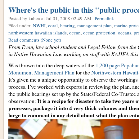
Where's the public in this "public proc
Posted by kahea
at Jul 01, 2008 02:49 AM |
Permalink
Filed under:
NWHI
,
coral
,
hearing
,
management plan
,
marine prote
northwestern hawaiian islands
,
ocean
,
ocean protection
,
oceans
,
pr
Read comments
(None yet)
From Evan, law school student and Legal Fellow from the 
in Native Hawaiian Law working on staff with KAHEA thi
Was thrown into the deep waters of the
1,200 page Papaha
Monument Management Plan
for the
Northwestern Hawaii
It’s given me a unique opportunity to observe the workings 
process. I’ve worked with experts in reviewing the plan, an
the public hearings set up by the State/Federal Co-Trustee
It is a recipe for disaster to take two years 
observation:
processes, package it into 4 very thick volumes and then
large to comment in any detail about what the plan enta