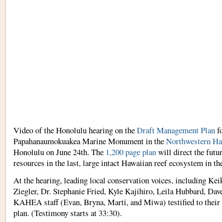
Video of the Honolulu hearing on the
Draft Management Plan
fo
Papahanaumokuakea Marine Monument in the
Northwestern Ha
Honolulu on June 24th. The
1,200 page plan
will direct the futur
resources in the last, large intact Hawaiian reef ecosystem in th
At the hearing, leading local conservation voices, including Ke
Ziegler, Dr. Stephanie Fried, Kyle Kajihiro, Leila Hubbard, Da
KAHEA staff (Evan, Bryna, Marti, and Miwa) testified to their 
plan. (Testimony starts at 33:30).