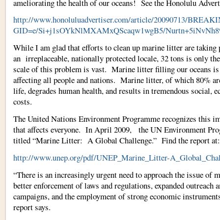
ameliorating the health of our oceans! See the Honolulu Adverti
http://www.honoluluadvertiser.com/article/20090713/B
GID=e/Si+j1sOYkNlMXAMxQScaqw1wgB5/Nurtn+5iNvNh
While I am glad that efforts to clean up marine litter are taking 
an irreplaceable, nationally protected locale, 32 tons is only th
scale of this problem is vast. Marine litter filling our oceans i
affecting all people and nations. Marine litter, of which 80% a
life, degrades human health, and results in tremendous social, e
costs.
The United Nations Environment Programme recognizes this 
that affects everyone. In April 2009, the UN Environment Pro
titled “Marine Litter: A Global Challenge.” Find the report at:
http://www.unep.org/pdf/UNEP_Marine_Litter-A_Global_Chal
“There is an increasingly urgent need to approach the issue of m
better enforcement of laws and regulations, expanded outreach a
campaigns, and the employment of strong economic instruments 
report says.