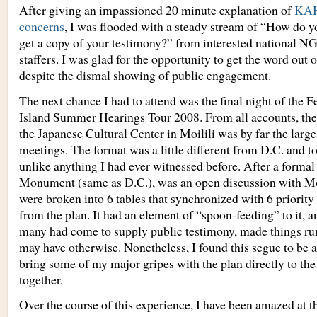
After giving an impassioned 20 minute explanation of
KAH
concerns
, I was flooded with a steady stream of “How do 
get a copy of your testimony?” from interested national N
staffers. I was glad for the opportunity to get the word out 
despite the dismal showing of public engagement.
The next chance I had to attend was the final night of the 
Island Summer Hearings Tour 2008. From all accounts, the
the Japanese Cultural Center in Moilili was by far the large
meetings. The format was a little different from D.C. and to
unlike anything I had ever witnessed before. After a formal 
Monument (same as D.C.), was an open discussion with M
were broken into 6 tables that synchronized with 6 priori
from the plan. It had an element of “spoon-feeding” to it, a
many had come to supply public testimony, made things run a
may have otherwise. Nonetheless, I found this segue to be a
bring some of my major gripes with the plan directly to the
together.
Over the course of this experience, I have been amazed at th