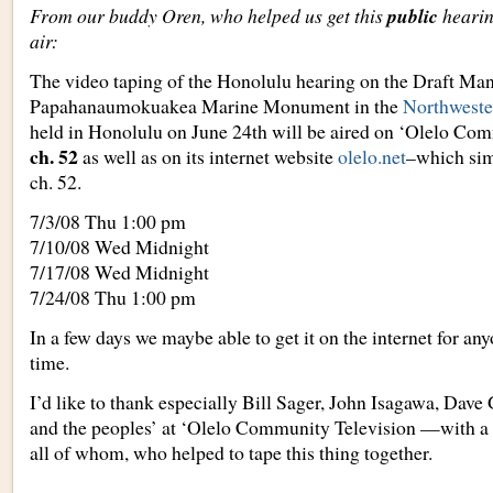
From our buddy Oren, who helped us get this
public
heari
air:
The video taping of the Honolulu hearing on the Draft Ma
Papahanaumokuakea Marine Monument in the
Northweste
held in Honolulu on June 24th will be aired on ‘Olelo Co
ch. 52
as well as on its internet website
olelo.net
–which sim
ch. 52.
7/3/08 Thu 1:00 pm
7/10/08 Wed Midnight
7/17/08 Wed Midnight
7/24/08 Thu 1:00 pm
In a few days we maybe able to get it on the internet for an
time.
I’d like to thank especially Bill Sager, John Isagawa, Dav
and the peoples’ at ‘Olelo Community Television —with a l
all of whom, who helped to tape this thing together.