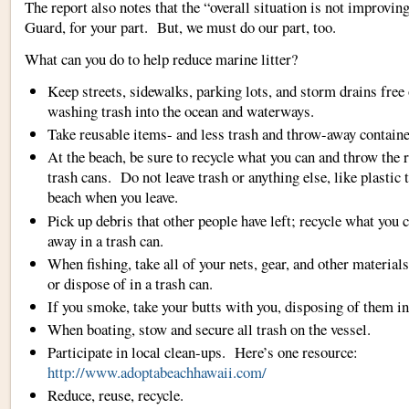
The report also notes that the “overall situation is not improvin
Guard, for your part. But, we must do our part, too.
What can you do to help reduce marine litter?
Keep streets, sidewalks, parking lots, and storm drains free 
washing trash into the ocean and waterways.
Take reusable items- and less trash and throw-away containe
At the beach, be sure to recycle what you can and throw the r
trash cans. Do not leave trash or anything else, like plastic t
beach when you leave.
Pick up debris that other people have left; recycle what you 
away in a trash can.
When fishing, take all of your nets, gear, and other material
or dispose of in a trash can.
If you smoke, take your butts with you, disposing of them in
When boating, stow and secure all trash on the vessel.
Participate in local clean-ups. Here’s one resource:
http://www.adoptabeachhawaii.com/
Reduce, reuse, recycle.