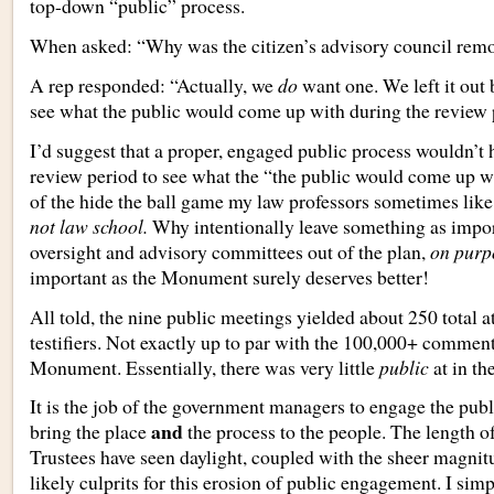
top-down “public” process.
When asked: “Why was the citizen’s advisory council remo
A rep responded: “Actually, we
do
want one. We left it out
see what the public would come up with during the review 
I’d suggest that a proper, engaged public process wouldn’t 
review period to see what the “the public would come up wi
of the hide the ball game my law professors sometimes like
not law school.
Why intentionally leave something as impor
oversight and advisory committees out of the plan,
on purp
important as the Monument surely deserves better!
All told, the nine public meetings yielded about 250 total 
testifiers. Not exactly up to par with the 100,000+ comment
Monument. Essentially, there was very little
public
at
in th
It is the job of the government managers to engage the publ
and
bring the place
the process to the people. The length o
Trustees have seen daylight, coupled with the sheer magnitu
likely culprits for this erosion of public engagement. I sim