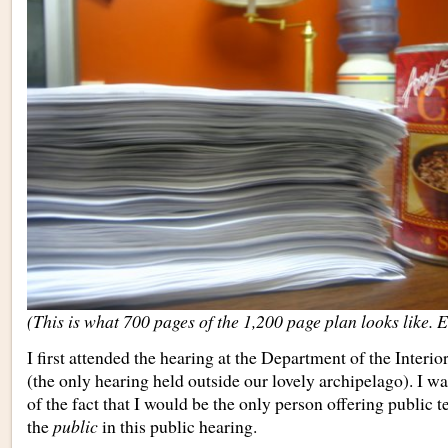
(This is what 700 pages of the 1,200 page plan looks like. E
I first attended the hearing at the Department of the Interi
(the only hearing held outside our lovely archipelago). I 
of the fact that I would be the only person offering public 
the
public
in this public hearing.