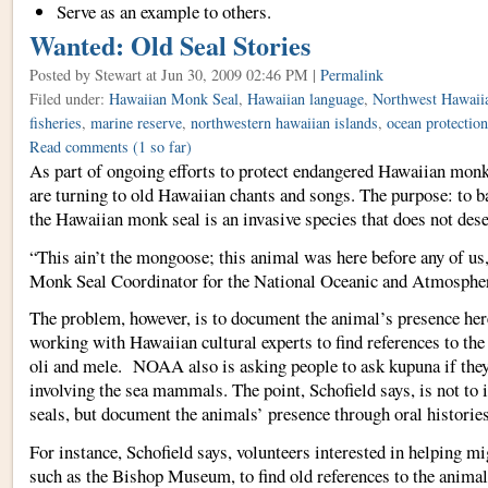
Serve as an example to others.
Wanted: Old Seal Stories
Posted by Stewart
at Jun 30, 2009 02:46 PM |
Permalink
Filed under:
Hawaiian Monk Seal
,
Hawaiian language
,
Northwest Hawaiia
fisheries
,
marine reserve
,
northwestern hawaiian islands
,
ocean protection
Read comments
(1 so far)
As part of ongoing efforts to protect endangered Hawaiian monk s
are turning to old Hawaiian chants and songs. The purpose: to b
the Hawaiian monk seal is an invasive species that does not dese
“This ain’t the mongoose; this animal was here before any of us,
Monk Seal Coordinator for the National Oceanic and Atmospher
The problem, however, is to document the animal’s presence he
working with Hawaiian cultural experts to find references to the
oli and mele. NOAA also is asking people to ask kupuna if they
involving the sea mammals. The point, Schofield says, is not to i
seals, but document the animals’ presence through oral histori
For instance, Schofield says, volunteers interested in helping mi
such as the Bishop Museum, to find old references to the animal