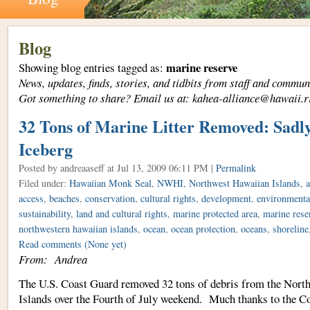
Blog
marine reserve
Showing blog entries tagged as:
News, updates, finds, stories, and tidbits from staff and com
Got something to share? Email us at: kahea-alliance@hawaii.r
32 Tons of Marine Litter Removed: Sadly,
Iceberg
Posted by andreaaseff
at Jul 13, 2009 06:11 PM |
Permalink
Filed under:
Hawaiian Monk Seal
,
NWHI
,
Northwest Hawaiian Islands
,
a
access
,
beaches
,
conservation
,
cultural rights
,
development
,
environmental
sustainability
,
land and cultural rights
,
marine protected area
,
marine rese
northwestern hawaiian islands
,
ocean
,
ocean protection
,
oceans
,
shoreline
Read comments
(None yet)
From: Andrea
The U.S. Coast Guard removed 32 tons of debris from the Nort
Islands over the Fourth of July weekend. Much thanks to the C