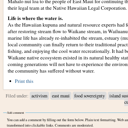
Mahalo nui loa to the people of East Maui for continuing thi
their legal team at the Native Hawaiian Legal Corporation.
Life is where the water is.
As the Hawaiian kupuna and natural resource experts had f
after restoring stream flow to Waikane stream, in Wailuanu
marine life has already re-inhabited the stream, estuary (m
local community can finally return to their traditional prac
fishing, and enjoying the cool water recreationally. It had b
Waikane native ecosystem existed in its natural healthy state
coming generations will not have to experience the environ
the community has suffered without water.
Document
Print this
Actions
Filed under:
activism
east maui
food sovereignty
island sus
cu
Add comment
You can add a comment by filling out the form below. Plain text formatting. Web a
transformed into clickable links. Comments are moderated.