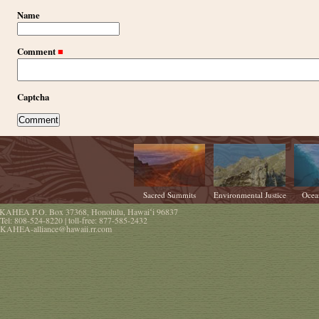
Name
Comment
■
Captcha
Sacred Summits
Environmental Justice
Ocea
KAHEA
P.O. Box 37368
,
Honolulu
,
Hawaiʻi
96837
Tel:
808-524-8220
| toll-free:
877-585-2432
KAHEA-alliance@hawaii.rr.com