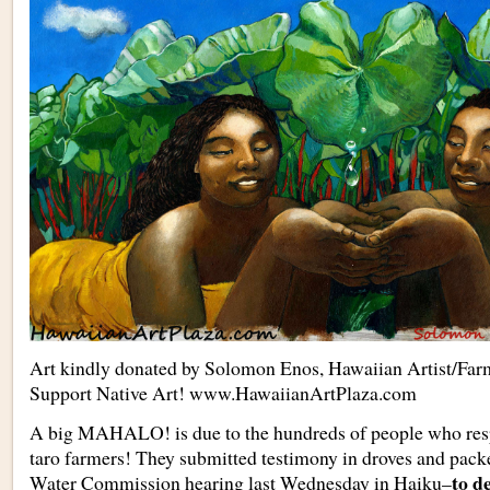
Art kindly donated by Solomon Enos, Hawaiian Artist/Far
Support Native Art! www.HawaiianArtPlaza.com
A big MAHALO! is due to the hundreds of people who resp
taro farmers! They submitted testimony in droves and pack
to d
Water Commission hearing last Wednesday in Haiku–