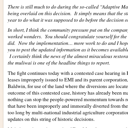
There is still much to do during the so-called “Adaptive 
being overlaid on this decision. It simply means that the sta
year to do what it was supposed to do before the decision
In short, I think the community pressure put on the compa
worked wonders. You should congratulate yourself for the
did. Now the implementation… more work to do and I hope 
you to post the updated information as it becomes availabl
I certainly think the news of the almost miraculous restora
the muliwai is one of the headline things to report.
The fight continues today with a contested case hearing in 
leases improperly issued to EMI and its parent corporatio
Baldwin, for use of the land where the diversions are loca
outcome of this contested case, history has already been 
nothing can stop the people-powered momentum towards res
that have been improperly and immorally diverted from thei
too long by multi-national industrial agriculture corporatio
updates on this string of historic decisions.