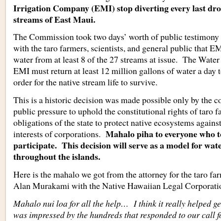
Irrigation Company (EMI) stop diverting every last dro
streams of East Maui.
The Commission took two days’ worth of public testimony 
with the taro farmers, scientists, and general public that E
water from at least 8 of the 27 streams at issue. The Wate
EMI must return at least 12 million gallons of water a day t
order for the native stream life to survive.
This is a historic decision was made possible only by the 
public pressure to uphold the constitutional rights of taro f
obligations of the state to protect native ecosystems against
Mahalo piha to everyone who t
interests of corporations.
participate. This decision will serve as a model for wate
throughout the islands.
Here is the mahalo we got from the attorney for the taro fa
Alan Murakami with the Native Hawaiian Legal Corporati
Mahalo nui loa for all the help… I think it really helped ge
was impressed by the hundreds that responded to our call f