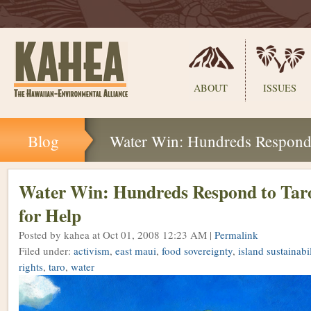
Sections
ABOUT
ISSUES
Skip
Blog
Water Win: Hundreds Respond t
to
content.
|
Skip
Water Win: Hundreds Respond to Taro
to
for Help
navigation
Posted by kahea
at Oct 01, 2008 12:23 AM |
Permalink
Filed under:
activism
,
east maui
,
food sovereignty
,
island sustainabil
rights
,
taro
,
water