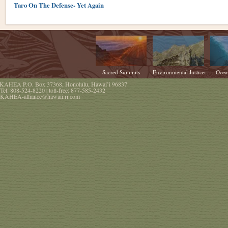
Taro On The Defense- Yet Again
Sacred Summits
Environmental Justice
Ocea
KAHEA
P.O. Box 37368
,
Honolulu
,
Hawaiʻi
96837
Tel:
808-524-8220
| toll-free:
877-585-2432
KAHEA-alliance@hawaii.rr.com