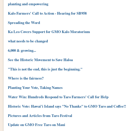
planting and empowering
Kalo Farmers' Call to Action - Hearing for SB958
Spreading the Word
Ka Leo Covers Support for GMO Kalo Moratorium
what needs to be changed
6,000 & growing...
See the Historic Movement to Save Haloa
"This is not the end, this is just the beginning."
Where is the fairness?
Planting Your Vote, Taking Names
Water Win: Hundreds Respond to Taro Farmers' Call for Help
Historic Vote: Hawai'i Island says "No Thanks" to GMO Taro and Coffee!!
Pictures and Articles from Taro Festival
Update on GMO Free Taro on Maui