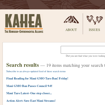
Sections
ABOUT
ISSUES
Skip
to
content.
Did you not find what you were lookin
|
Skip
Search results
—
19 items matching your search 
to
navigation
Subscribe to an always-updated feed of these search terms
Final Reading for Maui GMO Taro Ban! Friday!
Maui GMO Ban Passes Council 9-0!
Maui Taro Latest- One step closer...
Action Alert: Save East Maui Streams!