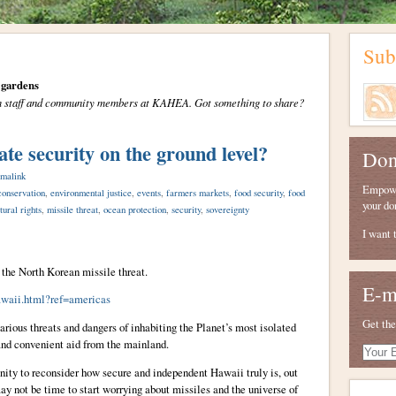
Sub
gardens
from staff and community members at KAHEA. Got something to share?
ate security on the ground level?
Don
malink
Empower
conservation
,
environmental justice
,
events
,
farmers markets
,
food security
,
food
your do
tural rights
,
missile threat
,
ocean protection
,
security
,
sovereignty
I want 
 the North Korean missile threat.
E-m
awaii.html?ref=americas
Get the
rious threats and dangers of inhabiting the Planet’s most isolated
and convenient aid from the mainland.
Your
E-
unity to reconsider how secure and independent Hawaii truly is, out
mail
ay not be time to start worrying about missiles and the universe of