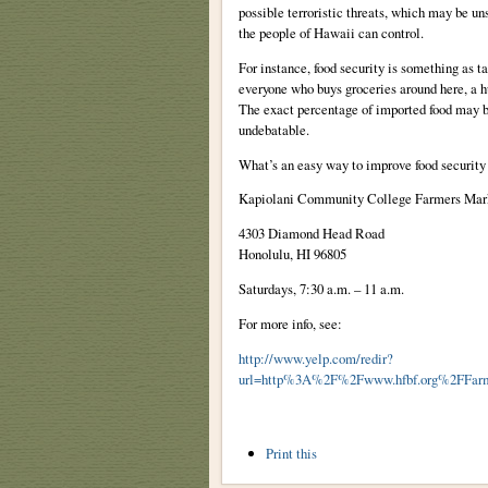
possible terroristic threats, which may be un
the people of Hawaii can control.
For instance, food security is something as ta
everyone who buys groceries around here, a hu
The exact percentage of imported food may be
undebatable.
What’s an easy way to improve food security
Kapiolani Community College Farmers Mar
4303 Diamond Head Road
Honolulu
,
HI
96805
Saturdays, 7:30 a.m. – 11 a.m.
For more info, see:
http://www.yelp.com/redir?
url=http%3A%2F%2Fwww.hfbf.org%2FFa
Document
Print this
Actions