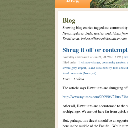
Blog
Showing blog entries tagged as:
community 
News, updates, finds, stories, and tidbits 
Email us at: kahea-alliance@hawaii.rr.com.
Shrug it off or contempl
Posted by andreaaseff
at Jun 24, 2009 02:13 PM |
Per
Filed under:
1
,
climate change
,
community gardens
,
sovereignty
,
import
,
island sustainability
,
land and cul
Read comments
(None yet)
From: Andrea
The article says Hawaiians are shrugging off
http://www.nytimes.com/2009/06/23/us/23h
After all, Hawaiians are accustomed to the va
archipelago. We are out here far from quick 
But, perhaps, this threat should be an opport
here in the middle of the Pacific. While it m