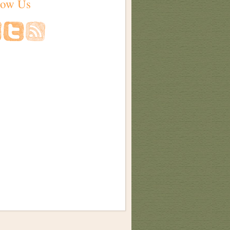
low Us