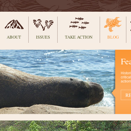
ABOUT
ISSUES
TAKE ACTION
BLOG
Fe
Histor
critic
action
RE