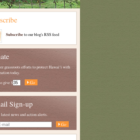
scribe
Subscribe
to our blog's RSS feed
ate
 grassroots efforts to protect Hawaiʻi with
nation today.
to give
$
ail Sign-up
 latest news and action alerts.