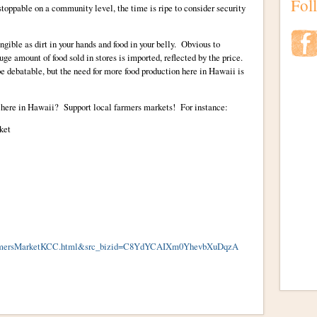
Fol
stoppable on a community level, the time is ripe to consider security
ngible as dirt in your hands and food in your belly. Obvious to
ge amount of food sold in stores is imported, reflected by the price.
 debatable, but the need for more food production here in Hawaii is
 here in Hawaii? Support local farmers markets! For instance:
ket
rmersMarketKCC.html&src_bizid=C8YdYCAIXm0YhevbXuDqzA