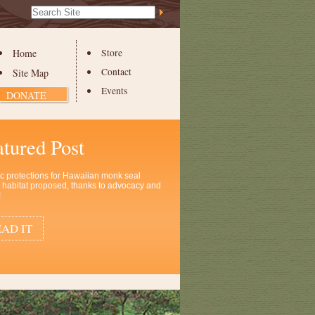
Search Site
Advanced
Search…
Home
Store
Contact
Site Map
Events
DONATE
atured Post
ic protections for Hawaiian monk seal
al habitat proposed, thanks to advocacy and
!
AD IT