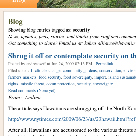
Blog
security
Showing blog entries tagged as:
News, updates, finds, stories, and tidbits from staff and com
Got something to share? Email us at: kahea-alliance@hawaii.r
Shrug it off or contemplate security on t
Posted by andreaaseff
at Jun 24, 2009 02:13 PM |
Permalink
Filed under:
1
,
climate change
,
community gardens
,
conservation
,
environ
farmers markets
,
food security
,
food sovereignty
,
import
,
island sustainab
rights
,
missile threat
,
ocean protection
,
security
,
sovereignty
Read comments
(None yet)
From: Andrea
The article says Hawaiians are shrugging off the North Kore
http://www.nytimes.com/2009/06/23/us/23hawaii.html?re
After all, Hawaiians are accustomed to the various threats 