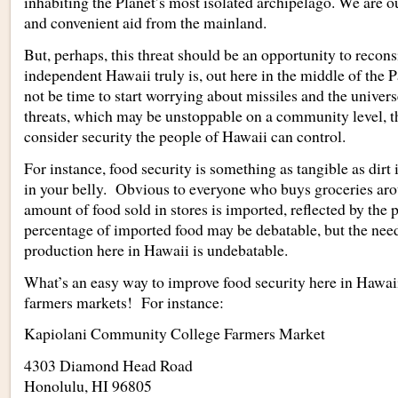
inhabiting the Planet’s most isolated archipelago. We are o
and convenient aid from the mainland.
But, perhaps, this threat should be an opportunity to recon
independent Hawaii truly is, out here in the middle of the 
not be time to start worrying about missiles and the universe
threats, which may be unstoppable on a community level, th
consider security the people of Hawaii can control.
For instance, food security is something as tangible as dirt
in your belly. Obvious to everyone who buys groceries aro
amount of food sold in stores is imported, reflected by the 
percentage of imported food may be debatable, but the nee
production here in Hawaii is undebatable.
What’s an easy way to improve food security here in Hawai
farmers markets! For instance:
Kapiolani Community College Farmers Market
4303 Diamond Head Road
Honolulu
,
HI
96805