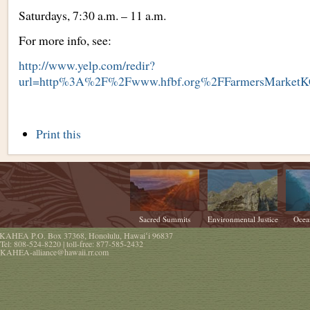
Saturdays, 7:30 a.m. – 11 a.m.
For more info, see:
http://www.yelp.com/redir?
url=http%3A%2F%2Fwww.hfbf.org%2FFarmersMarket
Document
Print this
Actions
Sacred Summits
Environmental Justice
Ocea
KAHEA
P.O. Box 37368
,
Honolulu
,
Hawaiʻi
96837
Tel:
808-524-8220
| toll-free:
877-585-2432
KAHEA-alliance@hawaii.rr.com