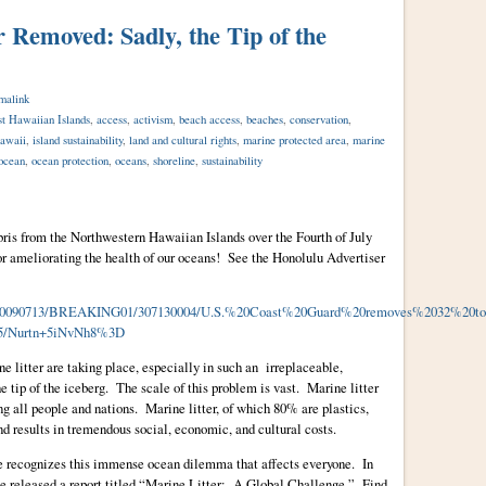
r Removed: Sadly, the Tip of the
malink
t Hawaiian Islands
,
access
,
activism
,
beach access
,
beaches
,
conservation
,
awaii
,
island sustainability
,
land and cultural rights
,
marine protected area
,
marine
ocean
,
ocean protection
,
oceans
,
shoreline
,
sustainability
ris from the Northwestern Hawaiian Islands over the Fourth of July
 ameliorating the health of our oceans! See the Honolulu Advertiser
icle/20090713/BREAKING01/307130004/U.S.%20Coast%20Guard%20removes%2032%20
/Nurtn+5iNvNh8%3D
ne litter are taking place, especially in such an irreplaceable,
he tip of the iceberg. The scale of this problem is vast. Marine litter
ing all people and nations. Marine litter, of which 80% are plastics,
d results in tremendous social, economic, and cultural costs.
recognizes this immense ocean dilemma that affects everyone. In
released a report titled “Marine Litter: A Global Challenge.” Find