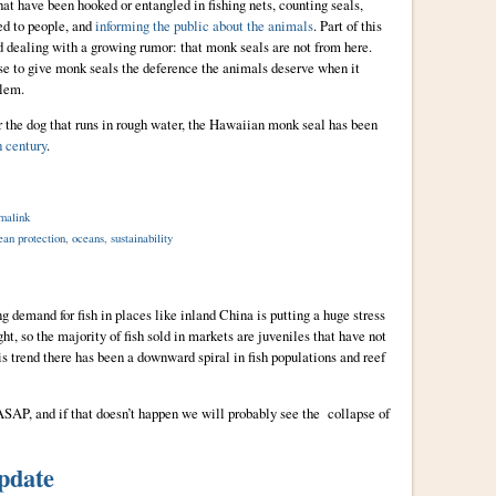
at have been hooked or entangled in fishing nets, counting seals,
ed to people, and
informing the public about the animals
. Part of this
 dealing with a growing rumor: that monk seals are not from here.
se to give monk seals the deference the animals deserve when it
blem.
r the dog that runs in rough water, the Hawaiian monk seal has been
h century
.
malink
ean protection
,
oceans
,
sustainability
demand for fish in places like inland China is putting a huge stress
ht, so the majority of fish sold in markets are juveniles that have not
s trend there has been a downward spiral in fish populations and reef
 ASAP, and if that doesn’t happen we will probably see the collapse of
pdate