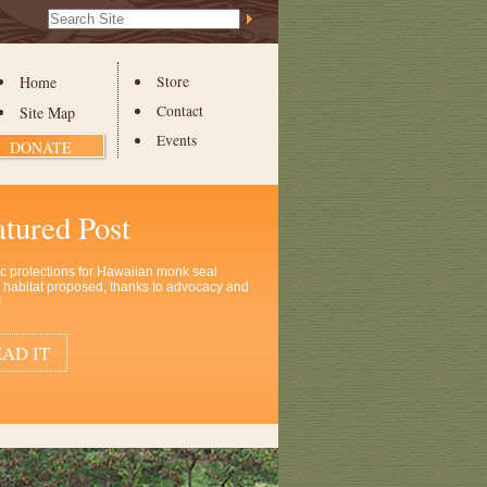
Search Site
Advanced
Search…
Home
Store
Contact
Site Map
Events
DONATE
atured Post
ic protections for Hawaiian monk seal
al habitat proposed, thanks to advocacy and
!
AD IT