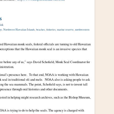
s
ink
ge
,
Northwest Hawaiian Islands
,
beaches
,
fisheries
,
marine reserve
,
northwestern
red Hawaiian monk seals, federal officials are turning to old Hawaiian
perceptions that the Hawaiian monk seal is an invasive species that
re before any of us,” says David Schofield, Monk Seal Coordinator for
nistration.
nimal’s presence here. To that end, NOAA is working with Hawaiian
nk seal in traditional oli and mele. NOAA also is asking people to ask
ing the sea mammals. The point, Schofield says, is not to invent tall
 presence through oral histories and other documents.
erested in helping might research archives, such as the Bishop Museum,
OAA is trying to do to help the seals. The agency is charged with