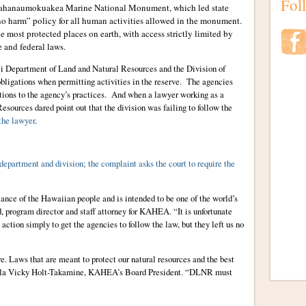
Fol
Papahanaumokuakea Marine National Monument, which led state
no harm” policy for all human activities allowed in the monument.
most protected places on earth, with access strictly limited by
 and federal laws.
aii Department of Land and Natural Resources and the Division of
bligations when permitting activities in the reserve. The agencies
ions to the agency’s practices. And when a lawyer working as a
Resources dared point out that the division was failing to follow the
 the lawyer
.
 department and division; the complaint asks the court to require the
cance of the Hawaiian people and is intended to be one of the world’s
 program director and staff attorney for KAHEA. “It is unfortunate
 action simply to get the agencies to follow the law, but they left us no
re. Laws that are meant to protect our natural resources and the best
Hula Vicky Holt-Takamine, KAHEA’s Board President. “DLNR must