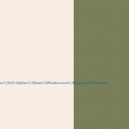
tons%20of%20debris%20from%20Northwestern%20Hawaiian%20Islands?