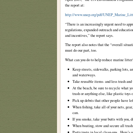
the report at:
http://www.unep.org/pdf/UNEP_Marine_Litt
“There is an increasingly urgent need to appr
regulations, expanded outreach and educati
and incentives,” the report says.
The report also notes that the “overall situa
must do our part, too.
What can you do to help reduce marine litter
Keep streets, sidewalks, parking lots, a
and waterways.
Take reusable items- and less trash and
At the beach, be sure to recycle what yo
trash or anything else, like plastic toys
Pick up debris that other people have le
When fishing, take all of your nets, gear
can.
If you smoke, take your butts with you, d
When boating, stow and secure all trash
Participate in local clean-ups. Here’s