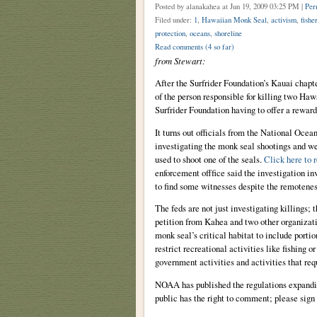
Posted by alanakahea
at Jun 19, 2009 03:25 PM |
Per
Filed under:
1
,
Hawaiian Monk Seal
,
activism
,
fishe
protection
,
oceans
,
shoreline
Read comments
(4 so far)
from Stewart:
After the Surfrider Foundation’s Kauai chapte
of the person responsible for killing two Ha
Surfrider Foundation having to offer a rewar
It turns out officials from the National Oc
investigating the monk seal shootings and wen
used to shoot one of the seals.
Click here to r
enforcement offfice said the investigation i
to find some witnesses despite the remoteness
The feds are not just investigating killings; 
petition from Kahea and two other organizat
monk seal’s critical habitat to include porti
restrict recreational activities like fishing or
government activities and activities that re
NOAA has published the regulations expandin
public has the right to comment; please sign 