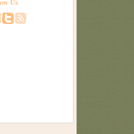
low Us