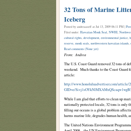
32 Tons of Marine Litte
Iceberg
Posted by andreaaseff
at Jul 13, 2009 06:11 PM |
Per
Filed under:
Hawaiian Monk Seal
,
NWHI
,
Northwes
cultural rights
,
development
,
environmental justice
,
h
reserve
,
monk seals
,
northwestern hawaiian islands
,
Read comments
(None yet)
From: Andrea
The U.S. Coast Guard removed 32 tons of deb
weekend. Much thanks to the Coast Guard for
article:
http://www.honoluluadvertiser.com/art
GID=e/Si+j1sOYkNlMXAMxQScaqw1wgB5
While I am glad that efforts to clean up mari
nationally protected locale, 32 tons is only t
filling our oceans is a global problem affect
harms marine life, degrades human health, an
The United Nations Environment Programme 
April 2009, the UN Environment Programme 