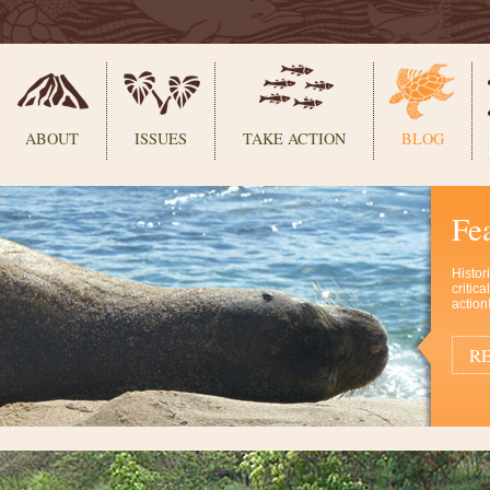
ABOUT
ISSUES
TAKE ACTION
BLOG
Fe
Histor
critic
action
RE