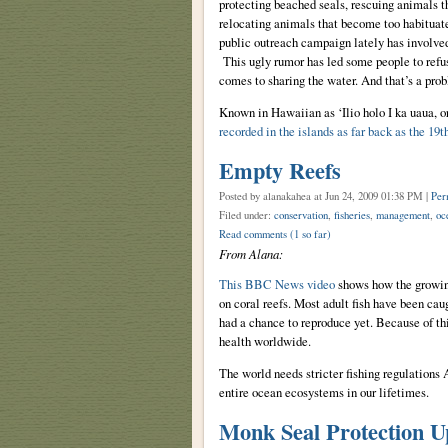
protecting beached seals, rescuing animals th
relocating animals that become too habituat
public outreach campaign lately has involved
This ugly rumor has led some people to refu
comes to sharing the water. And that’s a pro
Known in Hawaiian as ‘Ilio holo I ka uaua, o
recorded in the islands as far back as the 19t
Empty Reefs
Posted by alanakahea
at Jun 24, 2009 01:38 PM |
Per
Filed under:
conservation
,
fisheries
,
management
,
oc
Read comments
(1 so far)
From Alana:
This BBC News video
shows how the growing 
on coral reefs. Most adult fish have been caug
had a chance to reproduce yet. Because of thi
health worldwide.
The world needs stricter fishing regulations
entire ocean ecosystems in our lifetimes.
Monk Seal Protection U