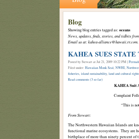
Blog
Showing blog entries tagged as:
oceans
News, updates, finds, stories, and tidbits 
Email us at: kahea-alliance@hawaii.rr.com.
KAHEA SUES STATE
Posted by Stewart
at Jul 21, 2009 10:22 PM |
Permal
Filed under:
Hawaiian Monk Seal
,
NWHI
,
Northwes
fisheries
,
island sustainability
,
land and cultural right
Read comments
(3 so far)
KAHEA Suit As
Complaint Foll
“This is no
From Stewart:
The Northwestern Hawaiian Islands are know
functional marine ecosystems. They are 
birthplace of more than ninety percent of 