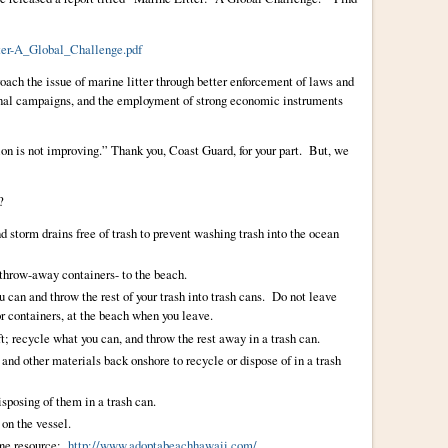
er-A_Global_Challenge.pdf
oach the issue of marine litter through better enforcement of laws and
onal campaigns, and the employment of strong economic instruments
tion is not improving.” Thank you, Coast Guard, for your part. But, we
?
nd storm drains free of trash to prevent washing trash into the ocean
 throw-away containers- to the beach.
u can and throw the rest of your trash into trash cans. Do not leave
 or containers, at the beach when you leave.
ft; recycle what you can, and throw the rest away in a trash can.
, and other materials back onshore to recycle or dispose of in a trash
isposing of them in a trash can.
 on the vessel.
 one resource:
http://www.adoptabeachhawaii.com/