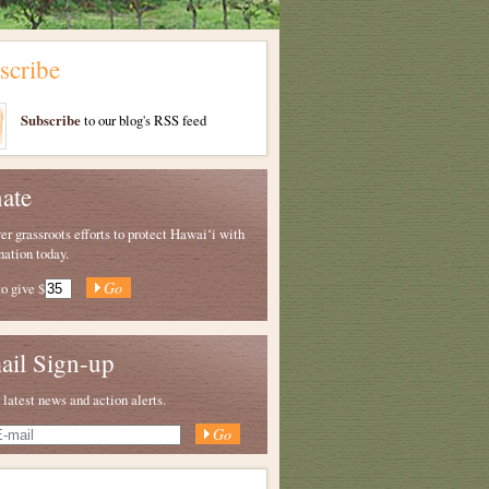
scribe
Subscribe
to our blog's RSS feed
ate
 grassroots efforts to protect Hawaiʻi with
nation today.
to give
$
ail Sign-up
 latest news and action alerts.