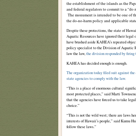
the establishment of the islands as the 
and federal regulators to commit to a “do 
The monument is intended to be one of the 
the do-no-harm policy and applicable state
Despite these protections, the state of Haw
Aquatic Resources have ignored their legal o
have brushed aside KAHEA’s repeated object
policy specialist to the Division of Aquatic 
law the law,
the division responded by firing
KAHEA has decided enough is enough.
The organization today filed suit against the
state agencies to comply with the law.
“This is a place of enormous cultural signifi
most protected places,” said Marti Townsend,
that the agencies have forced us to take legal
choice.”
“This is not the wild west; there are laws he
interests of Hawaii’s people,” said Kumu 
follow these laws.”