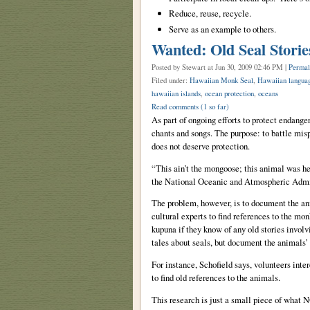
Reduce, reuse, recycle.
Serve as an example to others.
Wanted: Old Seal Storie
Posted by Stewart
at Jun 30, 2009 02:46 PM |
Permal
Filed under:
Hawaiian Monk Seal
,
Hawaiian langua
hawaiian islands
,
ocean protection
,
oceans
Read comments
(1 so far)
As part of ongoing efforts to protect endange
chants and songs. The purpose: to battle mis
does not deserve protection.
“This ain’t the mongoose; this animal was he
the National Oceanic and Atmospheric Admi
The problem, however, is to document the a
cultural experts to find references to the mo
kupuna if they know of any old stories involv
tales about seals, but document the animals’
For instance, Schofield says, volunteers int
to find old references to the animals.
This research is just a small piece of what N