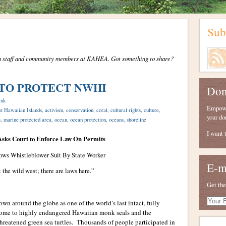
Sub
from staff and community members at KAHEA. Got something to share?
 TO PROTECT NWHI
Don
ink
Empower
t Hawaiian Islands
,
activism
,
conservation
,
coral
,
cultural rights
,
culture
,
your do
s
,
marine protected area
,
ocean
,
ocean protection
,
oceans
,
shoreline
I want 
ks Court to Enforce Law On Permits
ows Whistleblower Suit By State Worker
E-m
t the wild west; there are laws here.”
Get the
Your
n around the globe as one of the world’s last intact, fully
E-
home to highly endangered Hawaiian monk seals and the
mail
threatened green sea turtles. Thousands of people participated in