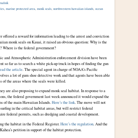
malink
ries
,
marine protected area
,
monk seals
,
northwestern hawaiian islands
,
ocean
r offered a reward for information leading to the arrest and conviction
waiian monk seals on Kauai, it raised an obvious question: Why is the
d? Where is the federal government?
eanic and Atmospheric Administration enforcement division have been
t so far as to search a white pick-up truck in hopes of finding the gun
ead the article
. The special agent in charge of NOAA’s Pacific
nvolves a lot of gum shoe detective work and that agents have been able
 of the areas where the seals were killed.
they are also proposing to expand monk seal habitat. In response to a
ions, the federal government last week announced it would expand the
ons of the main Hawaiian Islands.
Here’s the link
. The move will not
 surfing in the critical habitat areas, but will restrict federal
quire federal permits, such as dredging and coastal development.
g the habitat in the Federal Register.
Here’s the regulation
. And the
Kahea’s petition in support of the habitat protection.